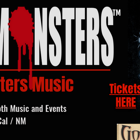
ters Music
Ticket
HERE
oth Music and Events
Cal / NM