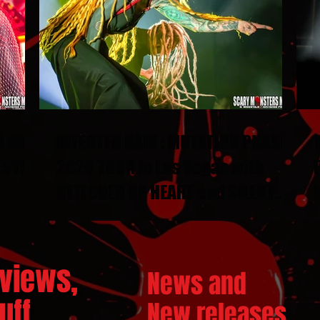
N DUEL
INFECTED RAIN : MUTATION PHASE
ESTS
2026 TOUR in Las Vegas with
STITCHED UP HEART and SILENT
THRONE
views,
News and
ff...
New releases.
..