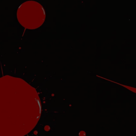
l
re
and