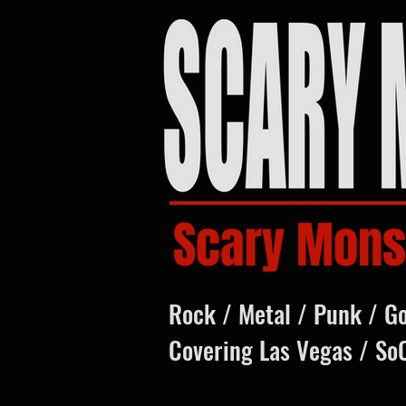
Scary Mons
Rock / Metal / Punk / G
Covering Las Vegas / So