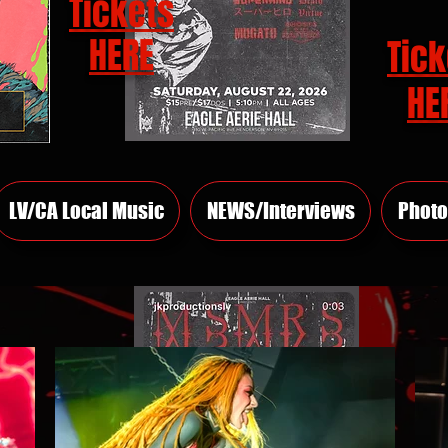
Tickets
HERE
Tick
HE
LV/CA Local Music
NEWS/Interviews
Photo