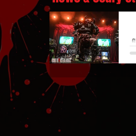
G
G
de
M
bl
DWA
V