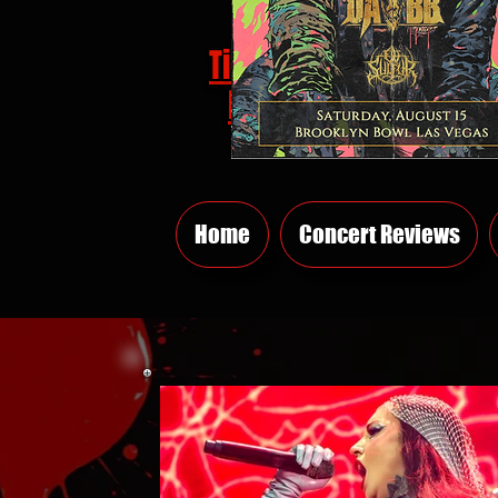
Tickets
HERE
Home
Concert Reviews