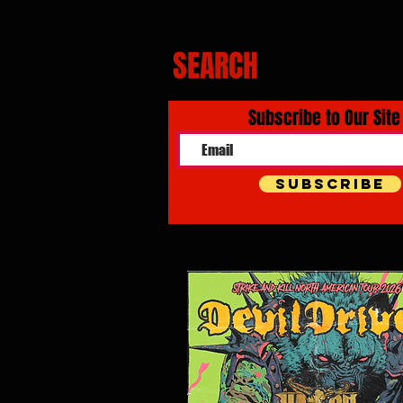
SEARCH
Subscribe to Our Site
Subscribe