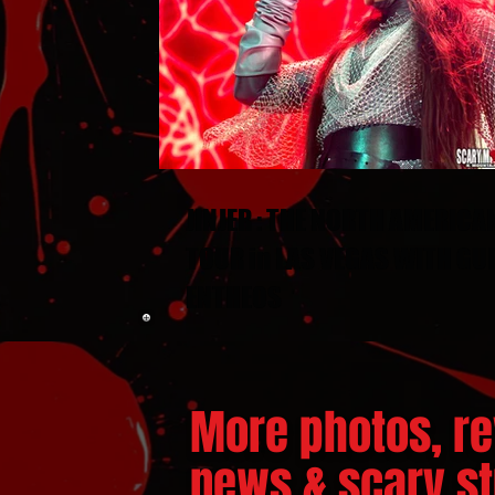
JINJER : THE NORTH AMERICA
TOUR in LAS VEGAS WITH GU
ENTHEOS
More photos, re
news & scary stu