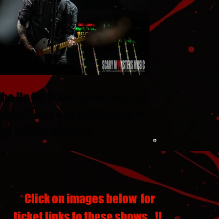
The Up Up Down Down Tour : New
Found Glory and Yellowcard at
the Fontainbleau LV
Click on images below for
ticket links to these shows...!!