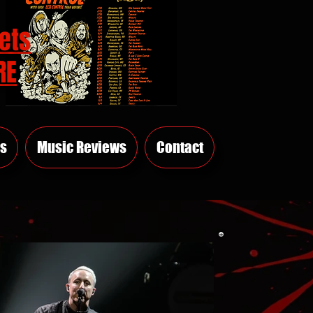
ets
RE
s
Music Reviews
Contact