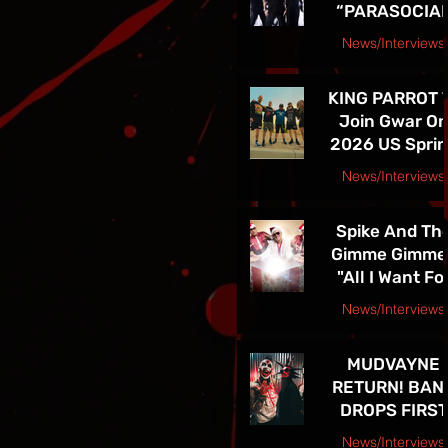
“PARASOCIA
American Tou
CHRIST” -
News/Interviews
TICKETS FOR
Courtesy Speakeasy PR Press Release
THE BAND’S
KING PARROT 
SPRING 202
Join Gwar O
NORTH
2026 US Spri
AMERICAN TO
Tour - Tickets 
ON NOW
News/Interviews
Sale Now!
Courtesy Earsplit PR release
Spike And Th
Gimme Gimme
"All I Want Fo
Christmas Is
News/Interviews
You" Single
Courtesy Melanie Kaye PR
Release and
MUDVAYNE
TOUR! See Th
RETURN! BAN
in Las Vegas D
DROPS FIRST
4th!!
NEW SONG IN 
News/Interviews