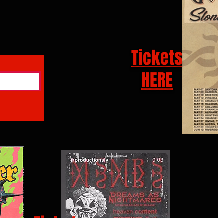
Tickets
HERE