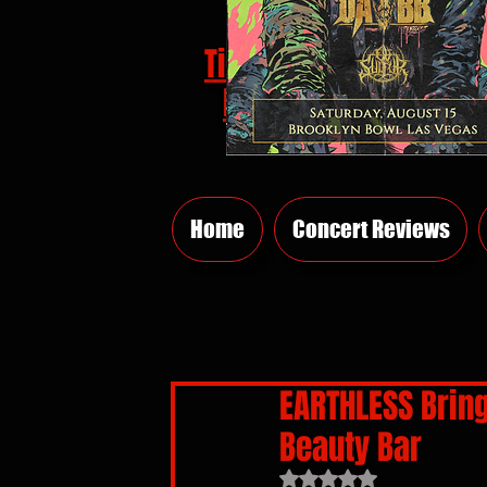
Tickets
HERE
Home
Concert Reviews
EARTHLESS Brin
Beauty Bar
Rated NaN out of 5 sta