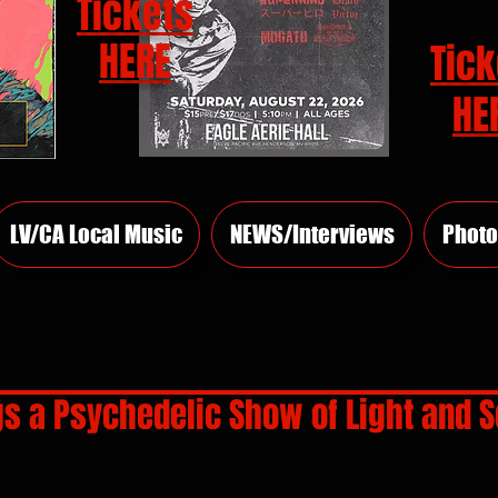
Tickets
HERE
Tick
HE
LV/CA Local Music
NEWS/Interviews
Photo
gs a Psychedelic Show of Light and S
rs.