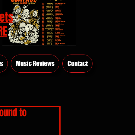
ets
RE
s
Music Reviews
Contact
ound to