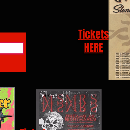
Tickets
HERE