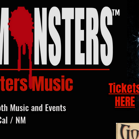
ters Music
Ticket
HERE
oth Music and Events
Cal / NM