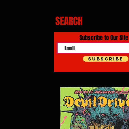
SEARCH
Subscribe to Our Site
Subscribe