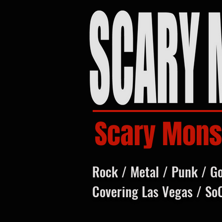
Scary Mons
Rock / Metal / Punk / G
Covering Las Vegas / So