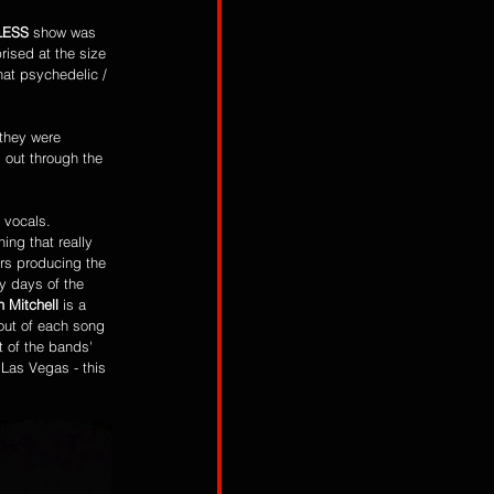
LESS
 show was 
rised at the size 
hat psychedelic / 
 they were 
 out through the 
 vocals. 
hing that really 
rs producing the 
y days of the 
h Mitchell 
is a 
out of each song 
 of the bands' 
Las Vegas - this 