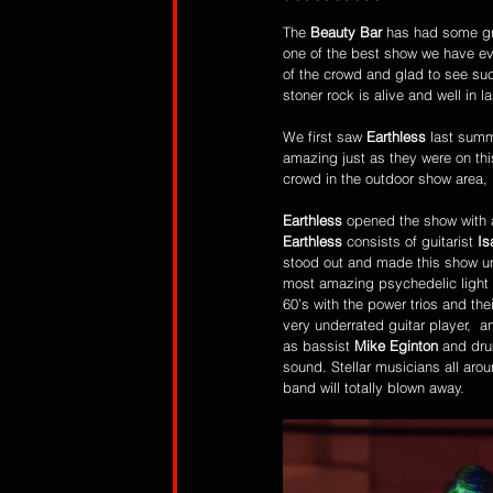
The 
Beauty Bar
 has had some gre
one of the best show we have ev
of the crowd and glad to see suc
stoner rock is alive and well in 
We first saw 
Earthless
 last summ
amazing just as they were on this
crowd in the outdoor show area, 
Earthless
 opened the show with a
Earthless
 consists of guitarist 
Is
stood out and made this show un
most amazing psychedelic light s
60’s with the power trios and the
very underrated guitar player,  
as bassist
 Mike Eginton
 and dr
sound. Stellar musicians all aro
band will totally blown away. 