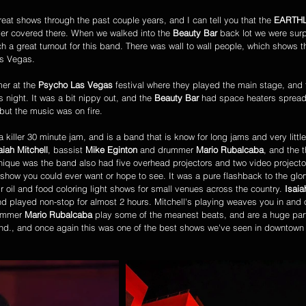
at shows through the past couple years, and I can tell you that the 
EARTH
er covered there. When we walked into the 
Beauty Bar 
back lot we were surp
h a great turnout for this band. There was wall to wall people, which shows t
las Vegas.
er at the 
Psycho Las Vegas
 festival where they played the main stage, and
 night. It was a bit nippy out, and the 
Beauty Bar
 had space heaters spread
but the music was on fire. 
 killer 30 minute jam, and is a band that is know for long jams and very little
aiah Mitchell
, bassist 
Mike Eginton
 and drummer 
Mario Rubalcaba
, and the t
ique was the band also had five overhead projectors and two video projecto
how you could ever want or hope to see. It was a pure flashback to the glor
ir oil and food coloring light shows for small venues across the country. 
Isaia
and played non-stop for almost 2 hours. Mitchell's playing weaves you in and 
ummer 
Mario Rubalcaba
 play some of the meanest beats, and are a huge part
und., and once again this was one of the best shows we've seen in downtown 