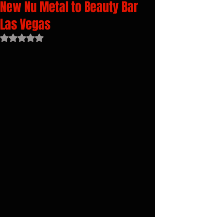
New Nu Metal to Beauty Bar
Las Vegas
Rated NaN out of 5 stars.