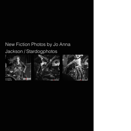
New Fiction Photos by Jo Anna 
Jackson / Stardogphotos