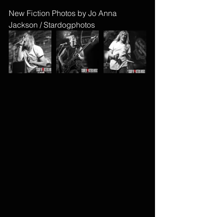
New Fiction Photos by Jo Anna 
Jackson / Stardogphotos