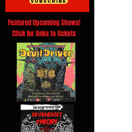
Subscribe
Featured Upcoming Shows!
Click for links to tickets