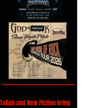
Tallah and New Fiction bring