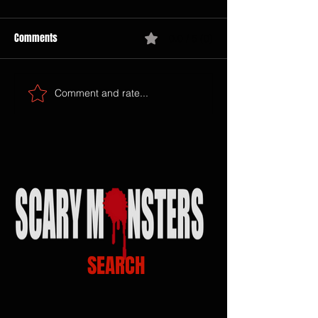
Comments
0.0 / 5 (0)
Comment and rate...
SEARCH