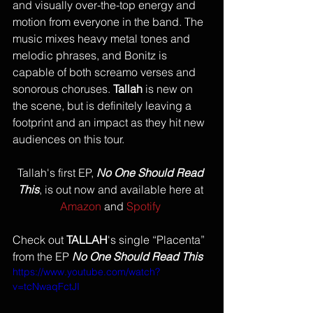
and visually over-the-top energy and 
motion from everyone in the band. The 
music mixes heavy metal tones and 
melodic phrases, and Bonitz is 
capable of both screamo verses and 
sonorous choruses. 
Tallah
 is new on 
the scene, but is definitely leaving a 
footprint and an impact as they hit new 
audiences on this tour. 
Tallah's first EP, 
No One Should Read 
This
, is out now and available here at 
Amazon
 and 
Spotify
Check out 
TALLAH
's single “Placenta” 
from the EP 
No One Should Read This
https://www.youtube.com/watch?
v=tcNwaqFctJI