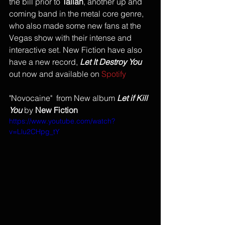
the bill prior to 
Tallah
, another up and 
coming band in the metal core genre, 
who also made some new fans at the 
Vegas show with their intense and 
interactive set. New Fiction have also 
have a new record, 
Let It Destroy You
out now and available on 
Spotify 
"Novocaine"  from New album 
Let if Kill 
You
 by
 New Fiction
https://www.youtube.com/watch?
v=Llu2CHpg_tY