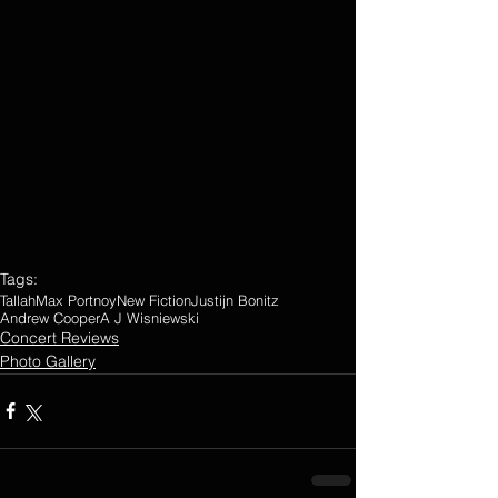
Tags:
Tallah
Max Portnoy
New Fiction
Justijn Bonitz
Andrew Cooper
A J Wisniewski
Concert Reviews
Photo Gallery