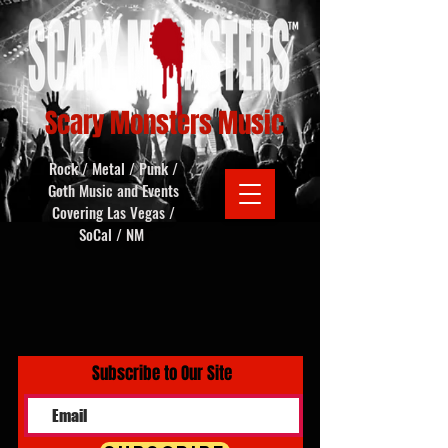
Scary Monsters Music
Rock / Metal / Punk /
Goth Music and Events
Covering Las Vegas /
SoCal / NM
Subscribe to Our Site