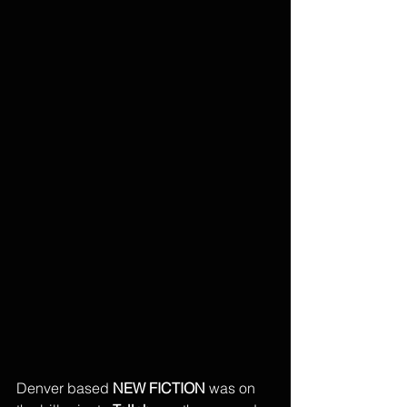
Denver based 
NEW FICTION
 was on 