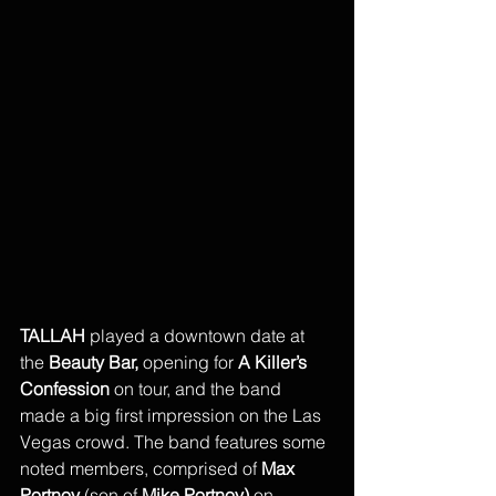
TALLAH 
played a downtown date at 
the
 Beauty Bar, 
opening for 
A Killer’s 
Confession 
on tour, and the band 
made a big first impression on the Las 
Vegas crowd. The band features some 
noted members, comprised of
 Max 
Portnoy
 (son of 
Mike Portnoy) 
on 