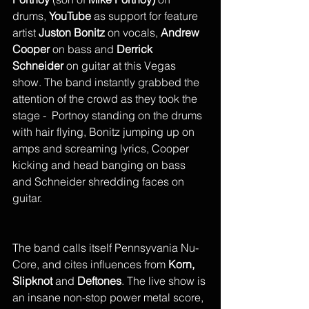
drums, 
YouTube
 as support for feature 
artist 
Juston Bonitz
 on vocals, 
Andrew 
Cooper
 on bass and 
Derrick 
Schneider 
on guitar at this Vegas 
show. The band instantly grabbed the 
attention of the crowd as they took the 
stage -  Portnoy standing on the drums 
with hair flying, Bonitz jumping up on 
amps and screaming lyrics, Cooper 
kicking and head banging on bass 
and Schneider shredding faces on 
guitar. 
The band calls itself Pennsyvania Nu-
Core, and cites influences from 
Korn, 
Slipknot
 and 
Deftones
. The live show is 
an insane non-stop power metal score, 