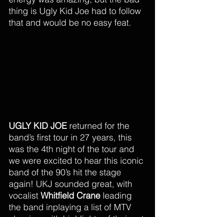
thing is Ugly Kid Joe had to follow 
that and would be no easy feat.
UGLY KID JOE
 returned for the 
band’s first tour in 27 years, this 
was the 4th night of the tour and 
we were excited to hear this iconic 
band of the 90’s hit the stage 
again! UKJ sounded great, with 
vocalist 
Whitfield Crane 
leading 
the band inplaying a list of MTV 