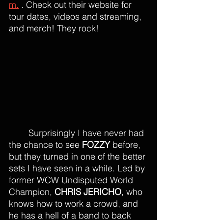
m.
 . Check out their website for 
tour dates, videos and streaming, 
and merch! They rock!
Surprisingly I have never had 
the chance to see 
FOZZY
 before, 
but they turned in one of the better 
sets I have seen in a while. Led by 
former WCW Undisputed World 
Champion, 
CHRIS JERICHO
, who 
knows how to work a crowd, and 
he has a hell of a band to back 