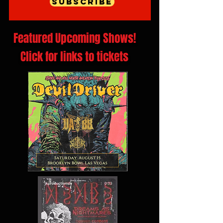
Subscribe
Featured Upcoming Shows!
Click for links to tickets