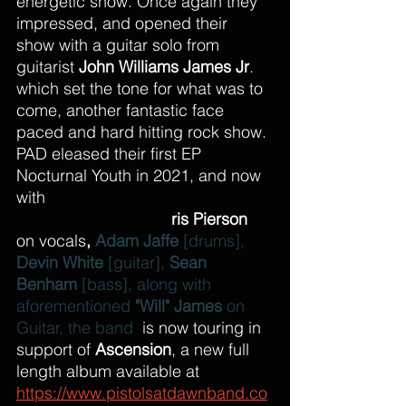
energetic show. Once again they 
impressed, and opened their 
show with a guitar solo from 
guitarist 
John Williams James Jr
. 
which set the tone for what was to 
come, another fantastic face 
paced and hard hitting rock show. 
PAD eleased their first EP 
Nocturnal Youth in 2021, and now 
with
 former 
VH1 Rockstar 
Supernova
 finalist 
Ch
ris Pierson
on vocals
, 
Adam Jaffe
 [drums], 
Devin White
 [guitar], 
Sean 
Benham
 [bass], along with 
aforementioned 
"Will" James
 on 
Guitar, the band  
is now touring in 
support of 
Ascension
, a new full 
length album available at 
https://www.pistolsatdawnband.co