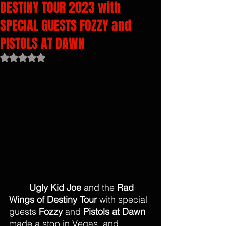
DESTINY TOUR 2023 with
SPECIAL GUESTS FOZZY and
PISTOLS AT DAWN
Rated NaN out of 5 stars.
Ugly Kid Joe
 and the 
Rad 
Wings of Destiny Tour 
with special 
guests 
Fozzy
 and 
Pistols at Dawn 
made a stop in Vegas, and 