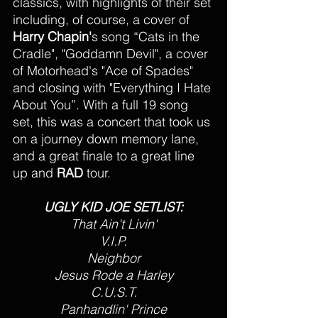
classics, with highlights of their set 
including, of course, a cover of 
Harry Chapin'
s song “Cats in the 
Cradle", "Goddamn Devil", a cover 
of Motorhead's "Ace of Spades" 
and closing with "Everything I Hate 
About You”. With a full 19 song 
set, this was a concert that took us 
on a journey down memory lane, 
and a great finale to a great line 
up and 
RAD 
tour. 
UGLY KID JOE SETLIST:
That Ain't Livin'
V.I.P.
Neighbor
Jesus Rode a Harley
C.U.S.T.
Panhandlin' Prince