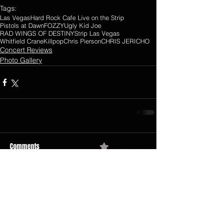
Tags:
Las Vegas
Hard Rock Cafe Live on the Strip
Pistols at Dawn
FOZZY
Ugly Kid Joe
RAD WINGS OF DESTINY
Strip Las Vegas
Whitfield Crane
Killpop
Chris Pierson
CHRIS JERICHO
Concert Reviews
Photo Gallery
Comments
0.0 / 5 (0)
Comment and rate...