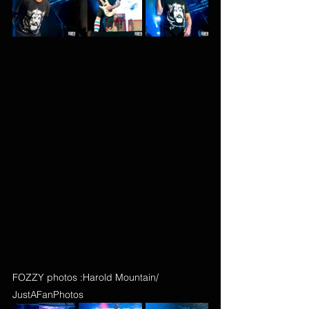
FOZZY photos :Harold Mountain/ 
JustAFanPhotos