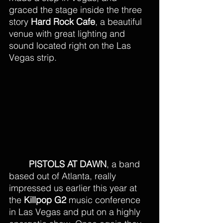
graced the stage inside the three 
story 
Hard Rock Cafe
, a beautiful 
venue with great lighting and 
sound located right on the Las 
Vegas strip.
PISTOLS AT DAWN
, a band 
based out of Atlanta, really 
impressed us earlier this year at 
the 
Killpop G2
 music conference 
in Las Vegas and put on a highly 