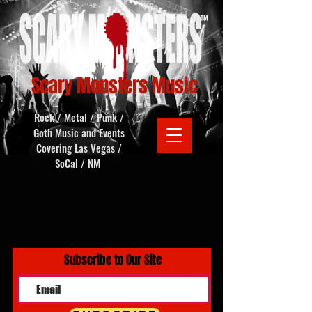
Scary Monsters Music
Rock / Metal / Punk /
Goth Music and Events
Covering Las Vegas /
SoCal / NM
Subscribe to Our Site