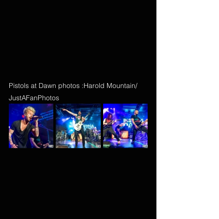
Pistols at Dawn photos :Harold Mountain/ 
JustAFanPhotos