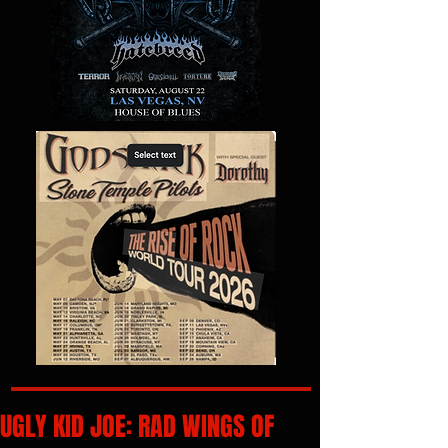
UGLY KID JOE: RAD WINGS OF