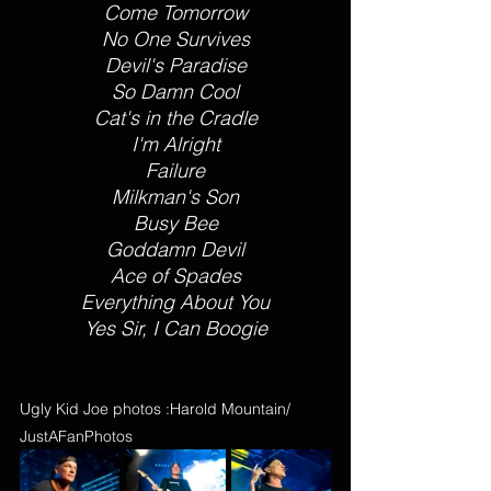
Come Tomorrow
No One Survives
Devil's Paradise
So Damn Cool
Cat's in the Cradle
I'm Alright
Failure
Milkman's Son
Busy Bee
Goddamn Devil
Ace of Spades
Everything About You
Yes Sir, I Can Boogie
Ugly Kid Joe photos :Harold Mountain/ 
JustAFanPhotos