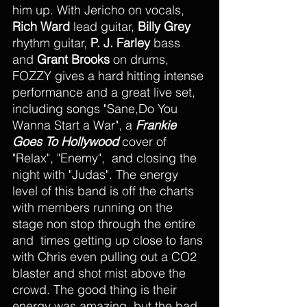
him up. With Jericho on vocals, 
Rich Ward 
lead guitar, 
Billy Grey 
rhythm guitar, 
P. J. Farley 
bass 
and 
Grant Brooks
 on drums, 
FOZZY gives a hard hitting intense 
performance and a great live set, 
including songs "Sane,Do You 
Wanna Start a War", a 
Frankie 
Goes To Hollywood
 cover of 
"Relax", "Enemy",  and closing the 
night with "Judas". The energy 
level of this band is off the charts 
with members running on the 
stage non stop through the entire 
and  times getting up close to fans 
with Chris even pulling out a CO2 
blaster and shot mist above the 
crowd. The good thing is their 
energy was amazing, but the bad 