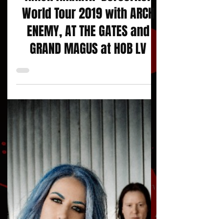
AMON AMARTH: Berserker
World Tour 2019 with ARCH
ENEMY, AT THE GATES and
GRAND MAGUS at HOB LV