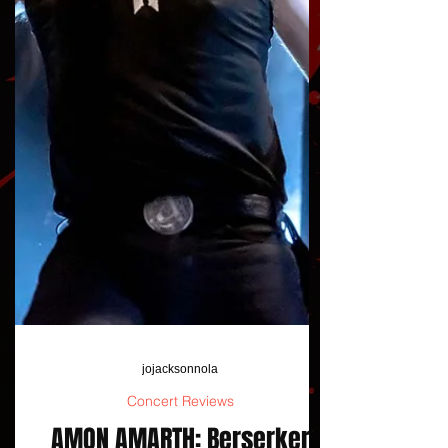
jojacksonnola
Concert Reviews