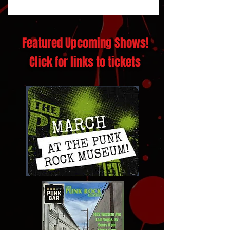
Featured Upcoming Shows!
Click for links to tickets