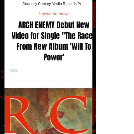
Courtesy Century Media Records Press Release
News/Interviews
ARCH ENEMY Debut New
Video for Single "The Race"
From New Album 'Will To
Power'