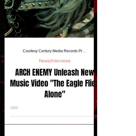
Courtesy Century Media Records Press Release
News/Interviews
ARCH ENEMY Unleash New
Music Video "The Eagle Flies
Alone"