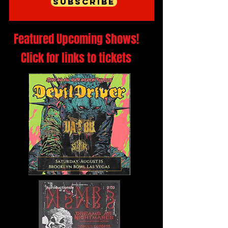
Subscribe
Featured Upcoming Shows!
Click for links to tickets