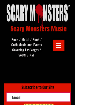
Scary Monsters Music
Rock / Metal / Punk /
Goth Music and Events
Covering Las Vegas /
SoCal / NM
Subscribe to Our Site