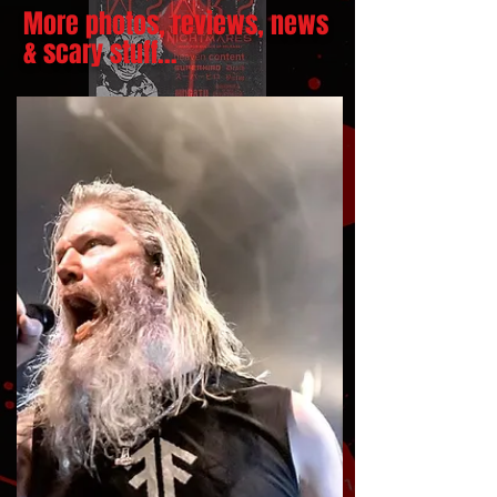
More photos, reviews, news
& scary stuff...