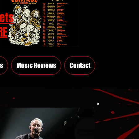
ets
RE
s
Music Reviews
Contact