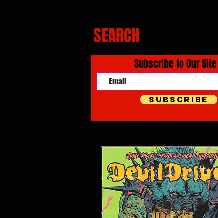
SEARCH
Subscribe to Our Site
Subscribe