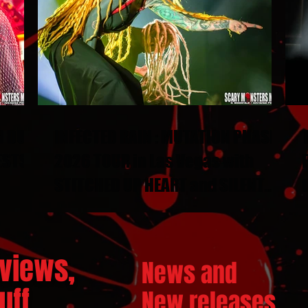
N DUEL
INFECTED RAIN : MUTATION PHASE
ESTS
2026 TOUR in Las Vegas with
STITCHED UP HEART and SILENT
THRONE
views,
News and
ff...
New releases.
..