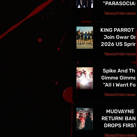
“PARASOCIA
American Tou
CHRIST” -
News/Interviews
TICKETS FOR
Courtesy Speakeasy PR Press Release
THE BAND’S
KING PARROT 
SPRING 202
Join Gwar O
NORTH
2026 US Spri
AMERICAN TO
Tour - Tickets 
ON NOW
News/Interviews
Sale Now!
Courtesy Earsplit PR release
Spike And Th
Gimme Gimme
"All I Want Fo
Christmas Is
News/Interviews
You" Single
Courtesy Melanie Kaye PR
Release and
MUDVAYNE
TOUR! See Th
RETURN! BAN
in Las Vegas D
DROPS FIRST
4th!!
NEW SONG IN 
News/Interviews