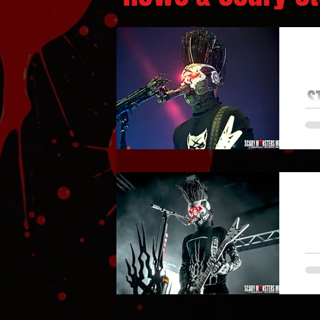
S
ST
S
LA
M
FA
T