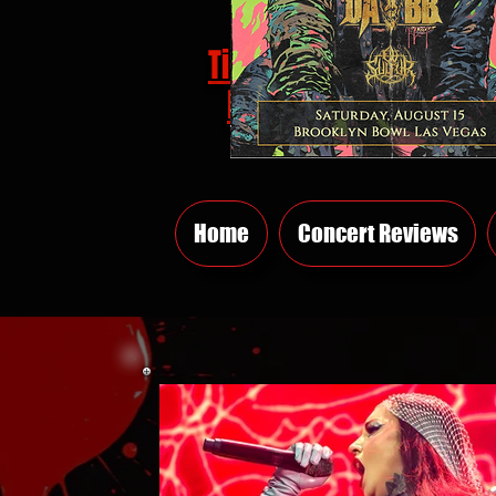
Tickets
HERE
Home
Concert Reviews