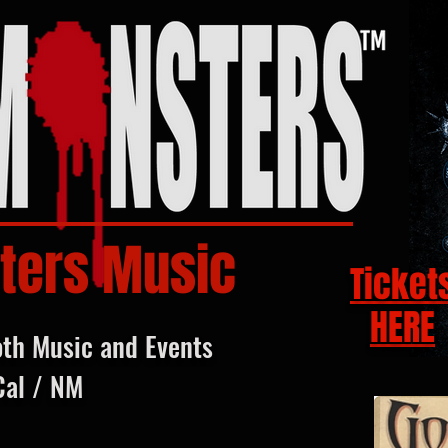
ters Music
Ticket
HERE
oth Music and Events
Cal / NM