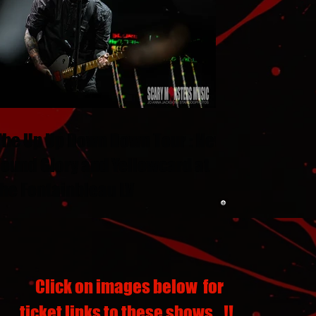
The Up Up Down Down Tour : New
Found Glory and Yellowcard at
the Fontainbleau LV
Click on images below for
ticket links to these shows...!!