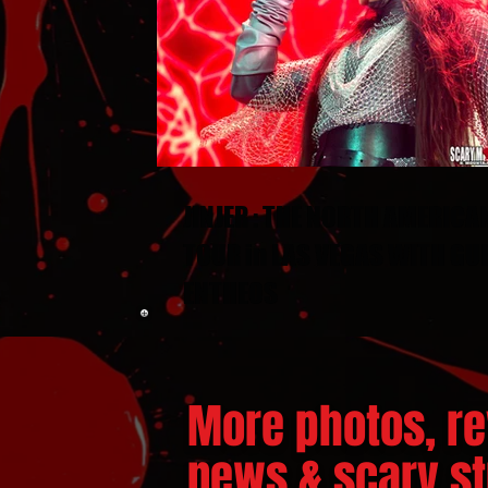
JINJER : THE NORTH AMERICA
TOUR in LAS VEGAS WITH GU
ENTHEOS
More photos, re
news & scary stu