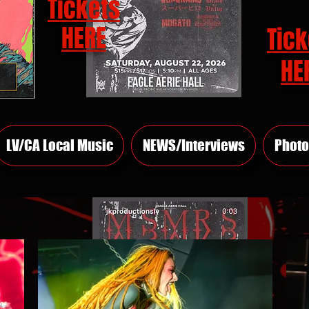
Tickets
HERE
Tick
HE
LV/CA Local Music
NEWS/Interviews
Photo