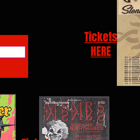
Tickets
HERE