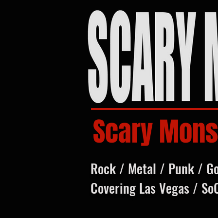
Scary Mons
Rock / Metal / Punk / G
Covering Las Vegas / So