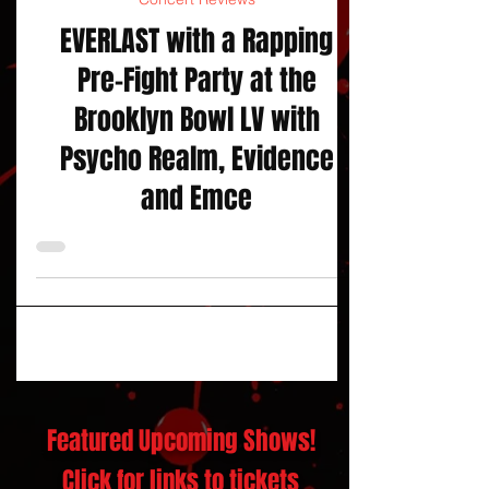
Concert Reviews
EVERLAST with a Rapping
Pre-Fight Party at the
Brooklyn Bowl LV with
Psycho Realm, Evidence
and Emce
Featured Upcoming Shows!