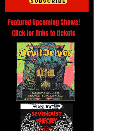
Subscribe
Featured Upcoming Shows!
Click for links to tickets