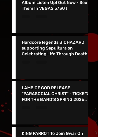
NEW FOUND GLORY Release New
Album Listen Up! Out Now - See
Them In VEGAS 5/30 !
Hardcore legends BIOHAZARD
supporting Sepultura on
Celebrating Life Through Death
Final North American Tour
LAMB OF GOD RELEASE
“PARASOCIAL CHRIST” - TICKETS
FOR THE BAND’S SPRING 2026
NORTH AMERICAN TOUR ON NOW