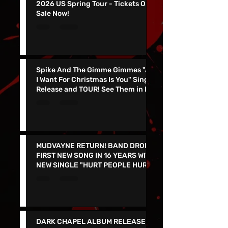
KING PARROT To Join Gwar On
2026 US Spring Tour - Tickets On
Sale Now!
Spike And The Gimme Gimmes "All
I Want For Christmas Is You" Single
Release and TOUR! See Them in Las
Vegas Dec 4th!!
MUDVAYNE RETURN! BAND DROPS
FIRST NEW SONG IN 16 YEARS WITH
NEW SINGLE "HURT PEOPLE HURT
PEOPLE" - LIVE IN VEGAS 9/26 at
the PEARL