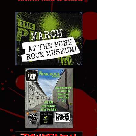
Click for links to tickets