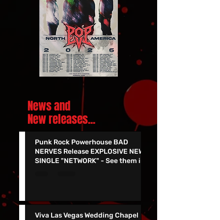
News and
New releases.
..
Punk Rock Powerhouse BAD
NERVES Release EXPLOSIVE NEW
SINGLE "NETWORK" - See them in
Vegas 7/24!!