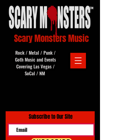
Scary Monsters Music
Rock / Metal / Punk /
Goth Music and Events
Covering Las Vegas /
SoCal / NM
Subscribe to Our Site