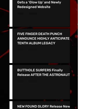
Viva Las Vegas Wedding Chapel
Gets a ‘Glow Up’ and Newly
Redesigned Website
FIVE FINGER DEATH PUNCH
ANNOUNCE HIGHLY ANTICIPATED
TENTH ALBUM LEGACY
BUTTHOLE SURFERS Finally
Release AFTER THE ASTRONAUT