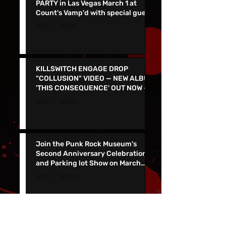
DARK CHAPEL ALBUM RELEASE
PARTY in Las Vegas March 1 at
Count's Vamp'd with special guest
Don Jamieson - NEW SINGLE
"CORPSE FLOWER" OUT TODAY
KILLSWITCH ENGAGE DROP
"COLLUSION" VIDEO — NEW ALBUM
'THIS CONSEQUENCE' OUT NOW -
TOUR KICKS OFF ON MARCH 5
Join the Punk Rock Museum's
Second Anniversary Celebration
and Parking lot Show on March
29th with TSOL, Voodoo Glow
Skulls and More!