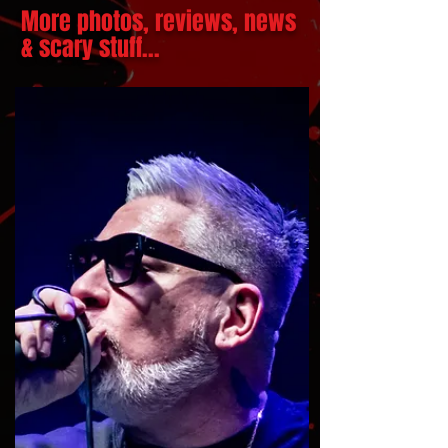
More photos, reviews, news
& scary stuff...