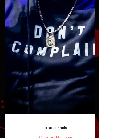
jojacksonnola