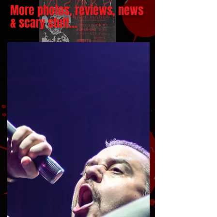
More photos, reviews, news
& scary stuff...