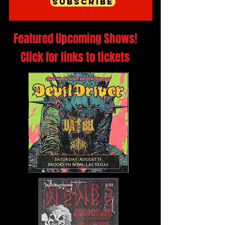
Subscribe
Featured Upcoming Shows!
Click for links to tickets