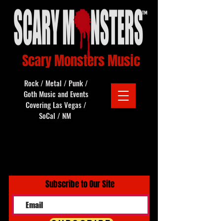
Scary Monsters Music
Rock / Metal / Punk /
Goth Music and Events
Covering Las Vegas /
SoCal / NM
Subscribe to Our Site