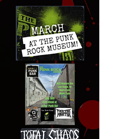
Click for links to tickets