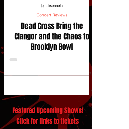
jojacksonnola
Concert Reviews
Dead Cross Bring the
Clangor and the Chaos to
Brooklyn Bowl
Featured Upcoming Shows!