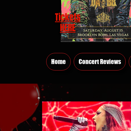
Tickets
HERE
Home
Concert Reviews