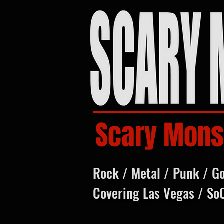
Scary Mons
Rock / Metal / Punk / G
Covering Las Vegas / So