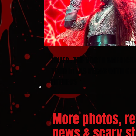
JINJER : THE NORTH AMERICA
TOUR in LAS VEGAS WITH GU
ENTHEOS
More photos, re
news & scary stu