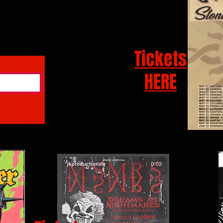
Tickets
HERE