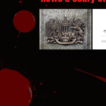
S
So
Bro