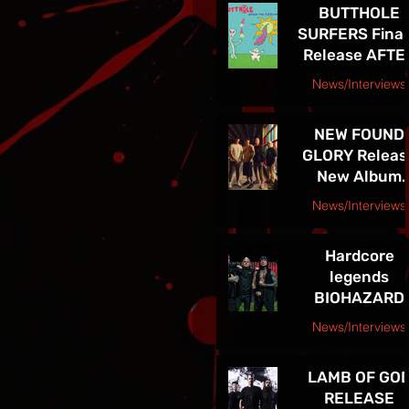
BUTTHOLE
LEGACY
SURFERS Final
Release AFTE
THE ASTRONA
News/Interviews
Courtesy Raybee Inc. PR
NEW FOUND
GLORY Releas
New Album
Listen Up! Ou
News/Interviews
Now - See Th
Courtesy Big Picture Media
In VEGAS 5/30
Hardcore
legends
BIOHAZARD
supporting
News/Interviews
Sepultura on
Courtesy Freeman Promotions Press Release
Celebrating Li
LAMB OF GO
Through Deat
RELEASE
Final North