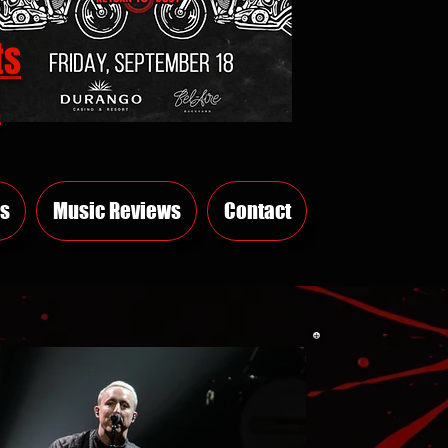
ts
E
s
Music Reviews
Contact