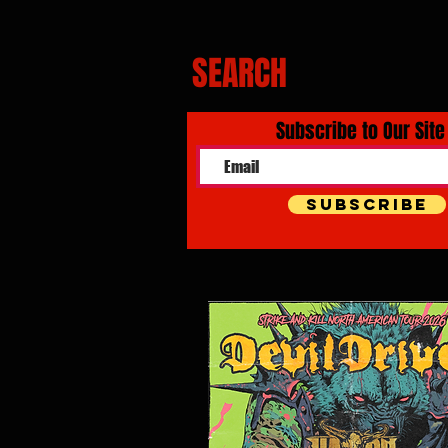
SEARCH
Subscribe to Our Site
Subscribe