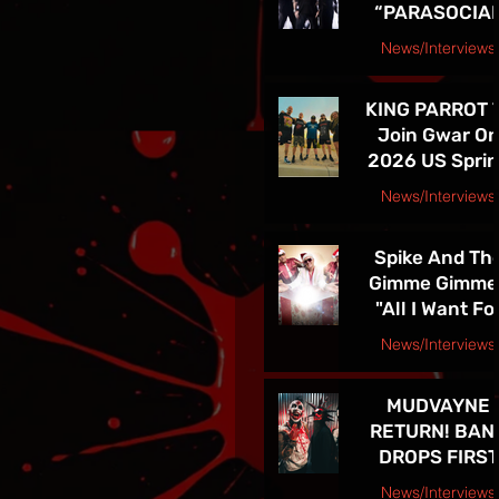
“PARASOCIA
American Tou
CHRIST” -
News/Interviews
TICKETS FOR
Courtesy Speakeasy PR Press Release
THE BAND’S
KING PARROT 
SPRING 202
Join Gwar O
NORTH
2026 US Spri
AMERICAN TO
Tour - Tickets 
ON NOW
News/Interviews
Sale Now!
Courtesy Earsplit PR release
Spike And Th
Gimme Gimme
"All I Want Fo
Christmas Is
News/Interviews
You" Single
Courtesy Melanie Kaye PR
Release and
MUDVAYNE
TOUR! See Th
RETURN! BAN
in Las Vegas D
DROPS FIRST
4th!!
NEW SONG IN 
News/Interviews