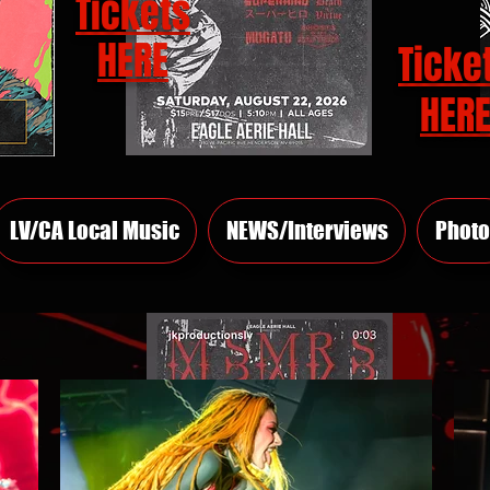
Tickets
HERE
Ticke
HER
LV/CA Local Music
NEWS/Interviews
Photo