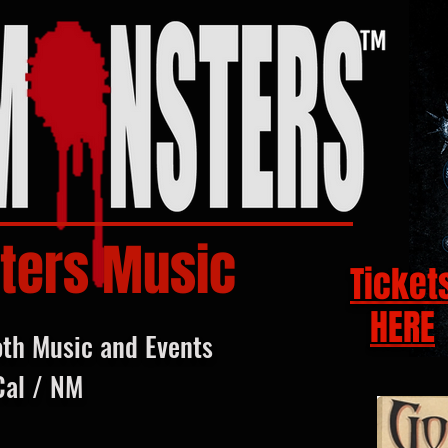
ters Music
Ticket
HERE
oth Music and Events
Cal / NM