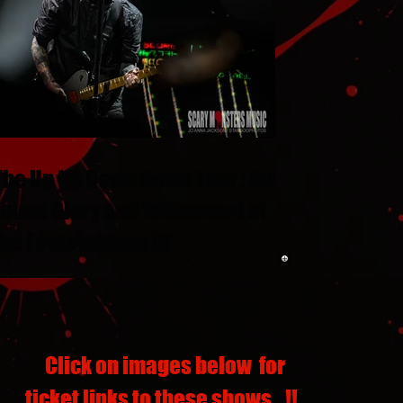
The Up Up Down Down Tour : New
Found Glory and Yellowcard at
the Fontainbleau LV
Click on images below for
ticket links to these shows...!!