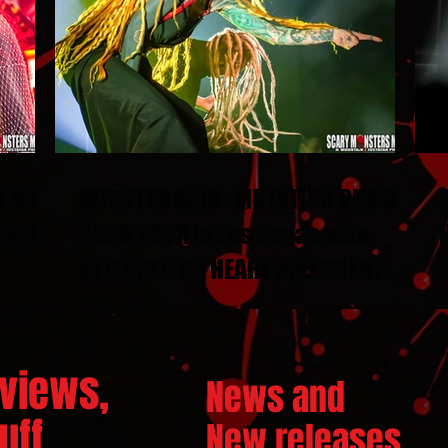
N DUEL
INFECTED RAIN : MUTATION PHASE
ESTS
2026 TOUR in Las Vegas with
STITCHED UP HEART and SILENT
THRONE
views,
News and
ff...
New releases.
..