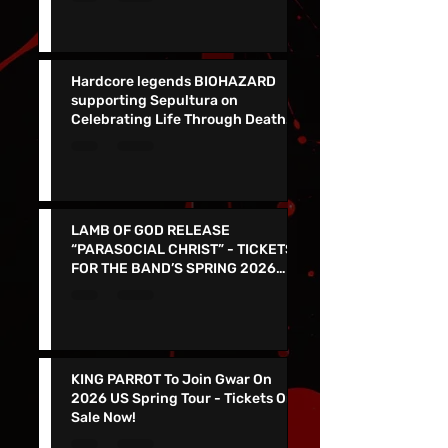
Them In VEGAS 5/30 !
Hardcore legends BIOHAZARD
supporting Sepultura on
Celebrating Life Through Death
Final North American Tour
LAMB OF GOD RELEASE
“PARASOCIAL CHRIST” - TICKETS
FOR THE BAND’S SPRING 2026
NORTH AMERICAN TOUR ON NOW
KING PARROT To Join Gwar On
2026 US Spring Tour - Tickets On