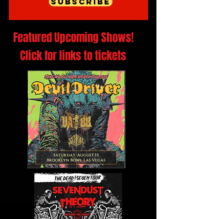
Subscribe
Featured Upcoming Shows!
Click for links to tickets