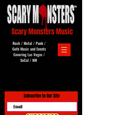
Scary Monsters Music
Rock / Metal / Punk /
Goth Music and Events
Covering Las Vegas /
SoCal / NM
Subscribe to Our Site