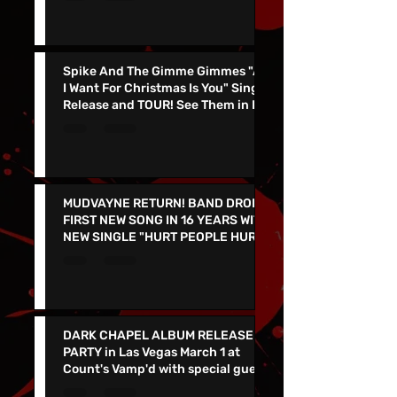
Sale Now!
Spike And The Gimme Gimmes "All
I Want For Christmas Is You" Single
Release and TOUR! See Them in Las
Vegas Dec 4th!!
MUDVAYNE RETURN! BAND DROPS
FIRST NEW SONG IN 16 YEARS WITH
NEW SINGLE "HURT PEOPLE HURT
PEOPLE" - LIVE IN VEGAS 9/26 at
the PEARL
DARK CHAPEL ALBUM RELEASE
PARTY in Las Vegas March 1 at