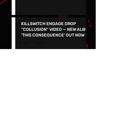
Count's Vamp'd with special guest
Don Jamieson - NEW SINGLE
"CORPSE FLOWER" OUT TODAY
KILLSWITCH ENGAGE DROP
"COLLUSION" VIDEO — NEW ALBUM
'THIS CONSEQUENCE' OUT NOW -
TOUR KICKS OFF ON MARCH 5
Join the Punk Rock Museum's
Second Anniversary Celebration
and Parking lot Show on March
29th with TSOL, Voodoo Glow
Skulls and More!
SALIVA RELEASES MUSIC VIDEO
FOR “HORIZON” - NEW VERSION
FEATURES KEVIN MARTIN OF