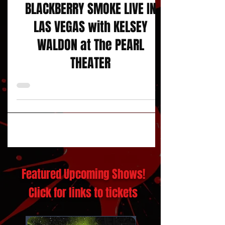
Concert Reviews
BLACKBERRY SMOKE LIVE IN
LAS VEGAS with KELSEY
WALDON at The PEARL
THEATER
Featured Upcoming Shows!
Click for links to tickets