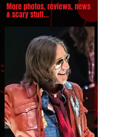
More photos, reviews, news
& scary stuff...