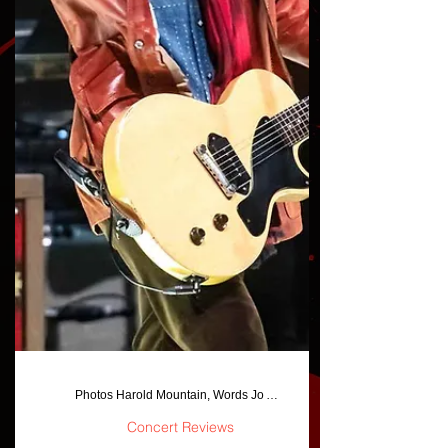
Photos Harold Mountain, Words Jo Anna Jackson/Harold Mounatin