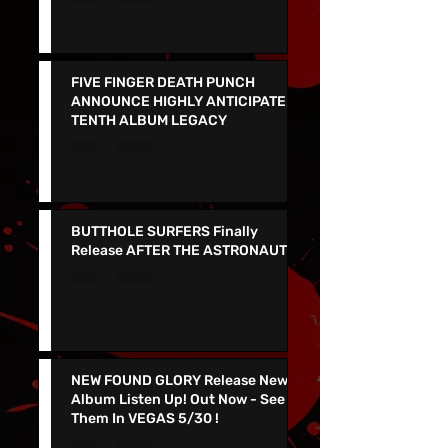
Redesigned Website
FIVE FINGER DEATH PUNCH
ANNOUNCE HIGHLY ANTICIPATED
TENTH ALBUM LEGACY
BUTTHOLE SURFERS Finally
Release AFTER THE ASTRONAUT
NEW FOUND GLORY Release New
Album Listen Up! Out Now - See