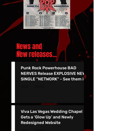
News and
New releases.
..
Punk Rock Powerhouse BAD
NERVES Release EXPLOSIVE NEW
SINGLE "NETWORK" - See them in
Vegas 7/24!!
Viva Las Vegas Wedding Chapel
Gets a ‘Glow Up’ and Newly