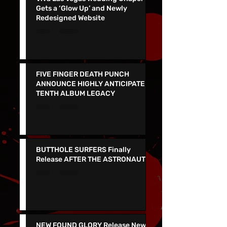
Viva Las Vegas Wedding Chapel
Gets a ‘Glow Up’ and Newly
Redesigned Website
FIVE FINGER DEATH PUNCH
ANNOUNCE HIGHLY ANTICIPATED
TENTH ALBUM LEGACY
BUTTHOLE SURFERS Finally
Release AFTER THE ASTRONAUT