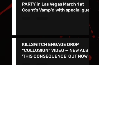
DARK CHAPEL ALBUM RELEASE
PARTY in Las Vegas March 1 at
Count's Vamp'd with special guest
Don Jamieson - NEW SINGLE
"CORPSE FLOWER" OUT TODAY
KILLSWITCH ENGAGE DROP
"COLLUSION" VIDEO — NEW ALBUM
'THIS CONSEQUENCE' OUT NOW -
TOUR KICKS OFF ON MARCH 5
Join the Punk Rock Museum's
Second Anniversary Celebration
and Parking lot Show on March
29th with TSOL, Voodoo Glow
Skulls and More!