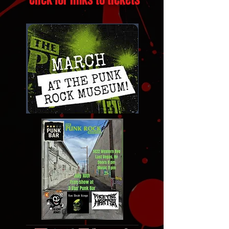
Click for links to tickets