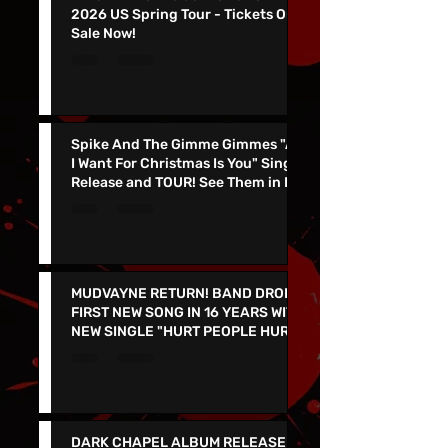
KING PARROT To Join Gwar On
2026 US Spring Tour - Tickets On
Sale Now!
Spike And The Gimme Gimmes "All
I Want For Christmas Is You" Single
Release and TOUR! See Them in Las
Vegas Dec 4th!!
MUDVAYNE RETURN! BAND DROPS
FIRST NEW SONG IN 16 YEARS WITH
NEW SINGLE "HURT PEOPLE HURT
PEOPLE" - LIVE IN VEGAS 9/26 at
the PEARL