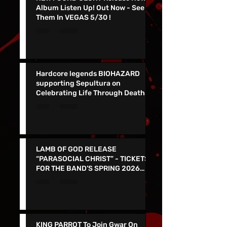
NEW FOUND GLORY Release New
Album Listen Up! Out Now - See
Them In VEGAS 5/30 !
Hardcore legends BIOHAZARD
supporting Sepultura on
Celebrating Life Through Death
Final North American Tour
LAMB OF GOD RELEASE
“PARASOCIAL CHRIST” - TICKETS
FOR THE BAND’S SPRING 2026
NORTH AMERICAN TOUR ON NOW