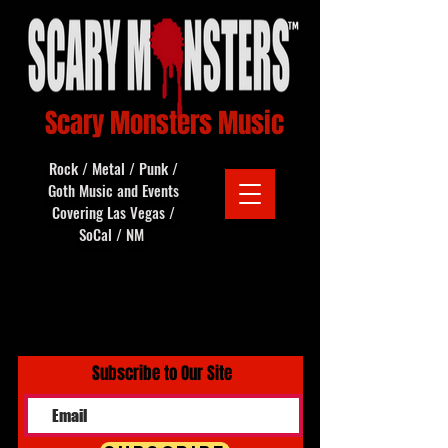
Scary Monsters Music
Rock / Metal / Punk /
Goth Music and Events
Covering Las Vegas /
SoCal / NM
Subscribe to Our Site