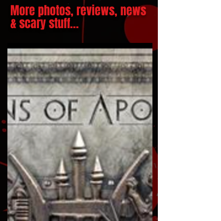
More photos, reviews, news
& scary stuff...