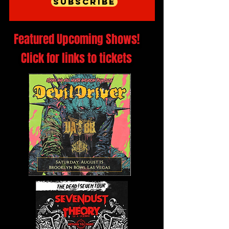
Subscribe
Featured Upcoming Shows!
Click for links to tickets