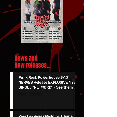
News and
New releases.
..
Punk Rock Powerhouse BAD
NERVES Release EXPLOSIVE NEW
SINGLE "NETWORK" - See them in
Vegas 7/24!!