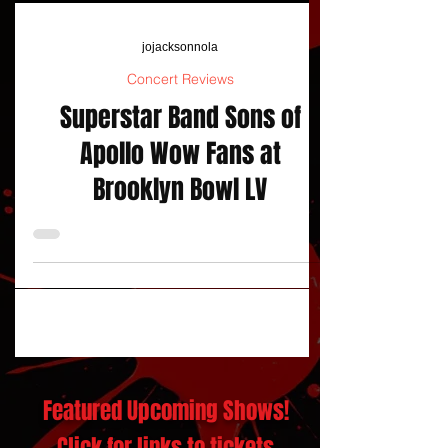
jojacksonnola
Concert Reviews
Superstar Band Sons of
Apollo Wow Fans at
Brooklyn Bowl LV
Featured Upcoming Shows!