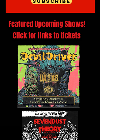
Subscribe
Featured Upcoming Shows!
Click for links to tickets