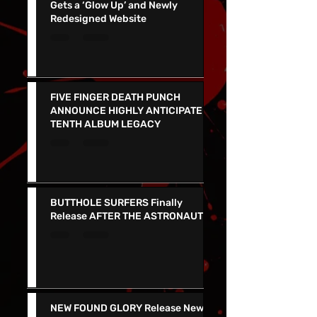
Viva Las Vegas Wedding Chapel
Gets a ‘Glow Up’ and Newly
Redesigned Website
FIVE FINGER DEATH PUNCH
ANNOUNCE HIGHLY ANTICIPATED
TENTH ALBUM LEGACY
BUTTHOLE SURFERS Finally
Release AFTER THE ASTRONAUT