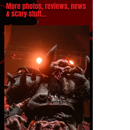
More photos, reviews, news
& scary stuff...