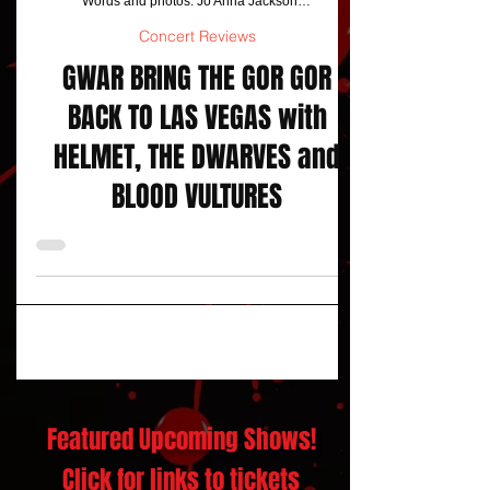
Words and photos: Jo Anna Jackson/ Stardogphotos
Concert Reviews
GWAR BRING THE GOR GOR
BACK TO LAS VEGAS with
HELMET, THE DWARVES and
BLOOD VULTURES
Featured Upcoming Shows!