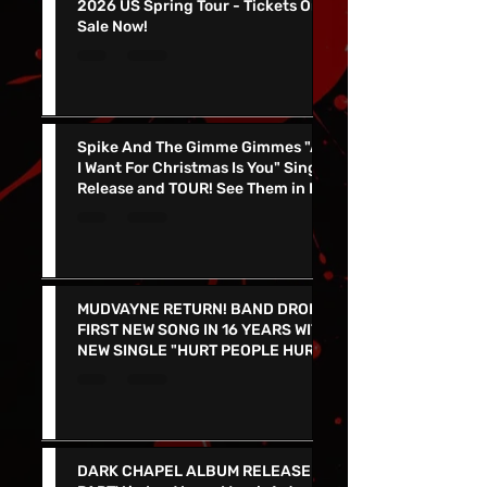
KING PARROT To Join Gwar On
2026 US Spring Tour - Tickets On
Sale Now!
Spike And The Gimme Gimmes "All
I Want For Christmas Is You" Single
Release and TOUR! See Them in Las
Vegas Dec 4th!!
MUDVAYNE RETURN! BAND DROPS
FIRST NEW SONG IN 16 YEARS WITH
NEW SINGLE "HURT PEOPLE HURT
PEOPLE" - LIVE IN VEGAS 9/26 at
the PEARL