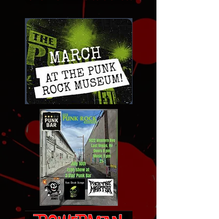
Click for links to tickets