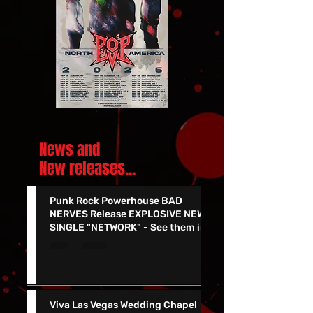
News and
New releases.
..
Punk Rock Powerhouse BAD
NERVES Release EXPLOSIVE NEW
SINGLE "NETWORK" - See them in
Vegas 7/24!!