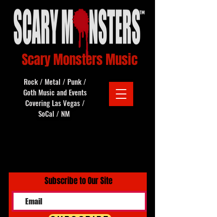
Scary Monsters Music
Rock / Metal / Punk /
Goth Music and Events
Covering Las Vegas /
SoCal / NM
Subscribe to Our Site