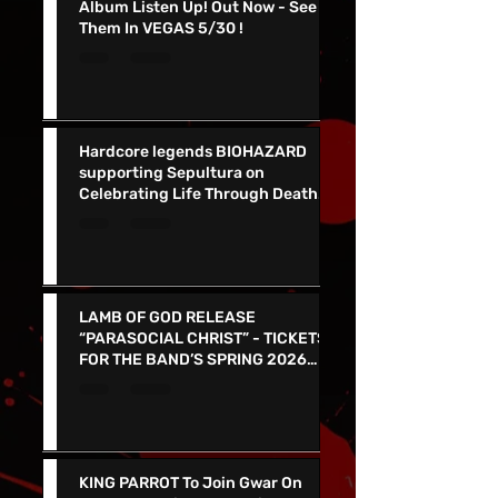
NEW FOUND GLORY Release New
Album Listen Up! Out Now - See
Them In VEGAS 5/30 !
Hardcore legends BIOHAZARD
supporting Sepultura on
Celebrating Life Through Death
Final North American Tour
LAMB OF GOD RELEASE
“PARASOCIAL CHRIST” - TICKETS
FOR THE BAND’S SPRING 2026
NORTH AMERICAN TOUR ON NOW