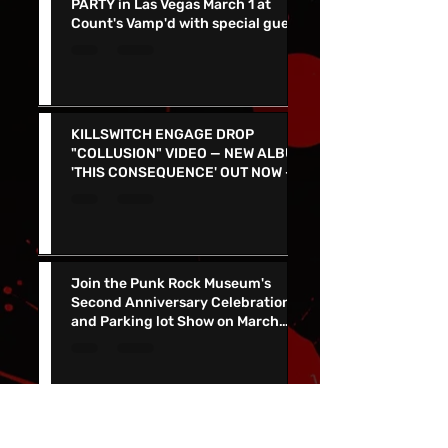
DARK CHAPEL ALBUM RELEASE
PARTY in Las Vegas March 1 at
Count's Vamp'd with special guest
Don Jamieson - NEW SINGLE
"CORPSE FLOWER" OUT TODAY
KILLSWITCH ENGAGE DROP
"COLLUSION" VIDEO — NEW ALBUM
'THIS CONSEQUENCE' OUT NOW -
TOUR KICKS OFF ON MARCH 5
Join the Punk Rock Museum's
Second Anniversary Celebration
and Parking lot Show on March
29th with TSOL, Voodoo Glow
Skulls and More!