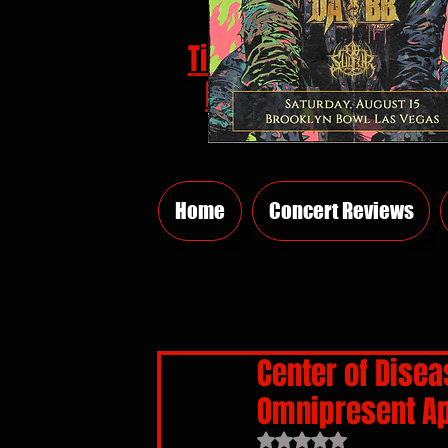
Tickets
HERE
Home
Concert Reviews
Center of Disea
Omnipresent Ap
Rated NaN out of 5 sta