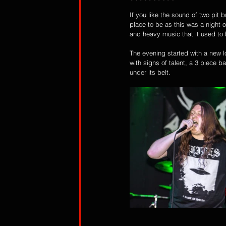
If you like the sound of two pit b
place to be as this was a night 
and heavy music that it used to 
The evening started with a new l
with signs of talent, a 3 piece 
under its belt. 