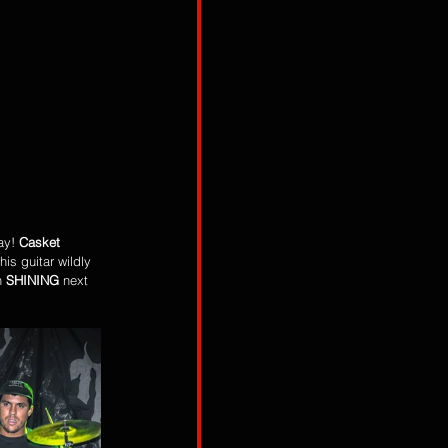
ay! 
Casket 
his guitar wildly 
h 
SHINING 
next 