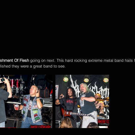
ishment Of Flesh
 going on next. This hard rocking extreme metal band hails 
lished they were a great band to see. 