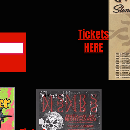
Tickets
HERE