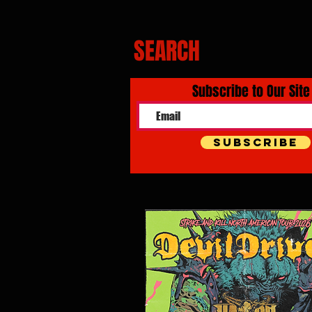
SEARCH
Subscribe to Our Site
Subscribe