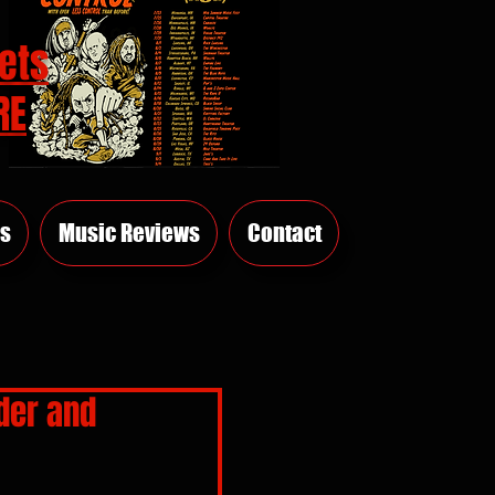
ets
RE
s
Music Reviews
Contact
der and