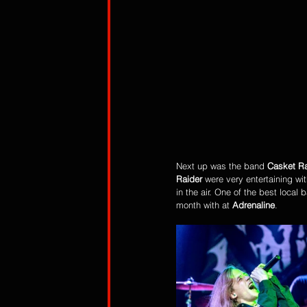
Next up was the band 
Casket Ra
Raider 
were very entertaining wit
in the air. One of the best local
month with at 
Adrenaline
. 