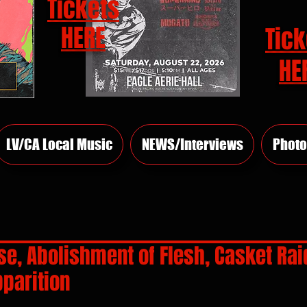
Tickets
HERE
Tick
HE
LV/CA Local Music
NEWS/Interviews
Photo
se, Abolishment of Flesh, Casket Rai
parition
rs.