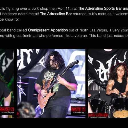
ulls fighting over a pork chop then April11th at 
The Adrenaline Sports Bar and
of hardcore death metal! 
The Adrenaline Bar
 returned to it's roots as it welc
be know for. 
ocal band called 
Omnipresent Apparition
 out of North Las Vegas, a very you
band with great frontman who performed like a veteran. This band just needs