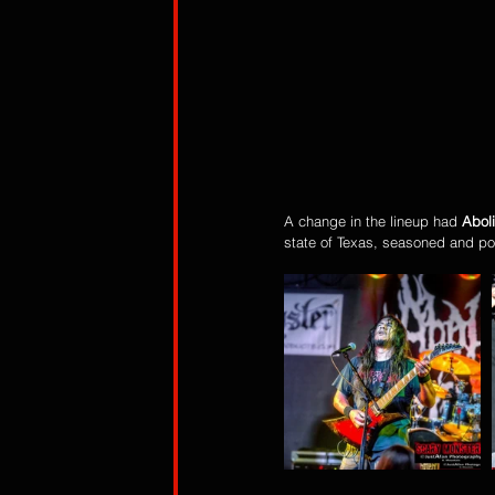
A change in the lineup had 
Abol
state of Texas, seasoned and po