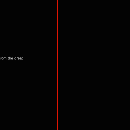
from the great 