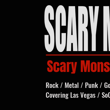
Scary Mons
Rock / Metal / Punk / G
Covering Las Vegas / So