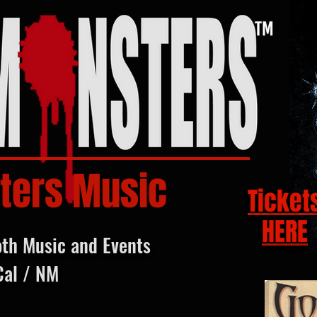
ters Music
Ticket
HERE
oth Music and Events
Cal / NM