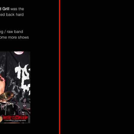
 Grill
 was the 
omed back hard 
ng / raw band 
 some more shows 