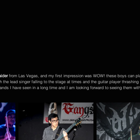
ider
 from Las Vegas, and my first impression was WOW! these boys can pl
h the lead singer falling to the stage at times and the guitar player thrashing 
 bands I have seen in a long time and I am looking forward to seeing them wit