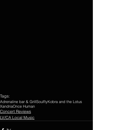
Tags:
Adrenaline bar & Grill
Soulfly
Kobra and the Lotus
Xandria
Once Human
Concert Reviews
LV/CA Local Music