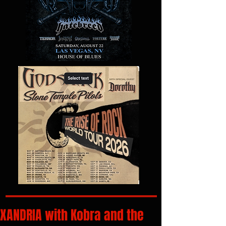
XANDRIA with Kobra and the