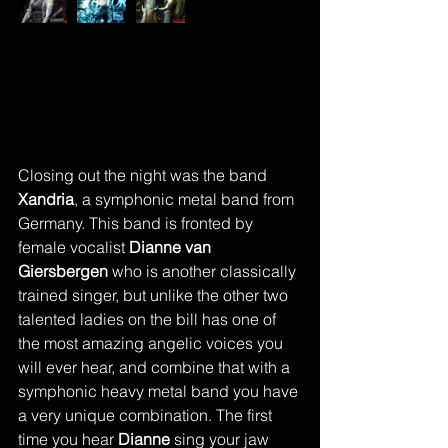
Closing out the night was the band 
Xandria
, a symphonic metal band from 
Germany. This band is fronted by 
female vocalist 
Dianne van 
Giersbergen
 who is another classically 
trained singer, but unlike the other two 
talented ladies on the bill has one of 
the most amazing angelic voices you 
will ever hear, and combine that with a 
symphonic heavy metal band you have 
a very unique combination. The first 
time you hear 
Dianne
 sing your jaw 