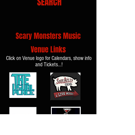
SEARCH
Scary Monsters Music
Venue Links
Click on Venue logo for Calendars, show info
and Tickets...!