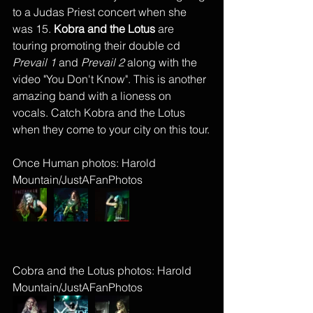
to a Judas Priest concert when she 
was 15. 
Kobra and the Lotus 
are 
touring promoting their double cd 
Prevail 1
 and 
Prevail 2
 along with the 
video "You Don't Know". This is another 
amazing band with a lioness on 
vocals. Catch Kobra and the Lotus 
when they come to your city on this tour.
Once Human photos: Harold 
Mountain/JustAFanPhotos
Cobra and the Lotus photos: Harold 
Mountain/JustAFanPhotos