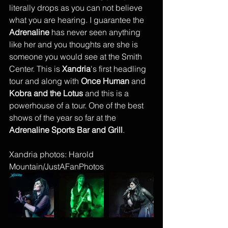
literally drops as you can not believe 
what you are hearing. I guarantee the 
Adrenaline
 has never seen anything 
like her and you thoughts are she is 
someone you would see at the Smith 
Center. This is 
Xandria
's first headling 
tour and along with 
Once Human
 and 
Kobra and the Lotus
 and this is a 
powerhouse of a tour. One of the best 
shows of the year so far at the 
Adrenaline Sports Bar and Grill
.  
Xandria photos: Harold 
Mountain/JustAFanPhotos