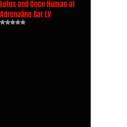
Lotus and Once Human at
Adrenaline Bar LV
Rated NaN out of 5 stars.