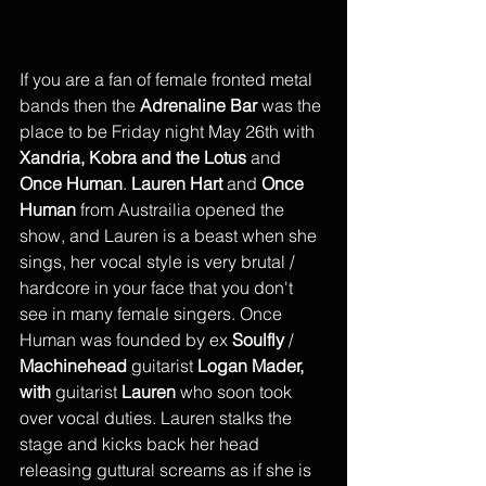
If you are a fan of female fronted metal 
bands then the 
Adrenaline Bar
 was the 
place to be Friday night May 26th with 
Xandria, Kobra and the Lotus 
and
Once Human
. 
Lauren Hart
 and 
Once 
Human
 from Austrailia opened the 
show, and Lauren is a beast when she 
sings, her vocal style is very brutal / 
hardcore in your face that you don't 
see in many female singers. Once 
Human was founded by ex 
Soulfly
 / 
Machinehead
 guitarist 
Logan Mader, 
with 
guitarist 
Lauren
 who soon took 
over vocal duties. Lauren stalks the 
stage and kicks back her head 
releasing guttural screams as if she is 