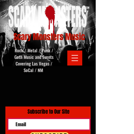
Scary Monsters Music
Rock / Metal / Punk /
Goth Music and Events
Covering Las Vegas /
SoCal / NM
Subscribe to Our Site