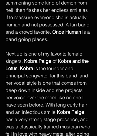
summoning some kind of demon from 
hell, then flashes her endless smile as 
if to reassure everyone she is actually 
human and not possessed. A fun band 
and a crowd favorite, 
Once Human
 is a 
band going places.
Next up is one of my favorite female 
singers, 
Kobra Paige
 of 
Kobra and the 
Lotus. Kobra
 is the founder and 
principal songwriter for this band, and 
her vocal style is one that comes from 
deep down inside and she projects 
her voice over the room like no one I 
have seen before. With long curly hair 
and an infectious smile 
Kobra Paige
has a very strong stage presence, and 
was a classically trained musician who 
fell in love with heavy metal after going 