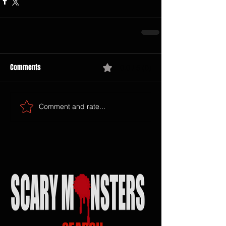
Comments
0.0 / 5 (0)
Comment and rate...