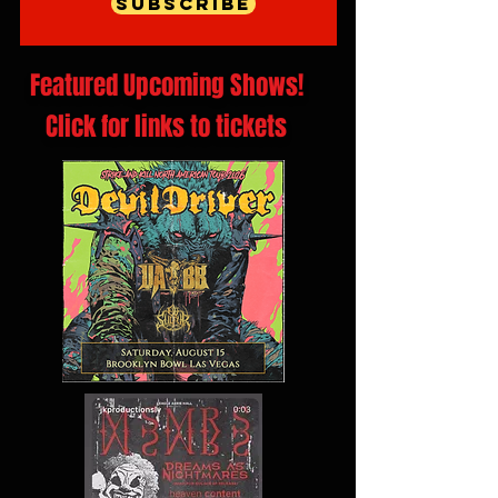
Subscribe
Featured Upcoming Shows!
Click for links to tickets