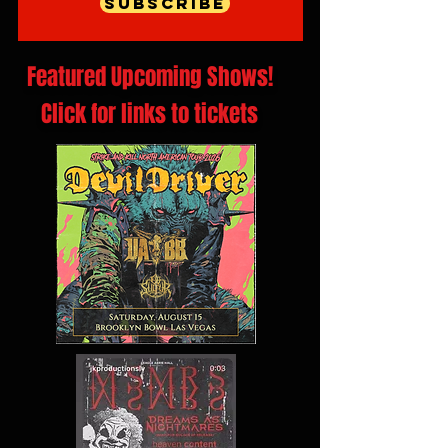
Subscribe
Featured Upcoming Shows!
Click for links to tickets