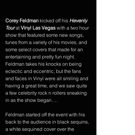
Corey Feldman
 kicked off his 
Hevenly 
Tour
 at 
Vinyl Las Vegas
 with a two hour 
show that featured some new songs, 
tunes from a variety of his movies, and 
some select covers that made for an 
entertaining and pretty fun night. 
Feldman takes his knocks on being 
eclectic and eccentric, but the fans 
and faces in Vinyl were all smiling and 
having a great time, and we saw quite 
a few celebrity rock n rollers sneaking 
in as the show began….
Feldman started off the event with his 
back to the audience in black sequins, 
a white sequined cover over the 