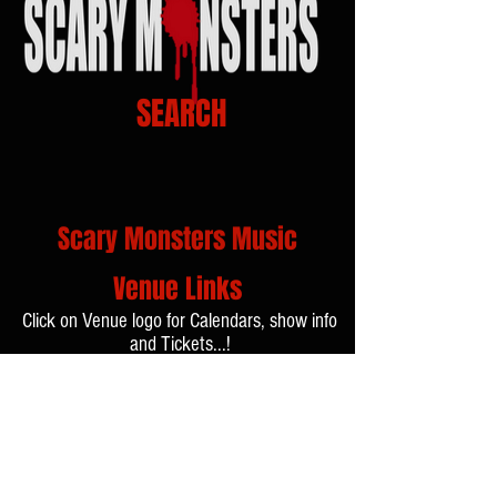
SEARCH
Scary Monsters Music
Venue Links
Click on Venue logo for Calendars, show info
and Tickets...!