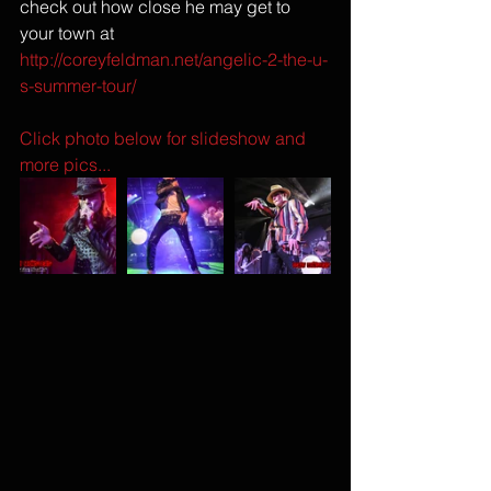
check out how close he may get to 
your town at 
http://coreyfeldman.net/angelic-2-the-u-
s-summer-tour/
Click photo below for slideshow and 
more pics...