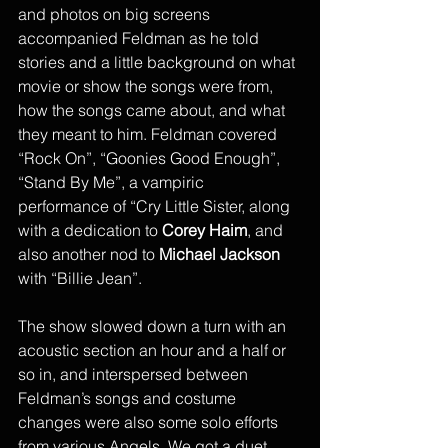
and photos on big screens 
accompanied Feldman as he told 
stories and a little background on what 
movie or show the songs were from, 
how the songs came about, and what 
they meant to him. Feldman covered 
“Rock On”, “Goonies Good Enough”, 
“Stand By Me”, a vampiric 
performance of “Cry Little Sister, along 
with a dedication to 
Corey Haim
, and 
also another nod to 
Michael Jackson
with “Billie Jean”. 
The show slowed down a turn with an 
acoustic section an hour and a half or 
so in, and interspersed between 
Feldman’s songs and costume 
changes were also some solo efforts 
from various Angels. We got a duet 