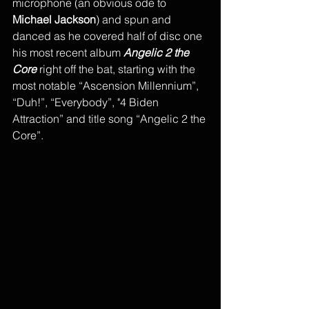
microphone (an obvious ode to 
Michael Jackson
) and spun and 
danced as he covered half of disc one 
his most recent album 
Angelic 2 the 
Core
 right off the bat, starting with the 
most notable “Ascension Millennium”, 
“Duh!”, “Everybody”, "4 Biden 
Attraction” and title song “Angelic 2 the 
Core”. 