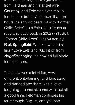
from Feldman and his angel wife 
Courtney
, and Feldman even took a 
turn on the drums. After more than two 
hours the show closed out with “Former 
Child Actor” from Feldman’s freshman 
record release back in 2002 (FYI tidbit: 
“Former Child Actor” was written by 
Rick Springfield
. Who knew.) and a 
final “Love Left” and “Go Fit it!” from 
Angelic
 bringing the new cd full circle 
for the encore. 
The show was a lot of fun, very 
different, entertaining, and fans sang 
and danced and there was a lot of 
laughing… some at, some with, but all 
a good time. Feldman continues his 
tour through August, and you can 