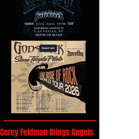
Corey Feldman Brings Angels