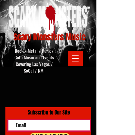
Scary Monsters Music
Rock / Metal / Punk /
Goth Music and Events
Covering Las Vegas /
SoCal / NM
Subscribe to Our Site