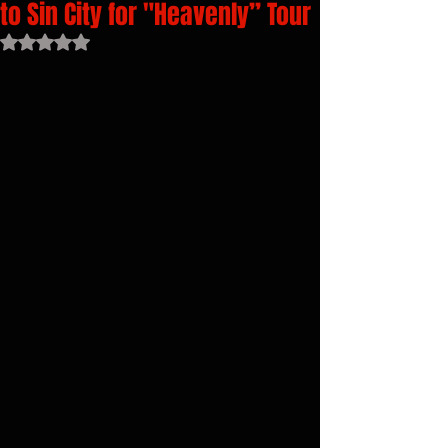
to Sin City for "Heavenly” Tour
Rated NaN out of 5 stars.