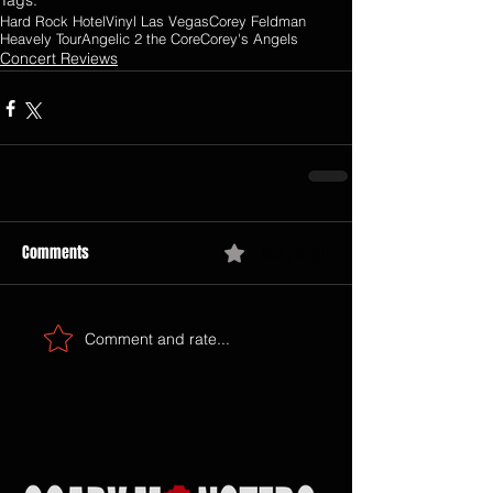
Tags:
Hard Rock Hotel
Vinyl Las Vegas
Corey Feldman
Heavely Tour
Angelic 2 the Core
Corey's Angels
Concert Reviews
Comments
0.0 / 5 (0)
Comment and rate...