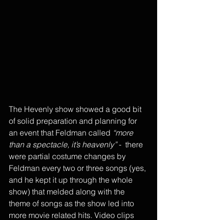
The Hevenly show showed a good bit 
of solid preparation and planning for 
an event that Feldman called 
“more 
than a spectacle, it’s heavenly”
 -  there 
were partial costume changes by 
Feldman every two or three songs (yes, 
and he kept it up through the whole 
show) that melded along with the 
theme of songs as the show led into 
more movie related hits. Video clips 