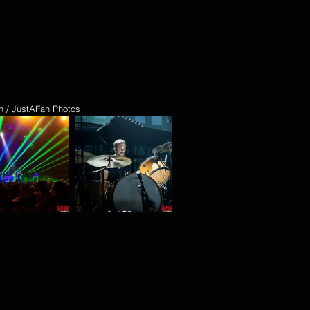
n / JustAFan Photos