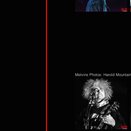
Melvins Photos: Harold Mountai