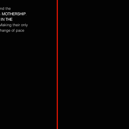
and the 
s 
MOTHERSHIP
. 
IN THE 
aking their only 
change of pace 