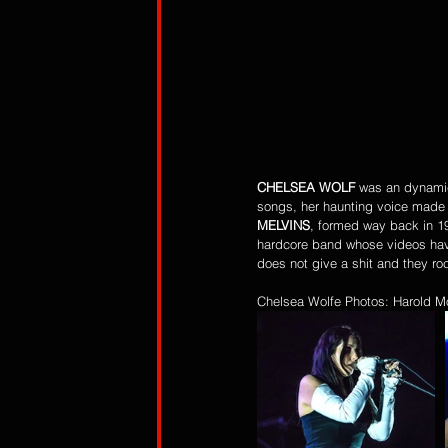
CHELSEA WOLF
 was an dynamic
songs, her haunting voice made he
MELVINS
, formed way back in 1
hardcore band whose videos have
does not give a shit and they roc
Chelsea Wolfe Photos: Harold M