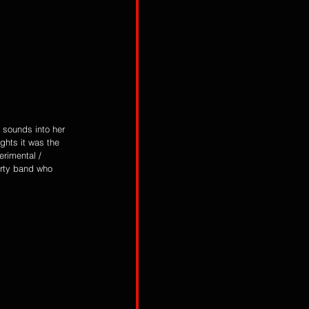
 sounds into her 
ghts it was the 
erimental / 
arty band who 