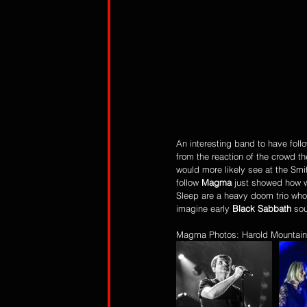
An interesting band to have follo
from the reaction of the crowd t
would more likely see at the Smi
follow 
Magma
 just showed how w
Sleep are a heavy doom trio who
imagine early 
Black Sabbath
 so
Magma Photos: Harold Mountain