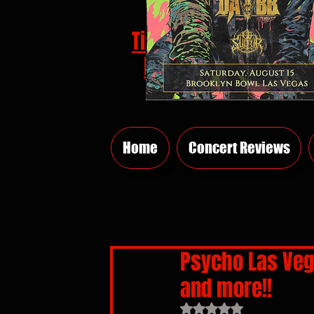
Tickets
HERE
Home
Concert Reviews
Psycho Las Veg
and more!!
Rated NaN out of 5 sta