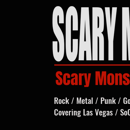
Scary Mons
Rock / Metal / Punk / G
Covering Las Vegas / So