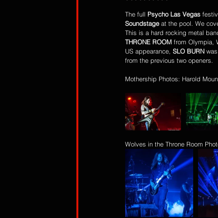
The full 
Psycho Las Vegas
 festi
Soundstage
 at the pool. We cove
This is a hard rocking metal ban
THRONE ROOM
 from Olympia, 
US appearance, 
SLO BURN 
was
from the previous two openers.
Mothership Photos: Harold Moun
Wolves in the Throne Room Phot