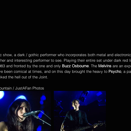
 show, a dark / gothic performer who incorporates both metal and electronic
r and interesting performer to see. Playing their entire set under dark red li
983 and fronted by the one and only 
Buzz Osbourne
. The 
Melvins
 are an exp
 been comical at times, and on this day brought the heavy to 
Psycho
, a p
ked the hell out of the Joint. 
ountain / JustAFan Photos