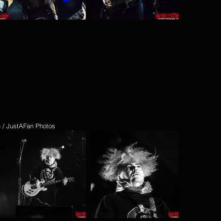
n / JustAFan Photos