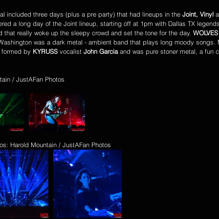
val included three days (plus a pre party) that had lineups in the 
Joint, Vinyl
 
red a long day of the Joint lineup, starting off at 1pm with Dallas TX legend
d that really woke up the sleepy crowd and set the tone for the day. 
WOLVES 
Washington was a dark metal - ambient band that plays long moody songs. M
 formed by 
KYRUSS
 vocalist 
John Garcia 
and was pure stoner metal, a fun 
tain / JustAFan Photos
os: Harold Mountain / JustAFan Photos