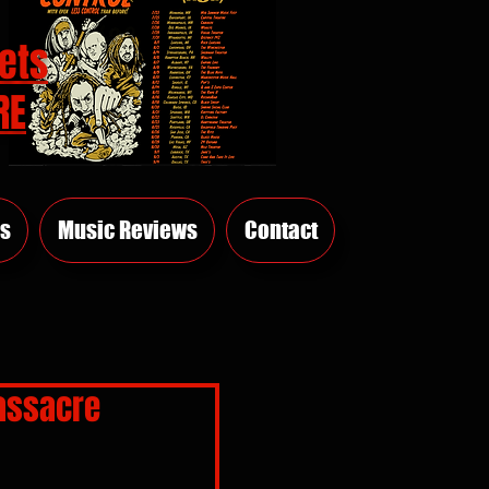
ets
RE
s
Music Reviews
Contact
assacre