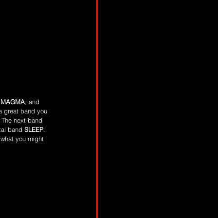
 
MAGMA
, and 
 a great band you 
. The next band 
tal band 
SLEEP
. 
 what you might 