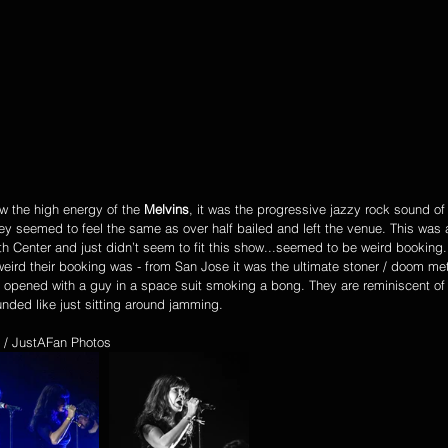
w the high energy of the 
Melvins
, it was the progressive jazzy rock sound of
hey seemed to feel the same as over half bailed and left the venue. This was
th Center and just didn’t seem to fit this show...seemed to be weird booking
eird their booking was - from San Jose it was the ultimate stoner / doom me
 opened with a guy in a space suit smoking a bong. They are reminiscent of
unded like just sitting around jamming. 
 / JustAFan Photos