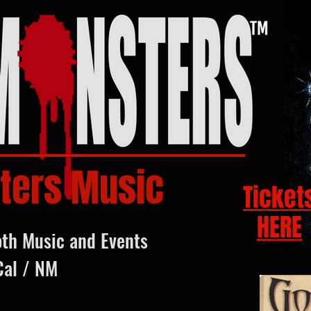
ters Music
Ticket
HERE
oth Music and Events
Cal / NM