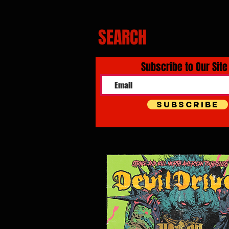
SEARCH
Subscribe to Our Site
Subscribe