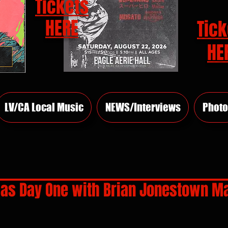
Tickets
HERE
Tick
HE
LV/CA Local Music
NEWS/Interviews
Photo
as Day One with Brian Jonestown M
rs.