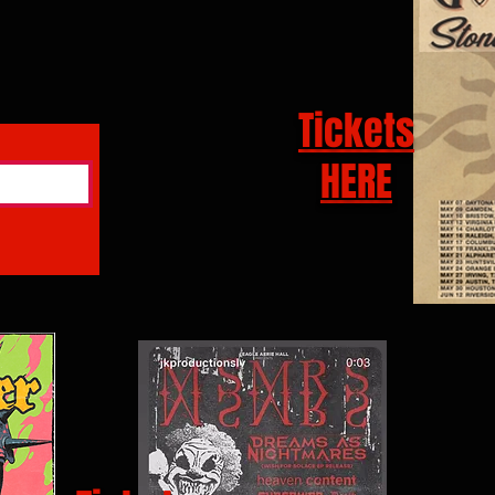
Tickets
HERE