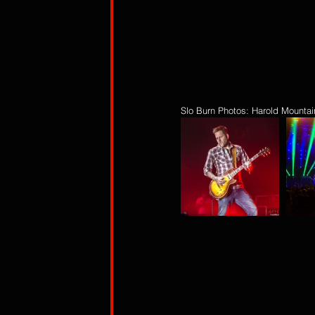
Slo Burn Photos: Harold Mountai