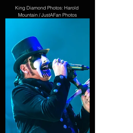
King Diamond Photos: Harold 
Mountain / JustAFan Photos