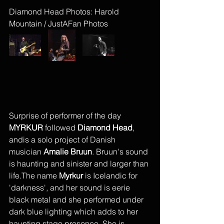
Diamond Head Photos: Harold 
Mountain / JustAFan Photos
Surprise of performer of the day 
MYRKUR
 followed 
Diamond Head
, 
andis a solo project of Danish 
musician 
Amalie Bruun
. Bruun's sound 
is haunting and sinister and larger than 
life.The name 
Myrkur 
is Icelandic for 
'darkness', and her sound is eerie 
black metal and she performed under 
dark blue lighting which adds to her 
haunting stage presence. She is 