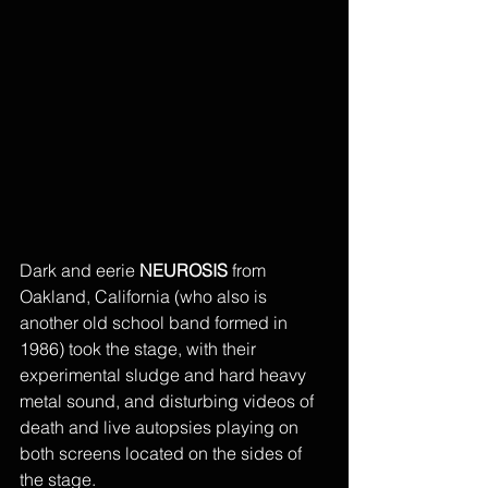
Dark and eerie 
NEUROSIS
 from 
Oakland, California (who also is 
another old school band formed in 
1986) took the stage, with their 
experimental sludge and hard heavy 
metal sound, and disturbing videos of 
death and live autopsies playing on 
both screens located on the sides of 
the stage. 