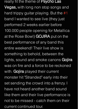
really fit the theme of 
Psycho Las 
Vegas,
 with long non stop songs and 
hard trippy guitar playing. But the 
#1
band I wanted to see live (they just 
performed 2 weeks earlier before 
100.000 people opening for Metallica 
at the Rose Bowl) 
GOJIRA
 put on the 
best performance of any band this 
entire weekend! Their live show is 
something to behold, between the 
lights, sound and smoke canons 
Gojira
was on fire and a force to be reckoned 
with. 
Gojira
 played their current 
monster hit "Stranded" early into their 
set sending the crowd into a frenzy. I 
have not heard another band sound 
like them and their live performance is 
not to be missed - catch them on their 
current continued tour. 