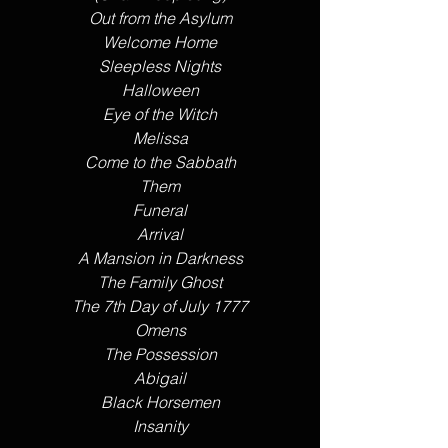
Out from the Asylum
Welcome Home
Sleepless Nights
Halloween
Eye of the Witch
Melissa
Come to the Sabbath
Them
​Funeral
Arrival
A Mansion in Darkness
The Family Ghost
The 7th Day of July 1777
Omens
The Possession
Abigail
Black Horsemen
Insanity