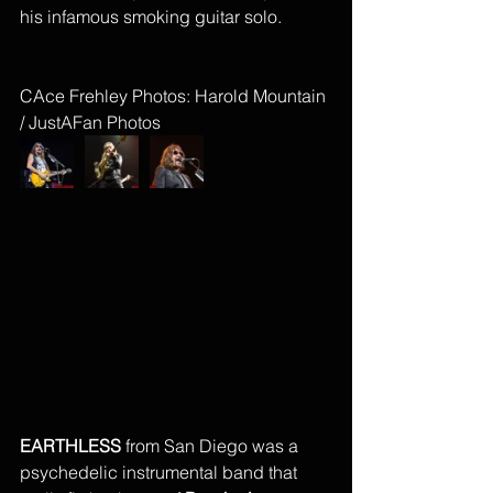
his infamous smoking guitar solo. 
CAce Frehley Photos: Harold Mountain 
/ JustAFan Photos
EARTHLESS
 from San Diego was a 
psychedelic instrumental band that 