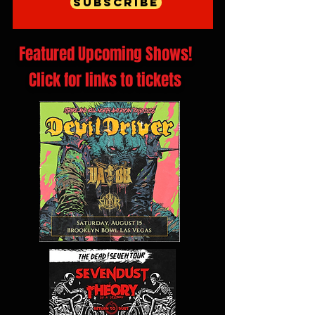
Subscribe
Featured Upcoming Shows!
Click for links to tickets