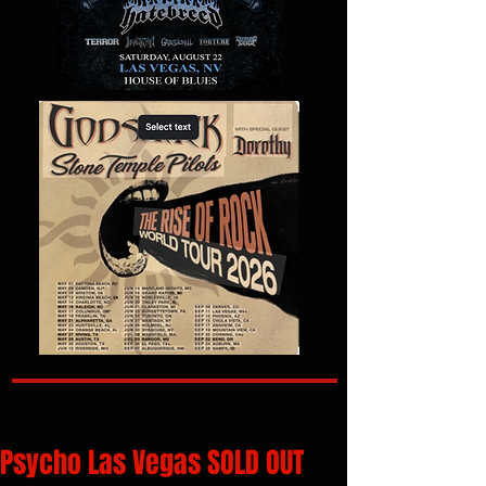
Psycho Las Vegas SOLD OUT