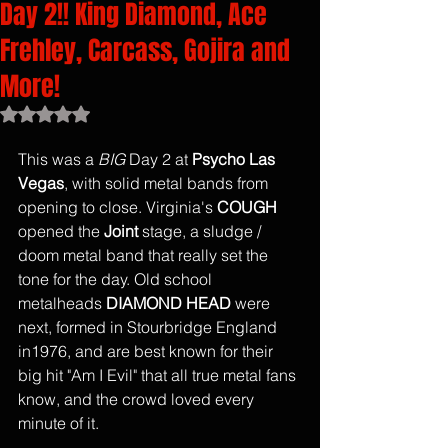
Day 2!! King Diamond, Ace
Frehley, Carcass, Gojira and
More!
Rated NaN out of 5 stars.
This was a 
BIG
 Day 2 at 
Psycho Las 
Vegas
, with solid metal bands from 
opening to close. Virginia's 
COUGH
opened the 
Joint
 stage, a sludge / 
doom metal band that really set the 
tone for the day. Old school 
metalheads 
DIAMOND HEAD
 were 
next, formed in Stourbridge England 
in1976, and are best known for their 
big hit "Am I Evil" that all true metal fans 
know, and the crowd loved every 
minute of it.