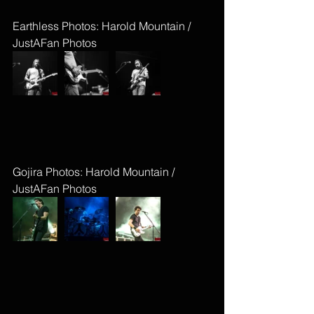
Earthless Photos: Harold Mountain / 
JustAFan Photos
Gojira Photos: Harold Mountain / 
JustAFan Photos