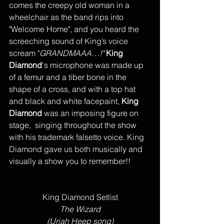
comes the creepy old woman in a 
wheelchair as the band rips into 
"Welcome Home", and you heard the 
screeching sound of King’s voice 
scream "
GRANDMAAA…!"
King 
Diamond
's microphone was made up 
of a femur and a tiber bone in the 
shape of a cross, and with a top hat 
and black and white facepaint, 
King 
Diamond 
was an imposing figure on 
stage,  singing throughout the show 
with his trademark falsetto voice. King 
Diamond gave us both musically and 
visually a show you to remember!!
King Diamond Setlist
The Wizard
(Uriah Heep song)