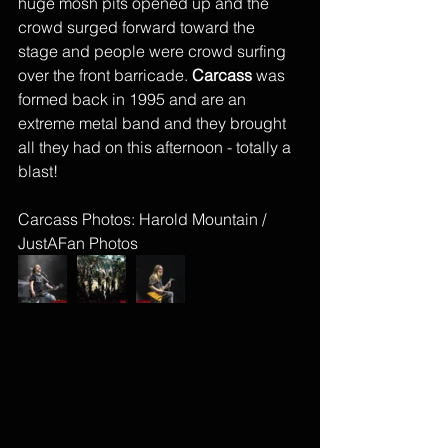
huge mosh pits opened up and the 
crowd surged forward toward the 
stage and people were crowd surfing 
over the front barricade. 
Carcass
 was 
formed back in 1995 and are an 
extreme metal band and they brought 
all they had on this afternoon - totally a 
blast! 
Carcass Photos: Harold Mountain / 
JustAFan Photos