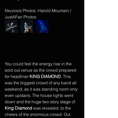
Neurosis Photos: Harold Mountain / 
JustAFan Photos
You could feel the energy rise in the 
sold out venue as the crowd prepared 
for headliner 
KING DIAMOND
. This 
was the biggest crowd of any band all 
weekend, as it was standing room only 
even upstairs. The house lights went 
down and the huge two story stage of 
King Diamond
 was revealed, to the 
cheers of the enormous crowd. Out 