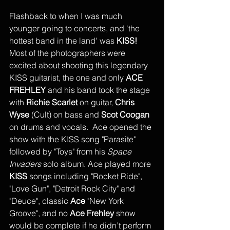
Flashback to when I was much 
younger going to concerts, and 'the 
hottest band in the land' was 
KISS! 
Most of the photographers were 
excited about shooting this legendary 
KISS guitarist, the one and only 
ACE 
FREHLEY
 and his band took the stage 
with 
Richie Scarlet 
on guitar, 
Chris 
Wyse
 (Cult) on bass and 
Scot Coogan
on drums and vocals.  Ace opened the 
show with the KISS song "Parasite" 
followed by "Toys" from his 
Space 
Invaders
 solo album. Ace played more 
KISS
 songs including "Rocket Ride", 
"Love Gun", "Detroit Rock City" and 
"Deuce", classic 
Ace
 "New York 
Groove", and no 
Ace Frehley
 show 
would be complete if he didn’t perform 