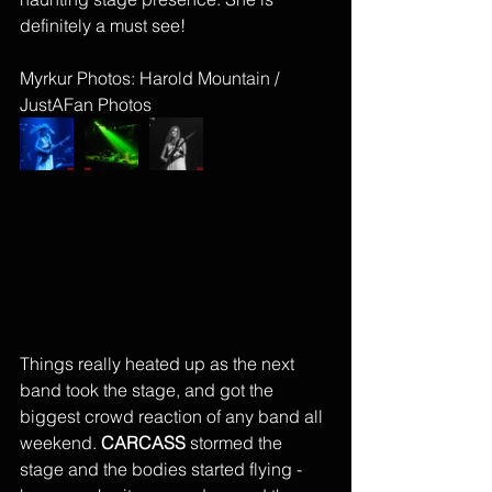
definitely a must see!
Myrkur Photos: Harold Mountain / 
JustAFan Photos
Things really heated up as the next 
band took the stage, and got the 
biggest crowd reaction of any band all 
weekend. 
CARCASS 
stormed the 
stage and the bodies started flying - 