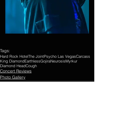
Tags:
Hard Rock Hotel
The Joint
Psycho Las Vegas
Carcass
King Diamond
Earthless
Gojira
Neurosis
Myrkur
Diamond Head
Cough
Concert Reviews
Photo Gallery
Comments
0.0 / 5 (0)