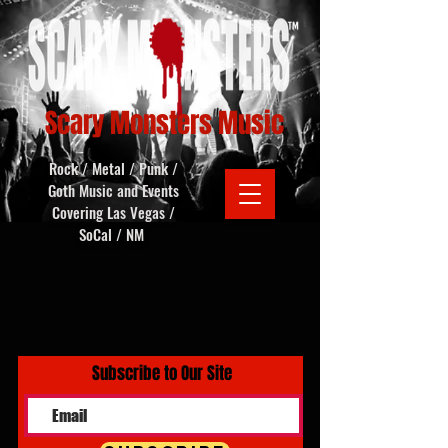
Scary Monsters Music
Rock / Metal / Punk /
Goth Music and Events
Covering Las Vegas /
SoCal / NM
Subscribe to Our Site