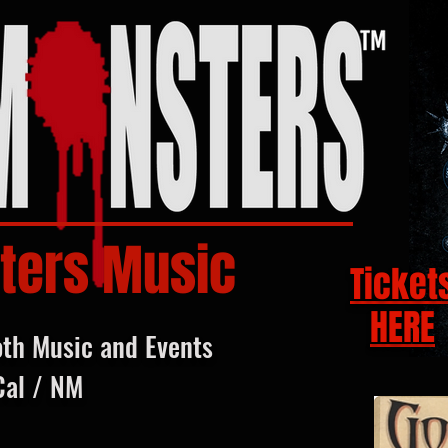
ters Music
Ticket
HERE
oth Music and Events
Cal / NM