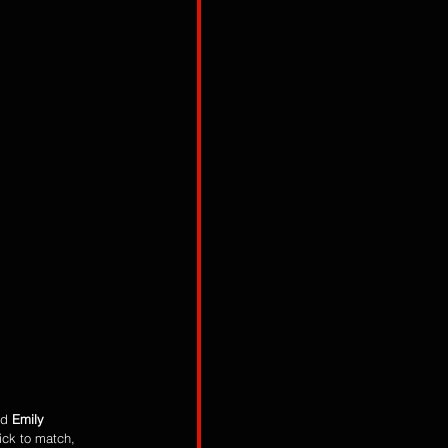
d 
Emily 
ick to match, 