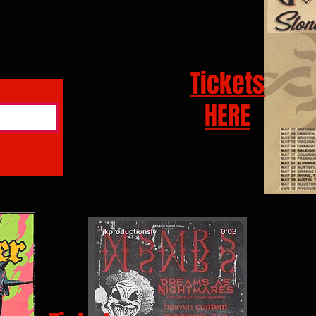
Tickets
HERE