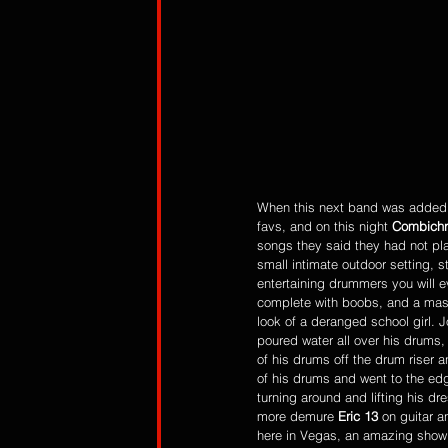
When this next band was added to
favs, and on this night 
Combichr
songs they said they had not pla
small intimate outdoor setting, 
entertaining drummers you will ev
complete with boobs, and a mask
look of a deranged school girl.
poured water all over his drums,
of his drums off the drum riser
of his drums and went to the edg
turning around and lifting his d
more demure 
Eric 13
 on guitar a
here in Vegas, an amazing show 