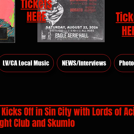
Tickets
HERE
Tick
HE
LV/CA Local Music
NEWS/Interviews
Photo
Kicks Off in Sin City with Lords of Ac
ight Club and Skumlo
rs.