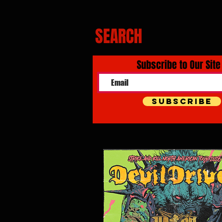
SEARCH
Subscribe to Our Site
Subscribe