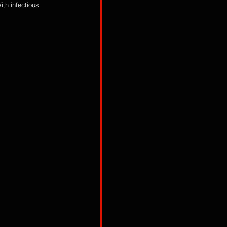
th infectious 