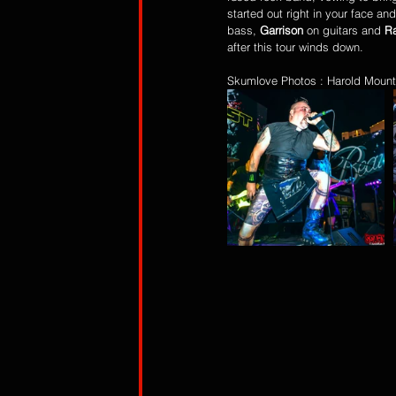
started out right in your face a
bass, 
Garrison
 on guitars and 
Ra
after this tour winds down. 
Skumlove Photos : Harold Mount