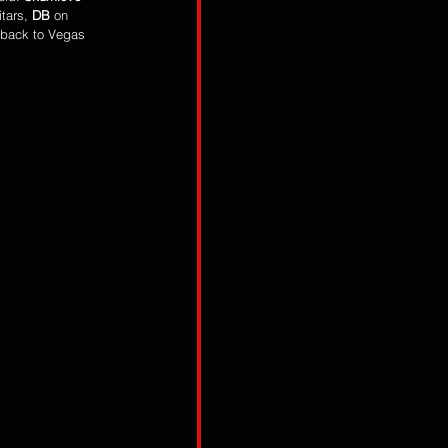
tars, 
DB
 on 
 back to Vegas 