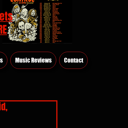
ets
RE
s
Music Reviews
Contact
id,