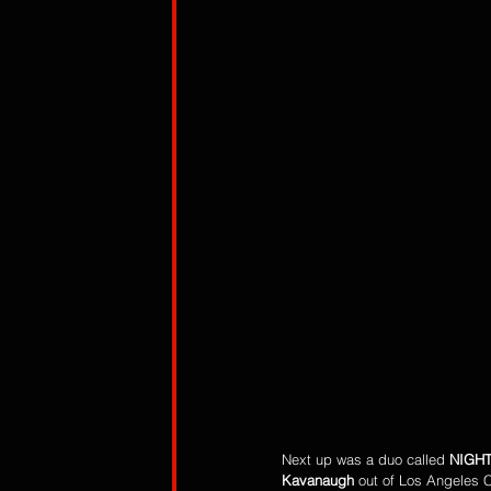
Next up was a duo called 
NIGH
Kavanaugh
 out of Los Angeles C