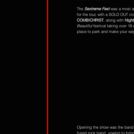
The 
Sextreme Fest
 was a most an
for the tour, with a SOLD OUT cr
COMBICHRIST
, along with 
Night
Beautiful
 festival taking over 18
place to park and make your way
Opening the show was the band
fused rock band, vowing to bring