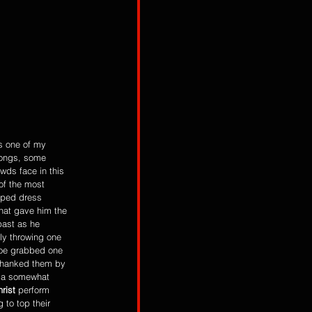
is one of my 
ongs, some 
owds face in this 
of the most 
iped dress 
hat gave him the 
past as he 
ly throwing one 
Joe grabbed one 
 thanked them by 
s a somewhat 
rist
 perform 
 to top their 