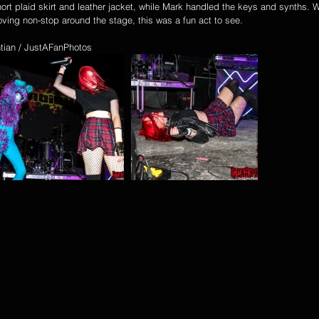
ort plaid skirt and leather jacket, while Mark handled the keys and synths. Wi
ing non-stop around the stage, this was a fun act to see.
tian / JustAFanPhotos