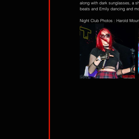
along with dark sunglasses, a sh
beats and Emily dancing and mov
Night Club Photos : Harold Moun