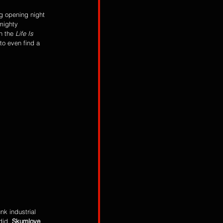
g opening night 
 mighty 
h the
 Life Is 
to even find a 
k industrial 
did. 
Skumlove