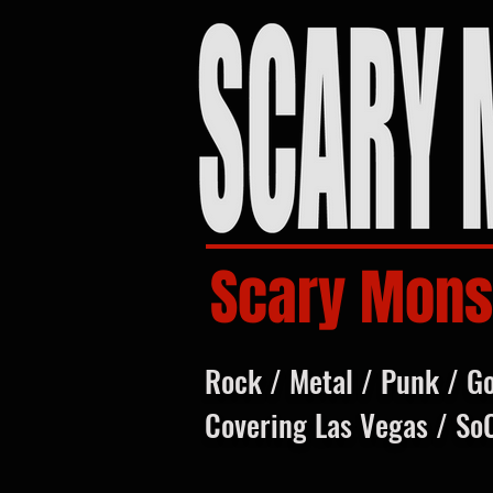
Scary Mons
Rock / Metal / Punk / G
Covering Las Vegas / So