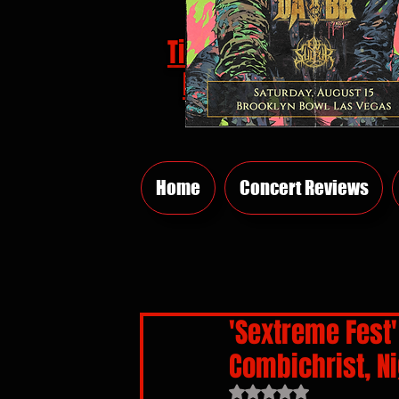
Tickets
HERE
Home
Concert Reviews
'Sextreme Fest' 
Combichrist, N
Rated NaN out of 5 sta