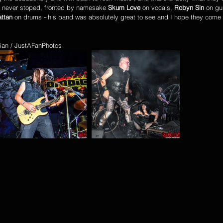
nd never stoped, fronted by namesake 
Skum Love
 on vocals, 
Robyn Sin
 on gui
ttan
 on drums - his band was absolutely great to see and I hope they come
ian / JustAFanPhotos