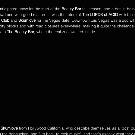
ticipated show for the start of the 
Beauty Bar
 fall season, and a bonus bein
owd and with good reason - it was the return of 
The LORDS of ACID
 with the
 Club
 and 
Skumlove
 for the Vegas date. Downtown Las Vegas was a zoo wit
 city blocks and with road closures everywhere, making it quite the challenge 
 to 
The Beauty Bar
, where the real zoo awaited inside...
 
Skumlove
 from Hollywood California, who describe themselves as a 'post pun
 the debauchery and filth back to rock music", and that’s exactly what they 