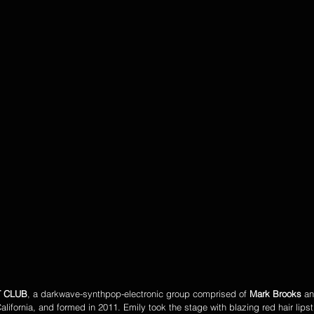
T CLUB
, a darkwave-synthpop-electronic group comprised of 
Mark Brooks
 an
alifornia, and formed in 2011. Emily took the stage with blazing red hair lipst