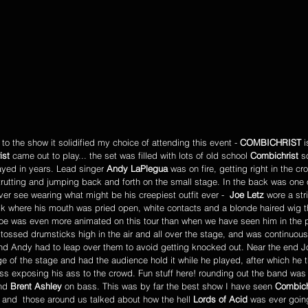
 the show it solidified my choice of attending this event - 
COMBICHRIST
 
ist
 came out to play... the set was filled with lots of old school 
Combichrist 
s
yed in years. Lead singer 
Andy LaPlegua
 was on fire, getting right in the cr
strutting and jumping back and forth on the small stage. In the back was one 
er see wearing what might be his creepiest outfit ever -  
Joe Letz
 wore a str
 where his mouth was pried open, white contacts and a blonde haired wig t
 Joe was even more animated on this tour than when we have seen him in the 
 tossed drumsticks high in the air and all over the stage, and was continuous
 and Andy had to leap over them to avoid getting knocked out. Near the end 
e of the stage and had the audience hold it while he played, after which he
ress exposing his ass to the crowd. Fun stuff here! rounding out the band wa
nd 
Brent Ashley
 on bass. This was by far the best show I have seen 
Combich
and  those around us talked about how the hell 
Lords of Acid 
was ever going