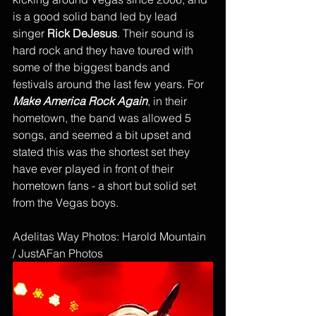
is a good solid band led by lead 
singer 
Rick DeJesus
. Their sound is 
hard rock and they have toured with 
some of the biggest bands and 
festivals around the last few years. For 
Make America Rock Again
, in their 
hometown, the band was allowed 5 
songs, and seemed a bit upset and 
stated this was the shortest set they 
have ever played in front of their 
hometown fans - a short but solid set 
from the Vegas boys. 
Adelitas Way Photos: Harold Mountain 
/ JustAFan Photos