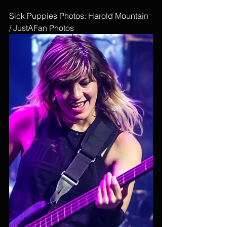
Sick Puppies Photos: Harold Mountain 
/ JustAFan Photos