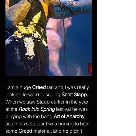
I am a huge 
Creed
 fan and I was really 
looking forward to seeing 
Scott Stapp
. 
When we saw Stapp earlier in the year 
at the 
Rock Into Spring
 festival he was 
playing with the band 
Art of Anarchy
, 
so on his solo tour I was hoping to hear 
some 
Creed
 material, and he didn’t 