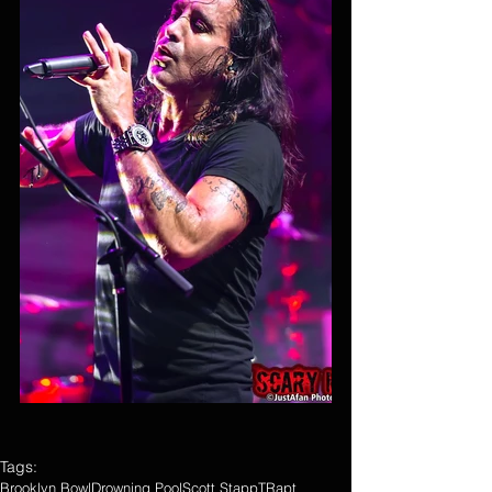
Tags:
Brooklyn Bowl
Drowning Pool
Scott Stapp
TRapt