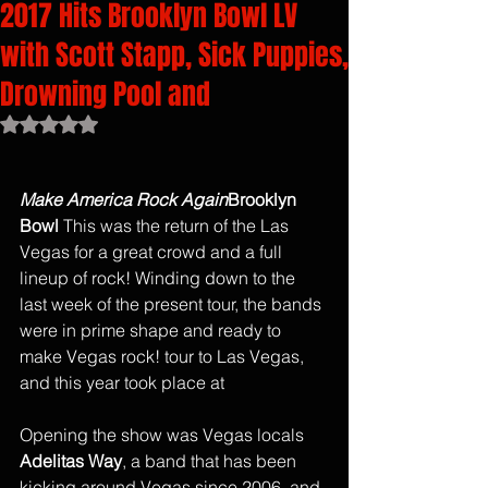
2017 Hits Brooklyn Bowl LV
with Scott Stapp, Sick Puppies,
Drowning Pool and
Rated NaN out of 5 stars.
Make America Rock Again
Brooklyn  
Bowl 
This was the return of the Las 
Vegas for a great crowd and a full 
lineup of rock! Winding down to the 
last week of the present tour, the bands 
were in prime shape and ready to 
make Vegas rock! tour to Las Vegas, 
and this year took place at 
Opening the show was Vegas locals
Adelitas Way
, a band that has been 
kicking around Vegas since 2006, and 