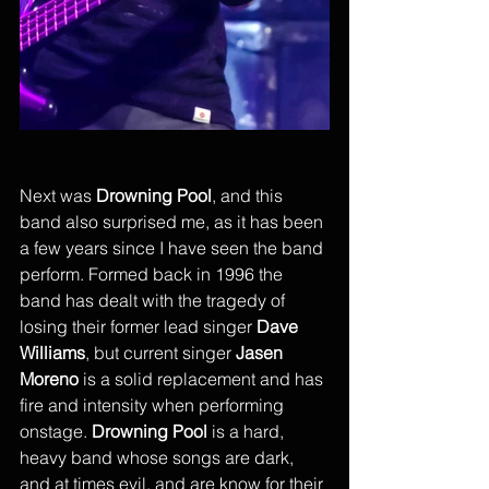
Next was 
Drowning Pool
, and this 
band also surprised me, as it has been 
a few years since I have seen the band 
perform. Formed back in 1996 the 
band has dealt with the tragedy of 
losing their former lead singer 
Dave 
Williams
, but current singer 
Jasen 
Moreno
 is a solid replacement and has 
fire and intensity when performing 
onstage. 
Drowning Pool
 is a hard, 
heavy band whose songs are dark, 
and at times evil, and are know for their 