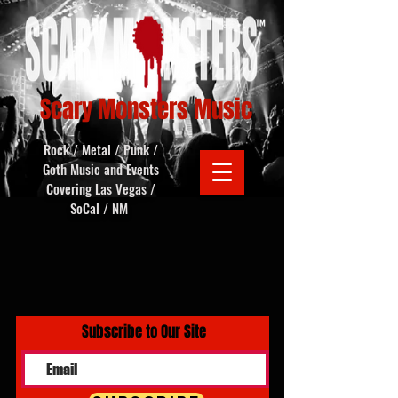
Scary Monsters Music
Rock / Metal / Punk /
Goth Music and Events
Covering Las Vegas /
SoCal / NM
Subscribe to Our Site