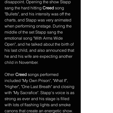
disappoint. Opening the show Stapp 
sang the hard hitting 
Creed
 song 
"Bullets", and his intensity was off the 
charts, and Stapp was very animated 
when performing onstage. During the 
middle of the set Stapp sang the 
emotional song "With Arms Wide 
Open", and he talked about the birth of 
his last child, and also announced that 
he and his wife are expecting another 
child in November.
Other 
Creed
 songs performed 
included "My Own Prison", "What If", 
"Higher", "One Last Breath" and closing 
with "My Sacrafice". Stapp's voice is as 
strong as ever and his stage is filled 
with lots of flashing lights and smoke 
canons that create an energetic show. 