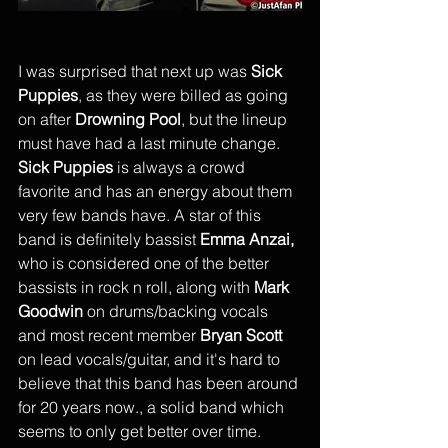
I was surprised that next up was 
Sick 
Puppies
, as they were billed as going 
on after 
Drowning Pool
, but the lineup 
must have had a last minute change. 
Sick Puppies
 is always a crowd 
favorite and has an energy about them 
very few bands have. A star of this 
band is definitely bassist 
Emma Anzai,
who is considered one of the better 
bassists in rock n roll, along with 
Mark 
Goodwin
 on drums/backing vocals 
and most recent member 
Bryan Scott 
on lead vocals/guitar, and it's hard to 
believe that this band has been around 
for 20 years now., a solid band which 
seems to only get better over time.