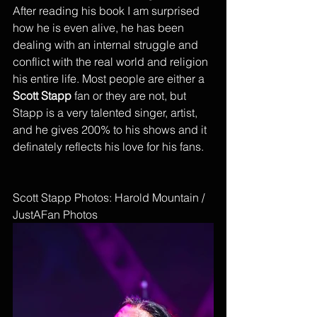
After reading his book I am surprised 
how he is even alive, he has been 
dealing with an internal struggle and 
conflict with the real world and religion 
his entire life. Most people are either a 
Scott Stapp
 fan or they are not, but 
Stapp is a very talented singer, artist, 
and he gives 200% to his shows and it 
definately reflects his love for his fans. 
Scott Stapp Photos: Harold Mountain / 
JustAFan Photos