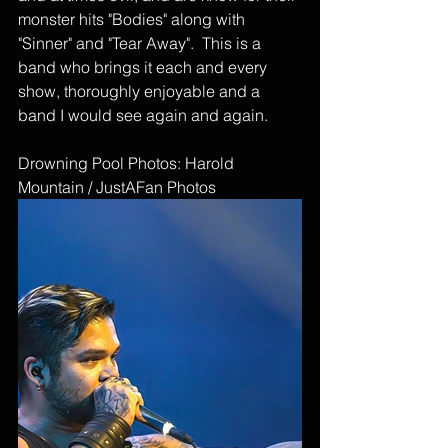
monster hits "Bodies" along with 
"Sinner" and "Tear Away".  This is a 
band who brings it each and every 
show, thoroughly enjoyable and a 
band I would see again and again.
Drowning Pool Photos: Harold 
Mountain / JustAFan Photos