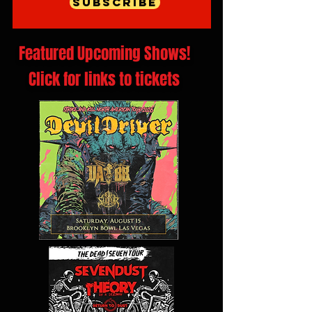
Subscribe
Featured Upcoming Shows!
Click for links to tickets