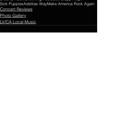
Sick Puppies
Adelitas Way
Make America Rock Again
Concert Reviews
Photo Gallery
LV/CA Local Music
Comments
0.0 / 5 (0)
Comment and rate...