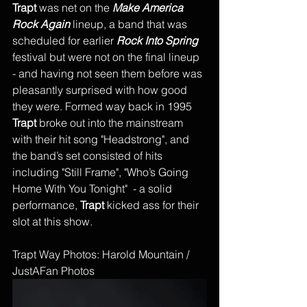
Trapt 
was net on the 
Make America 
Rock Again
 lineup, a band that was 
scheduled for earlier 
Rock Into Spring
festival but were not on the final lineup 
- and having not seen them before was 
pleasantly surprised with how good 
they were. Formed way back in 1995 
Trapt
 broke out into the mainstream 
with their hit song "Headstrong", and 
the band’s set consisted of hits 
including "Still Frame", "Who’s Going 
Home With You Tonight"  - a solid 
performance, 
Trapt
 kicked ass for their 
slot at this show. 
Trapt Way Photos: Harold Mountain / 
JustAFan Photos