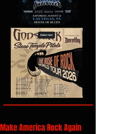
Make America Rock Again