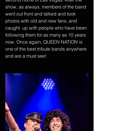
show, as always, members of the band 
went out front and talked and took 
photos with old and new fans, and 
caught  up with people who have been 
following them for as many as 10 years 
now. Once again, QUEEN NATION is 
one of the best tribute bands anywhere 
and are a must see!