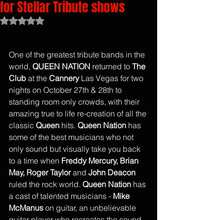
for Stellar Tribute shows
Rated NaN out of 5 stars.
One of the greatest tribute bands in the 
world, 
QUEEN NATION
 returned to 
The 
Club
 at the 
Cannery
 Las Vegas for two 
nights on October 27th & 28th to 
standing room only crowds, with their 
amazing true to life re-creation of all the 
classic 
Queen
 hits. 
Queen Nation
 has 
some of the best musicians who not 
only sound but visually take you back 
to a time when 
Freddy Mercury, Brian 
May, Roger Taylor 
and 
John Deacon 
ruled the rock world. 
Queen Nation
 has 
a cast of talented musicians - 
Mike 
McManus
 on guitar, an unbelievable 
guitar player who recreates the sound 