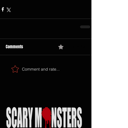
Comments
0.0 / 5 (0)
Comment and rate...