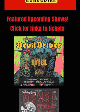
Subscribe
Featured Upcoming Shows!
Click for links to tickets