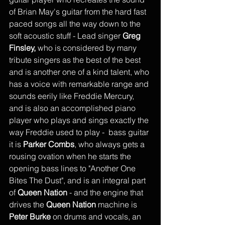
of Brian May's guitar from the hard fast 
paced songs all the way down to the 
soft acoustic stuff - Lead singer 
Greg 
Finsley,
 who is considered by many 
tribute singers as the best of the best 
and is another one of a kind talent, who 
has a voice with remarkable range and 
sounds eerily like Freddie Mercury, 
and is also an accomplished piano 
player who plays and sings exactly the 
way Freddie used to play -  bass guitar 
it is 
Parker Combs
, who always gets a 
rousing ovation when he starts the 
opening bass lines to "Another One 
Bites The Dust", and is an integral part 
of 
Queen Nation
 - and the engine that 
drives the 
Queen Nation
 machine is 
Peter Burke
 on drums and vocals, an 