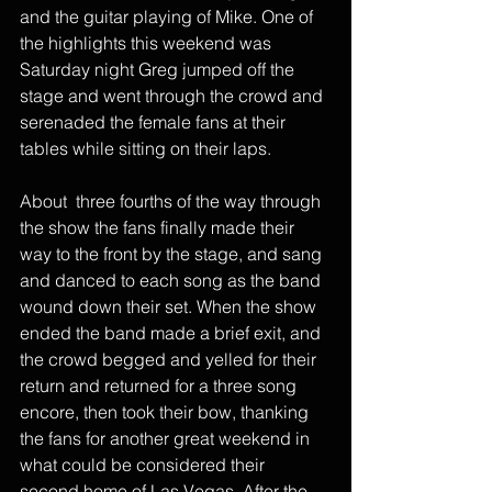
and the guitar playing of Mike. One of 
the highlights this weekend was 
Saturday night Greg jumped off the 
stage and went through the crowd and 
serenaded the female fans at their 
tables while sitting on their laps. 
About  three fourths of the way through 
the show the fans finally made their 
way to the front by the stage, and sang 
and danced to each song as the band 
wound down their set. When the show 
ended the band made a brief exit, and 
the crowd begged and yelled for their 
return and returned for a three song 
encore, then took their bow, thanking 
the fans for another great weekend in 
what could be considered their 
second home of Las Vegas. After the 