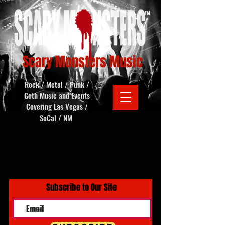
Scary Monsters Music
Rock / Metal / Punk /
Goth Music and Events
Covering Las Vegas /
SoCal / NM
Subscribe to Our Site