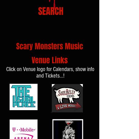
SEARCH
Scary Monsters Music
Venue Links
Click on Venue logo for Calendars, show info
and Tickets...!