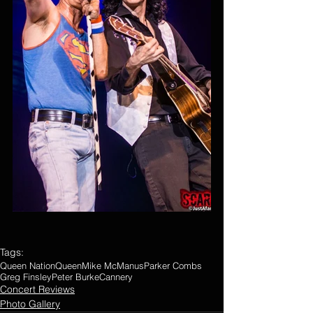
Tags:
Queen Nation
Queen
Mike McManus
Parker Combs
Greg Finsley
Peter Burke
Cannery
Concert Reviews
Photo Gallery