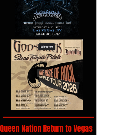
Queen Nation Return to Vegas