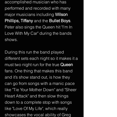
accomplished musician who has 
performed and recorded with many 
major musicians including 
Wilson 
Phillips, Tiffany
 and the 
Bullet Boys
. 
Peter also sings the Queen hit "I’m In 
Love With My Car" during the bands 
shows. 
During this run the band played 
different sets each night so it makes it a 
must two night run for the true 
Queen
fans. One thing that makes this band 
and it’s show stand out, is how they 
can go from songs with a manic pace 
like "Tie Your Mother Down" and "Sheer 
Heart Attack" and then slow things 
down to a complete stop with songs 
like "Love Of My Life", which really 
showcases the vocal ability of Greg 