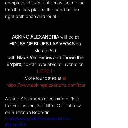
complete left turn, but it may just be the 
turn that has placed the band on the 
right path once and for all.
ASKING ALEXANDRIA
 will be at 
HOUSE OF BLUES LAS VEGAS
 on 
March 2nd 
with 
Black Veil Brides
 and 
Crown the 
Empire
, tickets available at Livenation 
HERE
 !! 
More tour dates at 
at 
https://www.askingalexandria.com/tour
Asking Alexandria's first single  "Into 
the Fire" Video, Self titled CD out now 
on Sumerian Records
https://www.youtube.com/watch?v=-
jFgNreZPf0