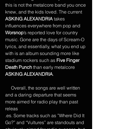
this is not the metalcore band you once 
knew, and the kids loved. The current 
ASKING ALEXANDRIA
 takes 
influences everywhere from pop and 
Worsnop
’s reported love for country 
music. Gone are the days of Scream-O 
lyrics, and essentially, what you end up 
with is an album sounding more like 
stadium rockers such as 
Five Finger 
Death Punch
 than early metalcore 
ASKING ALEXANDRIA
.
     Overall, the songs are well written 
and a daring departure that seems 
more aimed for radio play than past 
releas
.es. Some tracks such as ”Where Did It 
Go?” and “Vultures” are standouts and 