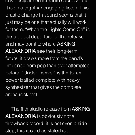
obviously aimed for radio success, but 
it is an altogether engaging listen. This 
drastic change in sound seems that it 
just may be one that actually will work 
for them. “When the Lights Come On” is 
the biggest departure for the release 
and may point to where 
ASKING 
ALEXANDRIA 
see their long-term 
future, it draws more from the band’s 
influence from pop than ever attempted 
before. “Under Denver” is the token 
power ballad complete with heavy 
synthesizer that gives the complete 
arena rock feel. 
     The fifth studio release from 
ASKING 
ALEXANDRIA
 is obviously not a 
throwback record, it is not even a side-
step, this record as stated is a 