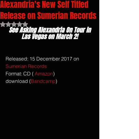
Alexandria's New Self Titled
Release on Sumerian Records
Rated NaN out of 5 stars.
See Asking Alexandria On Tour in 
Las Vegas on March 2!
Released: 15 December 2017 on 
Sumerian Records
Format: CD ( 
Amazon
)
download (
Bandcamp
)  