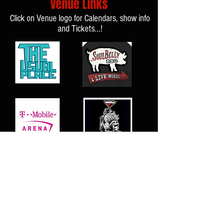
Venue Links
Click on Venue logo for Calendars, show info
and Tickets...!