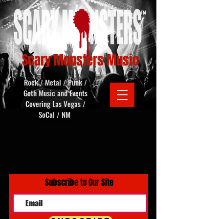
Scary Monsters Music
Rock / Metal / Punk /
Goth Music and Events
Covering Las Vegas /
SoCal / NM
Subscribe to Our Site