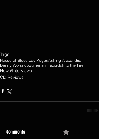
Tags:
House of Blues Las Vegas
Asking Alexandria
Danny Worsnop
Sumerian Records
Into the Fire
News/Interviews
CD Reviews
Comments
0.0 / 5 (0)