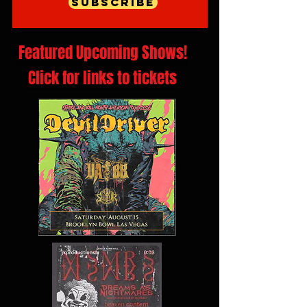
Subscribe
Featured Upcoming Shows!
Click for links to tickets