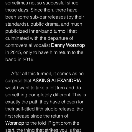
sometimes not so successful since 
those days. Since then, there have 
been some sub-par releases (by their 
standards), public drama, and much 
publicized inner-band turmoil that 
culminated with the departure of 
controversial vocalist 
Danny Worsnop
in 2015, only to have him return to the 
band in 2016.
     After all this turmoil, it comes as no 
surprise that 
ASKING ALEXANDRIA
would want to take a left turn and do 
something completely different. This is 
exactly the path they have chosen for 
their self-titled fifth studio release, the 
first release since the return of 
Worsnop
 to the fold  Right drom the 
start, the thing that strikes you is that 