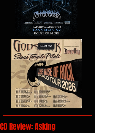
CD Review: Asking