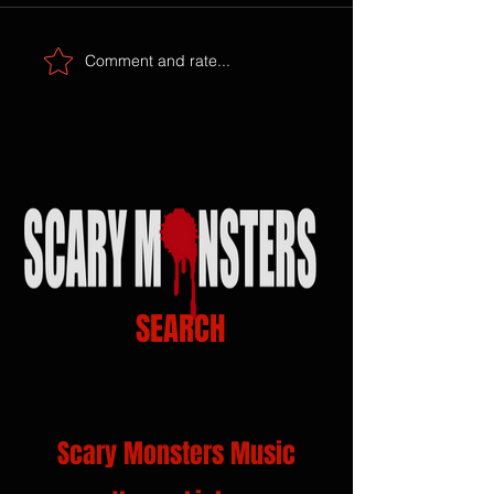
Comment and rate...
SEARCH
Scary Monsters Music