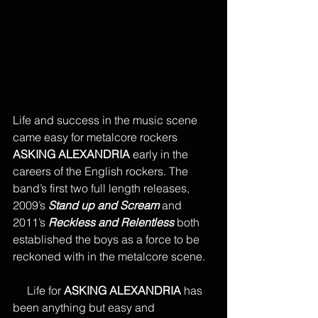
Life and success in the music scene 
came easy for metalcore rockers 
ASKING ALEXANDRIA
 early in the 
careers of the English rockers. The 
band’s first two full length releases, 
2009’s 
Stand up and Scream
 and 
2011’s 
Reckless and Relentless
 both 
established the boys as a force to be 
reckoned with in the metalcore scene.
     Life for 
ASKING ALEXANDRIA
 has 
been anything but easy and 