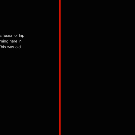
 fusion of hip 
rming here in 
his was old 