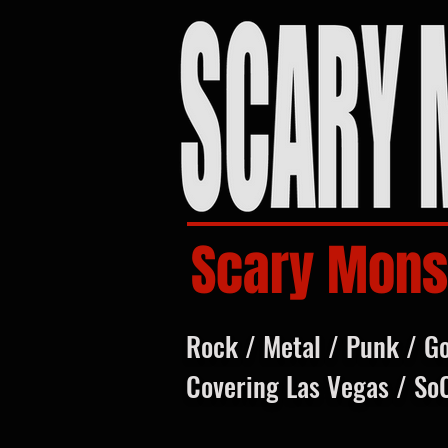
Scary Mons
Rock / Metal / Punk / G
Covering Las Vegas / So