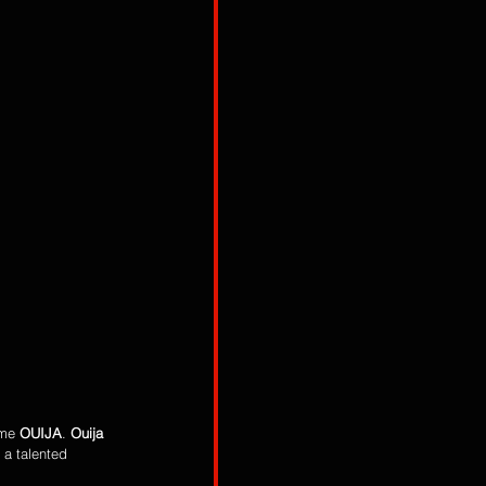
me 
OUIJA
. 
Ouija
s a talented 