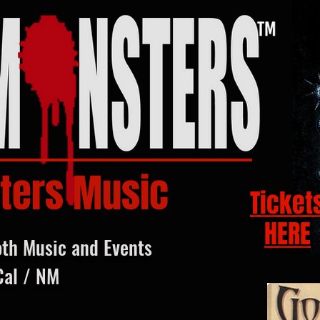
ters Music
Ticket
HERE
oth Music and Events
Cal / NM