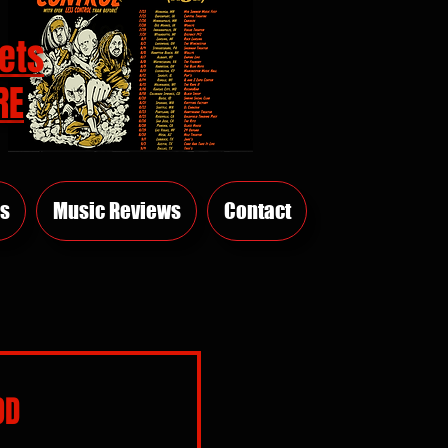
ets
RE
s
Music Reviews
Contact
OD