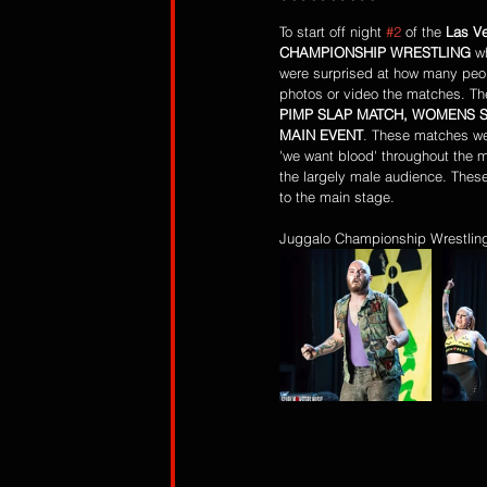
To start off night 
#2
 of the 
Las V
CHAMPIONSHIP WRESTLING
 w
were surprised at how many peop
photos or video the matches. Th
PIMP SLAP MATCH, WOMENS S
MAIN EVENT
. These matches we
'we want blood' throughout the 
the largely male audience. These
to the main stage.
Juggalo Championship Wrestling