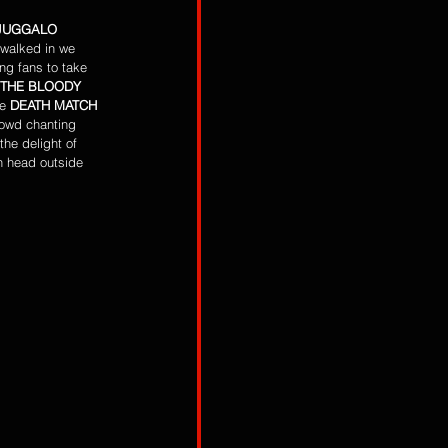
JUGGALO 
 walked in we 
ng fans to take 
THE BLOODY 
e
 DEATH MATCH 
rowd chanting 
he delight of 
n head outside 