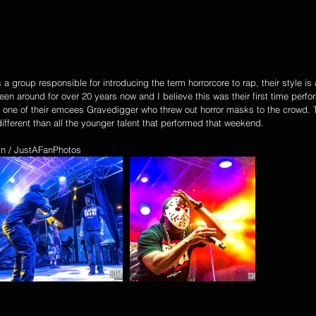
group responsible for introducing the term horrorcore to rap, their style is a
en around for over 20 years now and I believe this was their first time perfo
one of their emcees Gravedigger who threw out horror masks to the crowd. T
ifferent than all the younger talent that performed that weekend.
ain / JustAFanPhotos