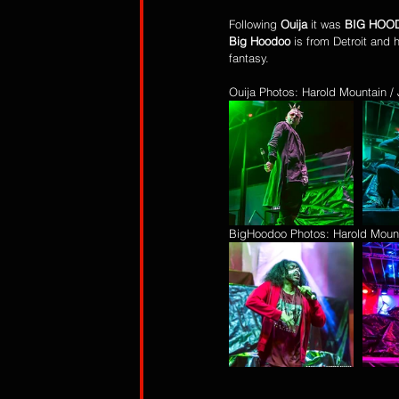
Following 
Ouija
 it was 
BIG HOO
Big Hoodoo
 is from Detroit and 
fantasy.
Ouija Photos: Harold Mountain 
BigHoodoo Photos: Harold Moun