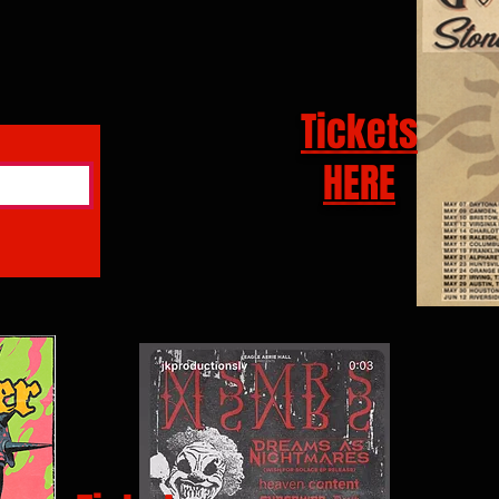
Tickets
HERE