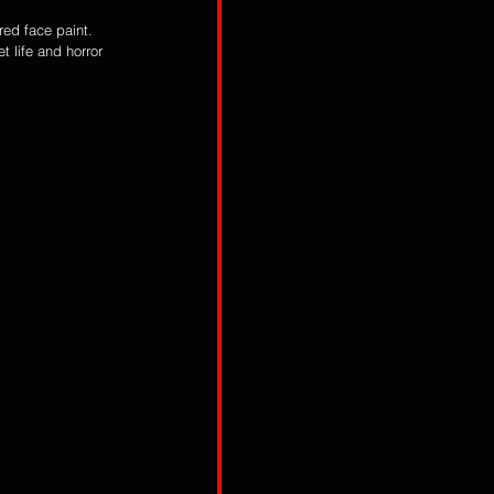
red face paint. 
t life and horror 