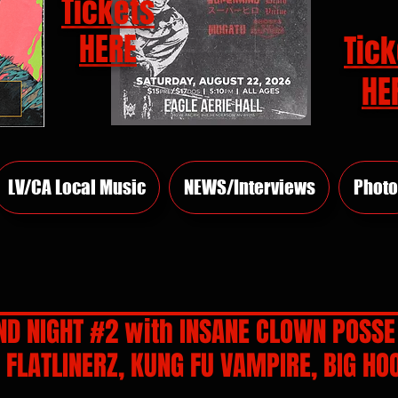
Tickets
HERE
Tick
HE
LV/CA Local Music
NEWS/Interviews
Photo
D NIGHT #2 with INSANE CLOWN POSSE
FLATLINERZ, KUNG FU VAMPIRE, BIG HO
rs.