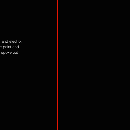
k and electro, 
e paint and 
s spoke out 