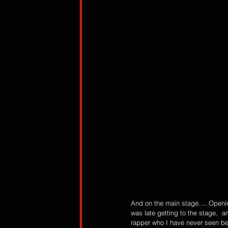
And on the main stage.... Openi
was late getting to the stage,  a
rapper who I have never seen bef