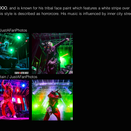
DOO
, and is known for his tribal face paint which features a white stripe over 
his style is described as horrorcore. His music is influenced by inner city stree
/ JustAFanPhotos
tain / JustAFanPhotos