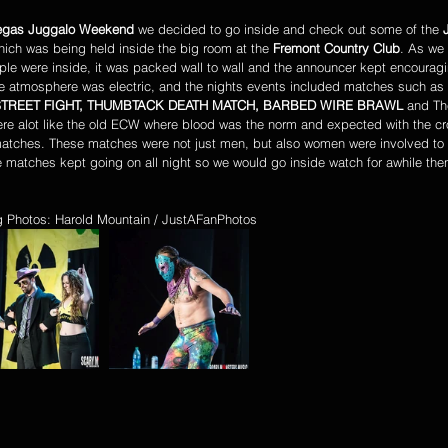
egas Juggalo Weekend
 we decided to go inside and check out some of the 
hich was being held inside the big room at the 
Fremont Country Club
. As we
le were inside, it was packed wall to wall and the announcer kept encouragi
e atmosphere was electric, and the nights events included matches such as 
TREET FIGHT, THUMBTACK DEATH MATCH, BARBED WIRE BRAWL 
and Th
re alot like the old ECW where blood was the norm and expected with the c
matches. These matches were not just men, but also women were involved to t
 matches kept going on all night so we would go inside watch for awhile the
 Photos: Harold Mountain / JustAFanPhotos