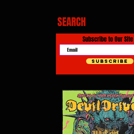
SEARCH
Subscribe to Our Site
Subscribe