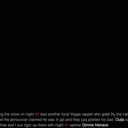
ng the show on night 
#2
 was another local Vegas rapper who goes by the na
nd the announcer claimed he was in jail and they just posted his bail. 
Ouija
 i
ore and I put right up there with night 
#1
 opener 
Donnie Menace
.