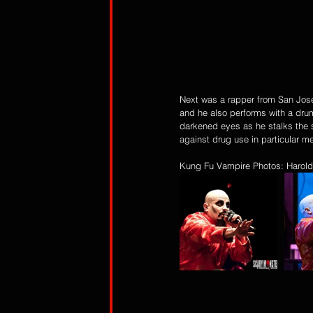
Next was a rapper from San Jose 
and he also performs with a dru
darkened eyes as he stalks the 
against drug use in particular me
Kung Fu Vampire Photos: Harold