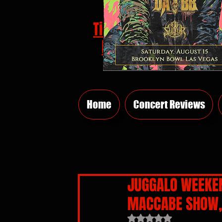
Tickets
HERE
Home
Concert Reviews
JUGGALO WEEKEN
MACCABE SHOW, 
Rated NaN out of 5 sta