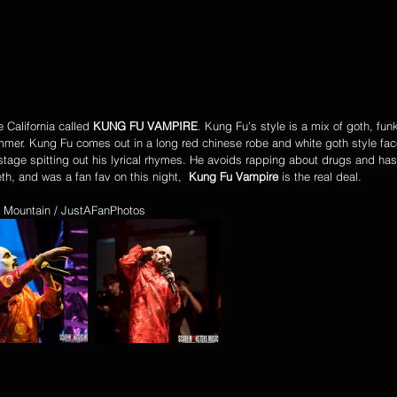
California called 
KUNG FU VAMPIRE
. Kung Fu’s style is a mix of goth, fun
mmer. Kung Fu comes out in a long red chinese robe and white goth style fac
stage spitting out his lyrical rhymes. He avoids rapping about drugs and ha
th, and was a fan fav on this night,  
Kung Fu Vampire
 is the real deal.
 Mountain / JustAFanPhotos