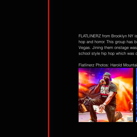
FLATLINERZ from Brooklyn NY is a 
hop and horror. This group has be
Vegas. Jining them onstage was 
school style hip hop which was d
Flatlinerz Photos: Harold Mount