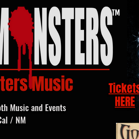
ters Music
Ticket
HERE
oth Music and Events
Cal / NM