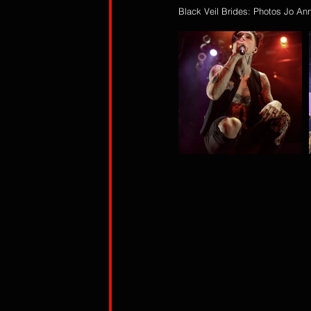
Black Veil Brides: Photos Jo An