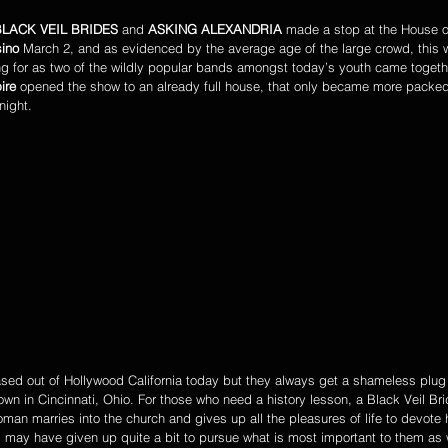
BLACK VEIL BRIDES
 and 
ASKING ALEXANDRIA 
made a stop at the House o
ino
 March 2, and as evidenced by the average age of the large crowd, this w
ng for as two of the wildly popular bands amongst today’s youth came together
ire
 opened the show to an already full house, that only became more packe
night. 
sed out of Hollywood California today but they always get a shameless plug
wn in Cincinnati, Ohio. For those who need a history lesson, a Black Veil Br
an marries into the church and gives up all the pleasures of life to devote h
, may have given up quite a bit to pursue what is most important to them as 