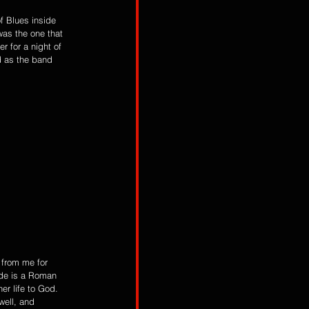
f Blues inside 
as the one that 
 for a night of 
d as the band 
 from me for 
ide is a Roman 
er life to God. 
well, and 