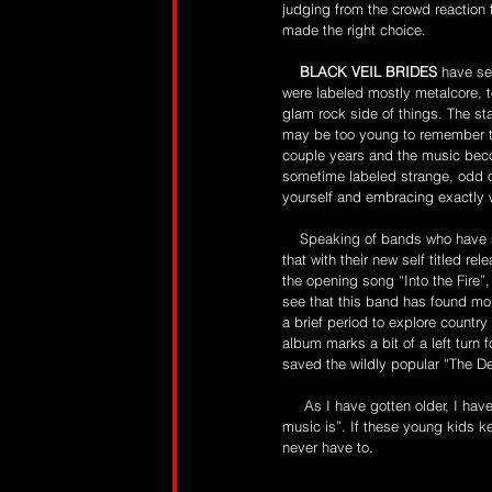
judging from the crowd reaction 
made the right choice. 
    BLACK VEIL BRIDES
 have se
were labeled mostly metalcore, t
glam rock side of things. The s
may be too young to remember th
couple years and the music becom
sometime labeled strange, odd or
yourself and embracing exactly 
    Speaking of bands who have
that with their new self titled r
the opening song “Into the Fire”, 
see that this band has found mor
a brief period to explore countr
album marks a bit of a left turn 
saved the wildly popular “The Deat
     As I have gotten older, I have vowed to try to never be my parents by saying “you young kids just don’t know what good 
music is”. If these young kids ke
never have to. 