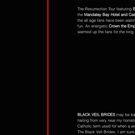
The Resurrection Tour featuring 
the 
Mandalay Bay Hotel and Cas
the all age fans have been waiti
fun. An energetic 
Crown the Emp
warmed up the fans for the long 
BLACK VEIL BRIDES
 may be ba
hailing from very near my hometo
Catholic term used for when a wom
The Black Veil Brides, I am sure