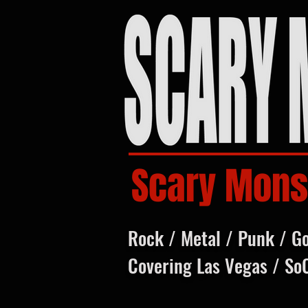
Scary Mons
Rock / Metal / Punk / G
Covering Las Vegas / So