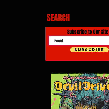
SEARCH
Subscribe to Our Site
Subscribe