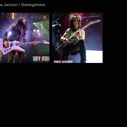
na Jackson / Stardogphotos