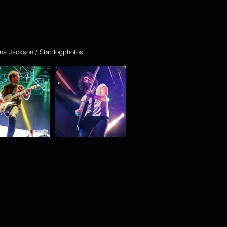
na Jackson / Stardogphotos