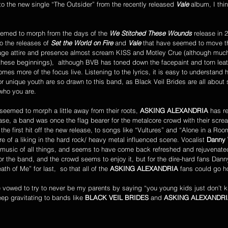
to the new single “The Outsider” from the recently released 
Vale 
album, I thi
emed to morph from the days of the 
We Stitched These Wounds
 release in 
o the releases of 
Set the World on Fire
 and 
Vale
 that have seemed to move t
tage attire and presence almost scream KISS and Motley Crue (although much
ese beginnings),  although BVB has toned down the facepaint and torn leathe
es more of the focus live. Listening to the lyrics, it is easy to understand 
 unique youth are so drawn to this band, as Black Veil Brides are all about 
who you are.
 seemed to morph a little away from their roots, 
ASKING ALEXANDRIA
 has r
elease, a band was once the flag bearer for the metalcore crowd with their scre
the first hit off the new release, to songs like “Vultures” and “Alone in a Room
e of a liking in the hard rock/ heavy metal influenced scene. Vocalist 
Danny
y music of all things, and seems to have come back refreshed and rejuvenate
for the band, and the crowd seems to enjoy it, but for the dire-hard fans Dan
h of Me” for last,  so that all of the 
ASKING ALEXANDRIA
 fans could go 
ep gravitating to bands like 
BLACK VEIL BRIDES
 and 
ASKING ALEXANDR