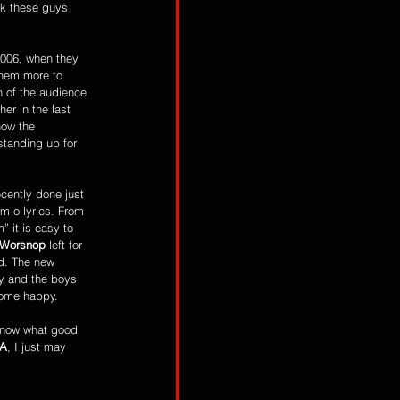
nk these guys 
2006, when they 
hem more to 
 of the audience 
r in the last 
how the 
standing up for 
ecently done just 
am-o lyrics. From 
” it is easy to 
 Worsnop
 left for 
d. The new 
ny and the boys 
home happy.
IA
, I just may 