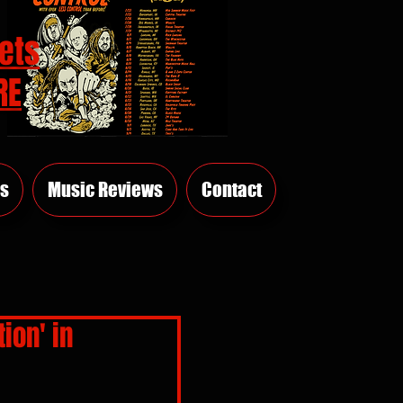
ets
RE
s
Music Reviews
Contact
ion' in