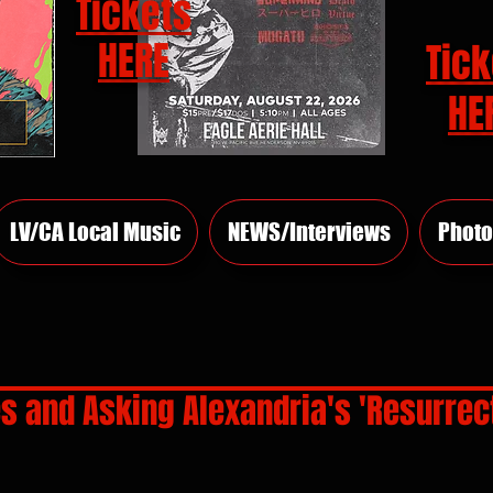
Tickets
HERE
Tick
HE
LV/CA Local Music
NEWS/Interviews
Photo
es and Asking Alexandria's 'Resurrect
rs.