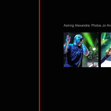
Asking Alexandra: Photos Jo An