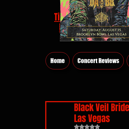
Tickets
HERE
Home
Concert Reviews
Black Veil Brid
Las Vegas
Rated NaN out of 5 sta