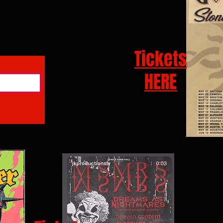
Tickets
HERE