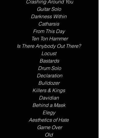
Crashing Around You
Guitar Solo 
Darkness Within 
Catharsis 
From This Day 
Ten Ton Hammer
Is There Anybody Out There? 
Locust 
Bastards
Drum Solo
Declaration
Bulldozer 
Killers & Kings 
Davidian 
Behind a Mask 
Elegy 
Aesthetics of Hate 
Game Over
Old 