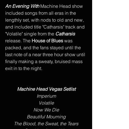
An Evening With
 Machine Head show 
included songs from all eras in the 
lengthly set, with nods to old and new,  
and included title "Catharsis" track and 
"Volatile" single from the 
Catharsis
release. The 
House of Blues
 was 
packed, and the fans stayed until the 
last note of a near three hour show until 
finally making a sweaty, bruised mass 
exit in to the night. 
Machine Head Vegas Setlist
Imperium
Volatile
Now We Die
Beautiful Mourning
The Blood, the Sweat, the Tears