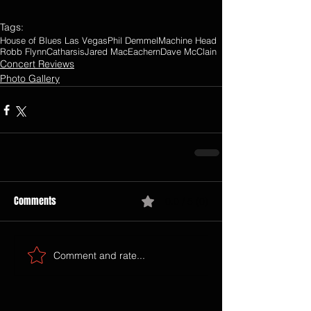
Tags:
House of Blues Las Vegas
Phil Demmel
Machine Head
Robb Flynn
Catharsis
Jared MacEachern
Dave McClain
Concert Reviews
Photo Gallery
Comments
0.0 / 5 (0)
Comment and rate...