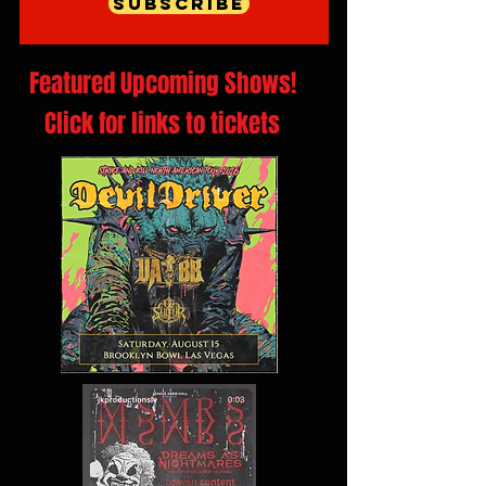
Subscribe
Featured Upcoming Shows!
Click for links to tickets