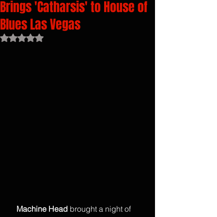
Brings 'Catharsis' to House of
Blues Las Vegas
Rated NaN out of 5 stars.
    Machine Head
 brought a night of 