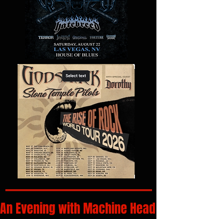
An Evening with Machine Head