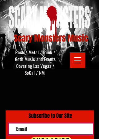
Scary Monsters Music
Rock / Metal / Punk /
Goth Music and Events
Covering Las Vegas /
SoCal / NM
Subscribe to Our Site