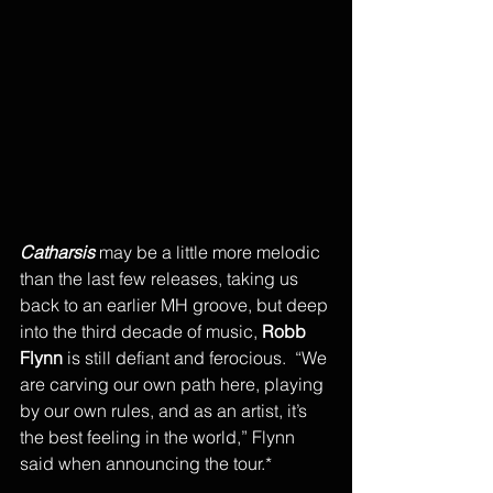
Catharsis 
may be a little more melodic 
than the last few releases, taking us 
back to an earlier MH groove, but deep 
into the third decade of music, 
Robb 
Flynn
 is still defiant and ferocious.  “We 
are carving our own path here, playing 
by our own rules, and as an artist, it’s 
the best feeling in the world,” Flynn 
said when announcing the tour.* 