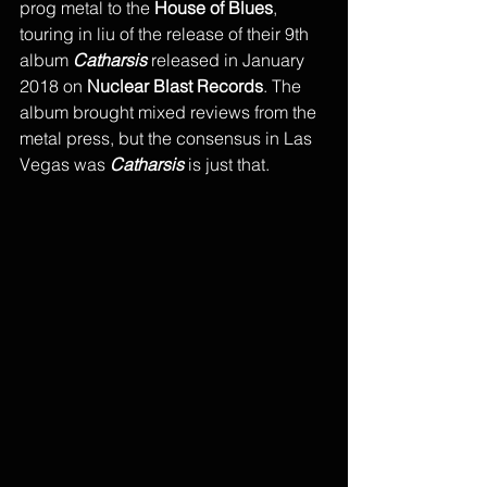
prog metal to the
 House of Blues
, 
touring in liu of the release of their 9th 
album 
Catharsis
 released in January 
2018 on 
Nuclear Blast Records
. The 
album brought mixed reviews from the 
metal press, but the consensus in Las 
Vegas was 
Catharsis
 is just that.