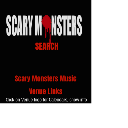
SEARCH
Scary Monsters Music
Venue Links
Click on Venue logo for Calendars, show info
and Tickets...!