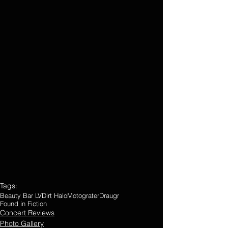
Tags:
Beauty Bar LV
Dirt Halo
Motograter
Draugr
Found in Fiction
Concert Reviews
Photo Gallery