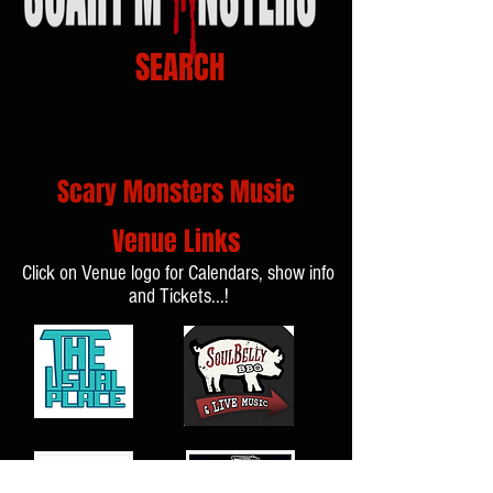
SEARCH
Scary Monsters Music
Venue Links
Click on Venue logo for Calendars, show info
and Tickets...!