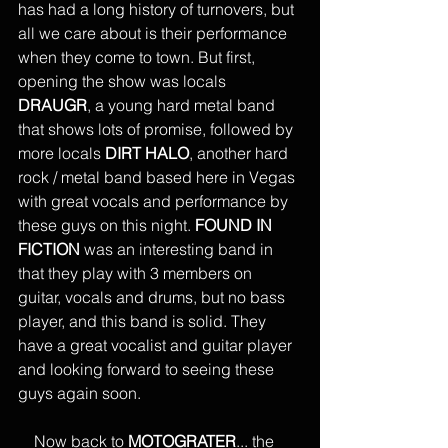
has had a long history of turnovers, but 
all we care about is their performance 
when they come to town. But first, 
opening the show was locals 
DRAUGR
, a young hard metal band 
that shows lots of promise, followed by 
more locals 
DIRT HALO
, another hard 
rock / metal band based here in Vegas 
with great vocals and performance by 
these guys on this night. 
FOUND IN 
FICTION
 was an interesting band in 
that they play with 3 members on 
guitar, vocals and drums, but no bass 
player, and this band is solid. They 
have a great vocalist and guitar player 
and looking forward to seeing these 
guys again soon. 
    Now back to 
MOTOGRATER
... the 