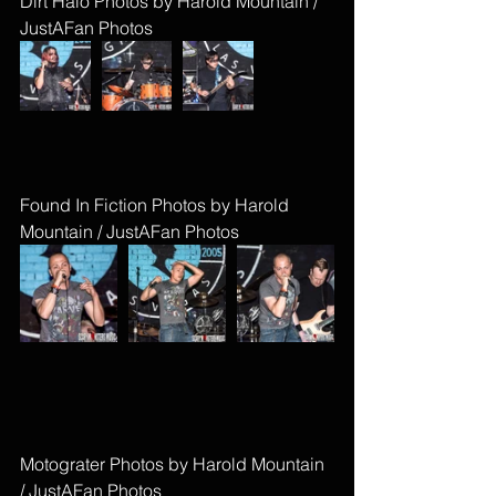
Dirt Halo Photos by Harold Mountain / 
JustAFan Photos
Found In Fiction Photos by Harold 
Mountain / JustAFan Photos
Motograter Photos by Harold Mountain 
/ JustAFan Photos