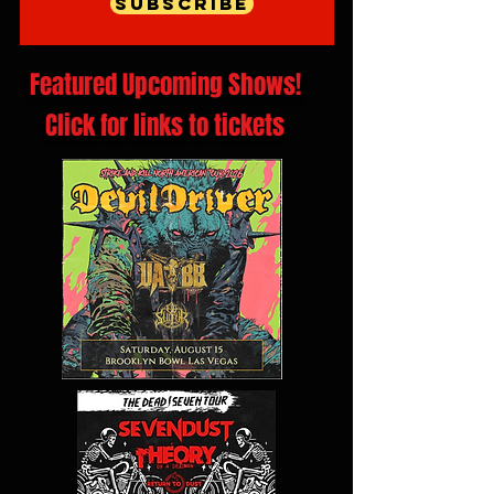
Subscribe
Featured Upcoming Shows!
Click for links to tickets