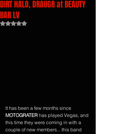
DIRT HALO, DRAUGR at BEAUTY
BAR LV
Rated NaN out of 5 stars.
It has been a few months since 
MOTOGRATER
 has played Vegas, and 
this time they were coming in with a 
couple of new members... this band 