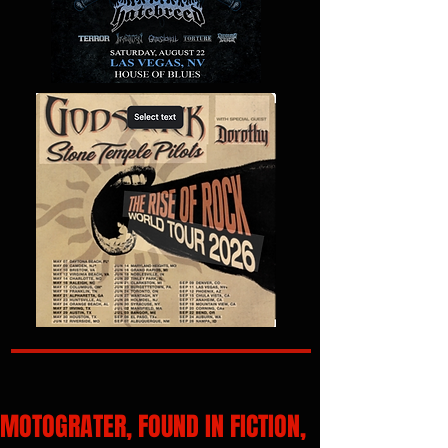
MOTOGRATER, FOUND IN FICTION,