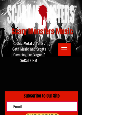
Scary Monsters Music
Rock / Metal / Punk /
Goth Music and Events
Covering Las Vegas /
SoCal / NM
Subscribe to Our Site