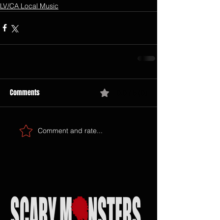
LV/CA Local Music
Comments
0.0 / 5 (0)
Comment and rate...