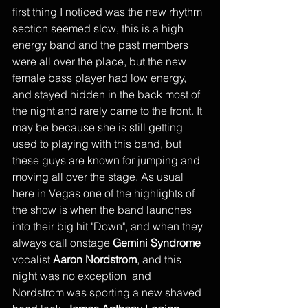
first thing I noticed was the new rhythm 
section seemed slow, this is a high 
energy band and the past members 
were all over the place, but the new 
female bass player had low energy, 
and stayed hidden in the back most of 
the night and rarely came to the front. It 
may be because she is still getting 
used to playing with this band, but 
these guys are known for jumping and 
moving all over the stage. As usual 
here in Vegas one of the highlights of 
the show is when the band launches 
into their big hit "Down", and when they 
always call onstage 
Gemini Syndrome
vocalist 
Aaron Nordstrom
, and this 
night was no exception  and 
Nordstrom was sporting a new shaved 