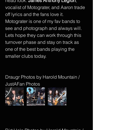
head look. 
James Anthony Legion
, 
vocalist of Motograter, and Aaron trade 
off lyrics and the fans love it. 
Motograter is one of my fav bands to 
see and photograph and always will. 
Lets hope they can work through this 
turnover phase and stay on track as 
one of the best bands playing the 
smaller clubs today. 
Draugr Photos by Harold Mountain / 
JustAFan Photos