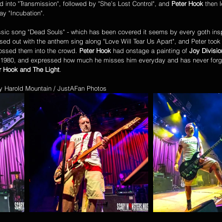
d into "Transmission", followed by "She’s Lost Control", and 
Peter Hook
 then l
ay "Incubation". 
ed out with the anthem sing along "Love Will Tear Us Apart", and Peter took o
tossed them into the crowd. 
Peter Hook
 had onstage a painting of 
Joy Divisio
 1980, and expressed how much he misses him everyday and has never forgo
r Hook and The Light
. 
by Harold Mountain / JustAFan Photos 