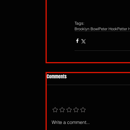
Tags:
Brooklyn Bowl
Peter Hook
Petter 
Comments
Add a rating
Write a comment...