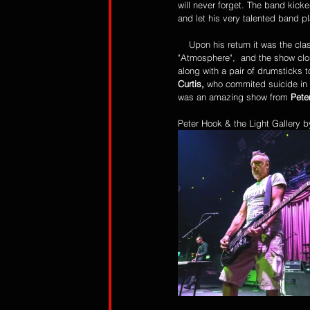
will never forget. The band kicke
and let his very talented band pl
    Upon his return it was the classic song "Dead Souls" - which has been covered it seems by every goth inspired band- 
"Atmosphere",  and the show clos
along with a pair of drumsticks 
Curtis,
 who commited suicide in
was an amazing show from 
Pete
Peter Hook & the Light Gallery 