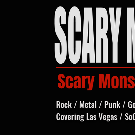
Scary Mons
Rock / Metal / Punk / G
Covering Las Vegas / So