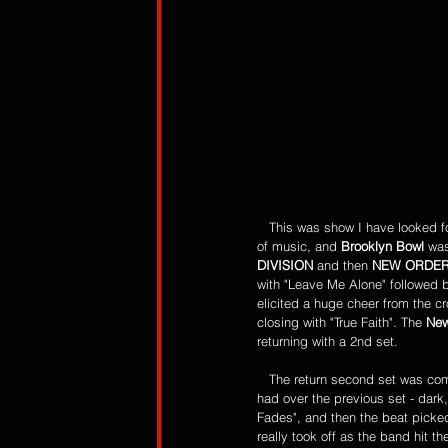
   This was show I have looked forward to for a long time and it did not disappoint! It was a show for the true fans of this type 
of music, and 
Brooklyn Bowl 
was
DIVISION
 and then 
NEW ORDE
with "Leave Me Alone" followed 
elicited a huge cheer from the 
closing with "True Faith". The 
New
returning with a 2nd set. 
   The return second set was com
had over the previous set - dar
Fades", and then the beat picke
really took off as the band hit th