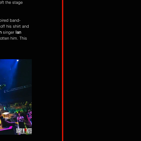
eft the stage 
ff his shirt and 
n
 singer 
Ian 
tten him. This 