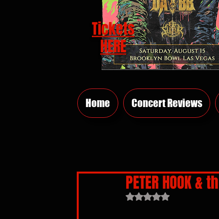
Tickets
HERE
Home
Concert Reviews
PETER HOOK & th
Rated NaN out of 5 sta