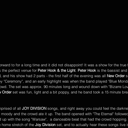
 the perfect venue for 
Peter Hook & the Light
. 
Peter Hook
 is the bassist and
R
, and his show had 2 parts - the first half of the evening was all 
New Order
 s
by "Ceremony", and an early highlight was when the band played "Blue Monda
crowd. The set was approx. 90 minutes long and wound down with "Bizarre Lov
 Order
 set was fun, light and a bit poppy, and he band took a 15 minute bre
prised of all 
JOY DIVISION
 songs, and right away you could feel the darkn
k, moody and the crowd ate it up. The band opened with "The Eternal" follow
d up with the song "Warsaw",  a danceable beat that had the crowd hopping.
e home stretch of the 
Joy Division
 set, and to actually hear these songs live 