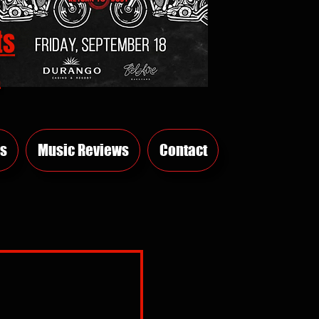
ts
E
s
Music Reviews
Contact