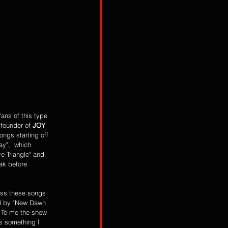
 founder of 
JOY 
ongs starting off 
y",  which 
e Triangle" and 
ak before 
ess these songs 
ed by "New Dawn 
 To me the show 
is something I 