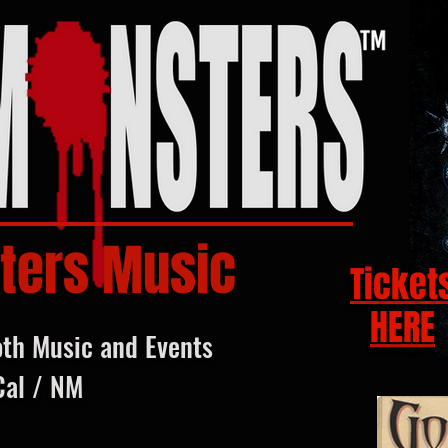
ters Music
Ticket
HERE
oth Music and Events
Cal / NM