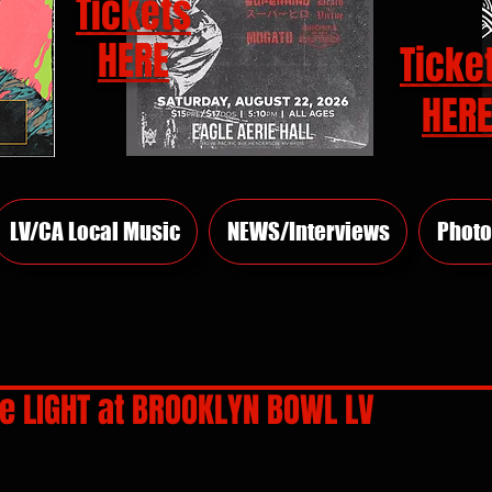
Tickets
HERE
Ticke
HER
LV/CA Local Music
NEWS/Interviews
Photo
e LIGHT at BROOKLYN BOWL LV
rs.