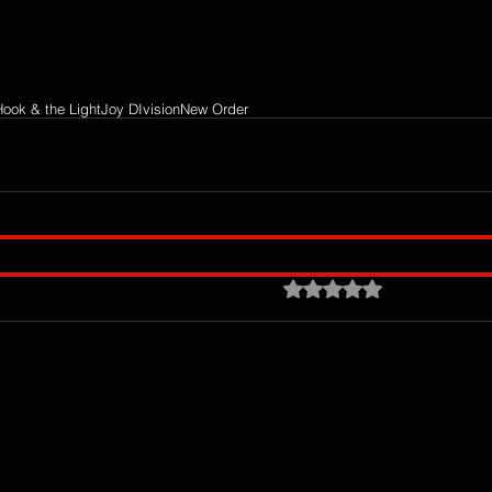
Hook & the Light
Joy DIvision
New Order
Rated 0 out of 5 stars.
No ratings ye