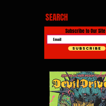
SEARCH
Subscribe to Our Site
Subscribe