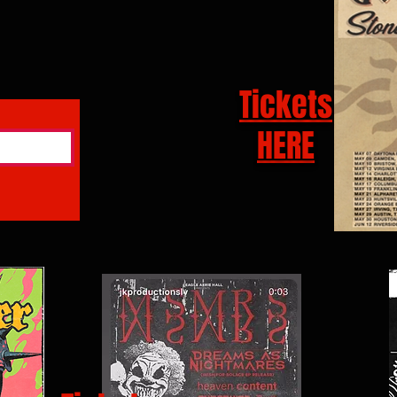
Tickets
HERE