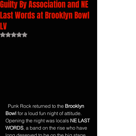
Guilty By Association and NE
Last Words at Brooklyn Bowl
LV
Rated NaN out of 5 stars.
  Punk Rock returned to the 
Brooklyn 
Bowl
 for a loud fun night of attitude. 
Opening the night was locals 
NE LAST 
WORDS
, a band on the rise who have 
long deserved to be on the big stage. 