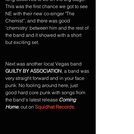
This was the first chance we got to see 
NE with their new co-singer "The 
Chemist”, and there was good 
'chemistry' between him and the rest of 
the band and it showed with a short 
but exciting set. 
Next was another local Vegas band 
GUILTY BY ASSOCIATION
, a band was 
very straight forward and in your face 
punk. No fooling around here, just 
good hard core punk with songs from 
the band's latest release 
Coming 
Home
, out on 
Squidhat Records
. 