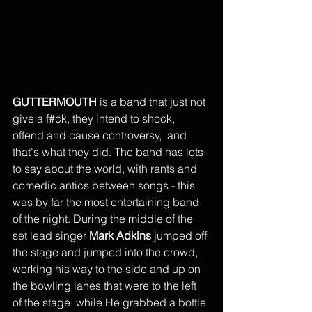
GUTTERMOUTH 
is a band that just not 
give a f#ck, they intend to shock, 
offend and cause controversy,  and 
that's what they did. The band has lots 
to say about the world, with rants and 
comedic antics between songs - this 
was by far the most entertaining band 
of the night. During the middle of the 
set lead singer 
Mark Adkins
 jumped off 
the stage and jumped into the crowd, 
working his way to the side and up on 
the bowling lanes that were to the left 
of the stage. while He grabbed a bottle 