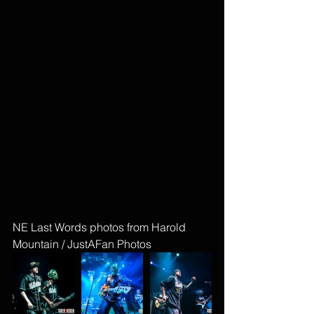
NE Last Words photos from Harold 
Mountain / JustAFan Photos 