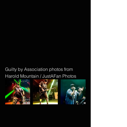
Guilty by Association photos from 
Harold Mountain / JustAFan Photos 