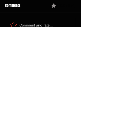
Comments
0.0 / 5 (0)
Comment and rate...
SEARCH