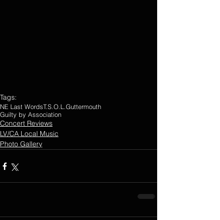
Tags:
NE Last Words
T.S.O.L.
Guttermouth
Guilty by Association
Concert Reviews
LV/CA Local Music
Photo Gallery