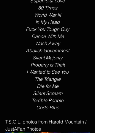
Superficial Love
80 Times
World War III
In My Head
Fuck You Tough Guy
Dance With Me
Wash Away
Abolish Government
Silent Majority
Property Is Theft
I Wanted to See You
The Triangle
Die for Me
Silent Scream
Terrible People
Code Blue
T.S.O.L. photos from Harold Mountain / 
JustAFan Photos 