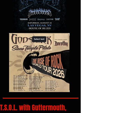
T.S.O.L. with Guttermouth,