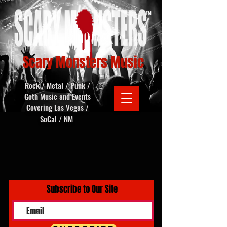
Scary Monsters Music
Rock / Metal / Punk /
Goth Music and Events
Covering Las Vegas /
SoCal / NM
Subscribe to Our Site