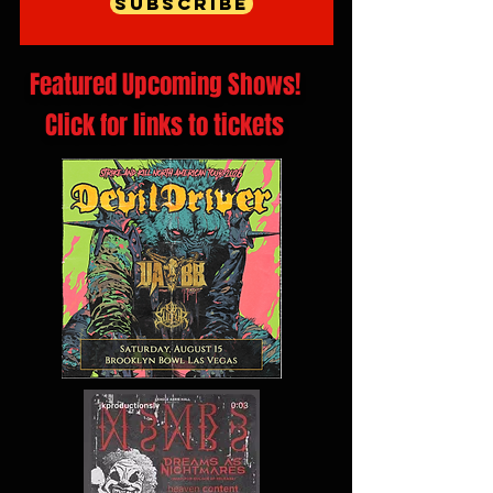
Subscribe
Featured Upcoming Shows!
Click for links to tickets