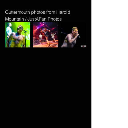
Guttermouth photos from Harold 
Mountain / JustAFan Photos 