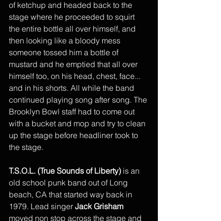
of ketchup and headed back to the 
stage where he proceeded to squirt 
the entire bottle all over himself, and 
then looking like a bloody mess 
someone tossed him a bottle of 
mustard and he emptied that all over 
himself too, on his head, chest, face... 
and in his shorts. All while the band 
continued playing song after song. The 
Brooklyn Bowl staff had to come out 
with a bucket and mop and try to clean 
up the stage before headliner took to 
the stage. 
T.S.O.L. (True Sounds of Liberty)
 is an 
old school punk band out of Long 
beach, CA that started way back in 
1979. Lead singer 
Jack Grisham
moved non stop across the stage and 