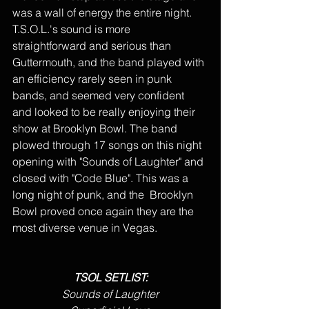
was a wall of energy the entire night. 
T.S.O.L.'s sound is more 
straightforward and serious than 
Guttermouth, and the band played with 
an efficiency rarely seen in punk 
bands, and seemed very confident 
and looked to be really enjoying their 
show at Brooklyn Bowl. The band 
plowed through 17 songs on this night 
opening with "Sounds of Laughter" and 
closed with "Code Blue". This was a 
long night of punk, and the  Brooklyn 
Bowl proved once again they are the 
most diverse venue in Vegas.
TSOL SETLIST:
Sounds of Laughter