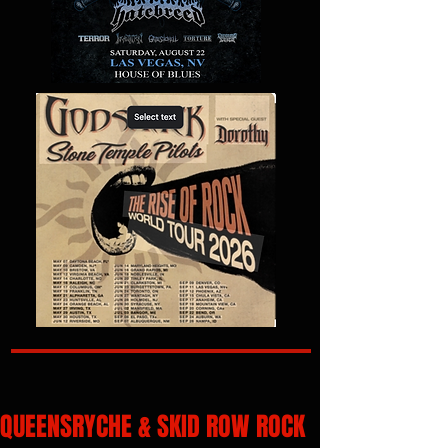
QUEENSRYCHE & SKID ROW ROCK