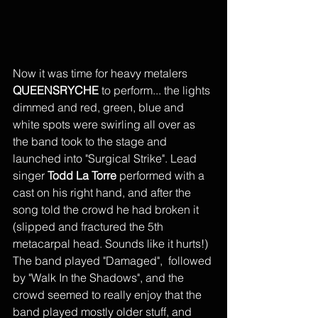
Now it was time for heavy metalers 
QUEENSRYCHE
 to perform... the lights 
dimmed and red, green, blue and 
white spots were swirling all over as 
the band took to the stage and 
launched into "Surgical Strike". Lead 
singer 
Todd La Torre
 performed with a 
cast on his right hand, and after the 
song told the crowd he had broken it 
(slipped and fractured the 5th 
metacarpal head. Sounds like it hurts!) 
The band played "Damaged",  followed 
by "Walk In the Shadows", and the 
crowd seemed to really enjoy that the 
band played mostly older stuff, and 