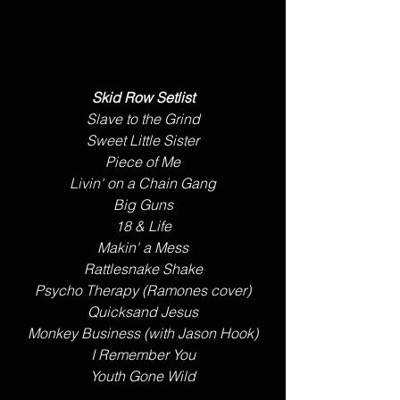
Skid Row Setlist
Slave to the Grind
Sweet Little Sister
Piece of Me
​Livin' on a Chain Gang
Big Guns
18 & Life
Makin' a Mess
Rattlesnake Shake
Psycho Therapy (Ramones cover)
Quicksand Jesus
Monkey Business (with Jason Hook)
I Remember You
Youth Gone Wild