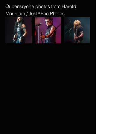
Queensryche photos from Harold 
Mountain / JustAFan Photos