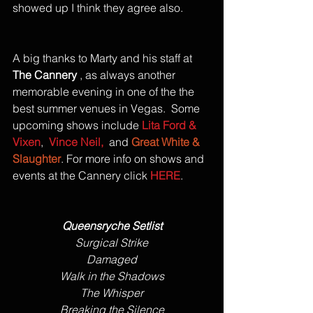
showed up I think they agree also. 
A big thanks to Marty and his staff at 
The Cannery
 , as always another 
memorable evening in one of the the 
best summer venues in Vegas.  Some 
upcoming shows include 
Lita Ford & 
Vixen
,  
Vince Neil,
  and 
Great White & 
Slaughter
. For more info on shows and 
events at the Cannery click 
HERE
.
Queensryche Setlist
Surgical Strike
Damaged
Walk in the Shadows
The Whisper
Breaking the Silence