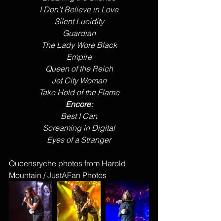
I Don't Believe in Love
Silent Lucidity
Guardian
The Lady Wore Black
Empire
Queen of the Reich
Jet City Woman
Take Hold of the Flame
Encore:
Best I Can
Screaming in Digital
Eyes of a Stranger
Queensryche photos from Harold 
Mountain / JustAFan Photos