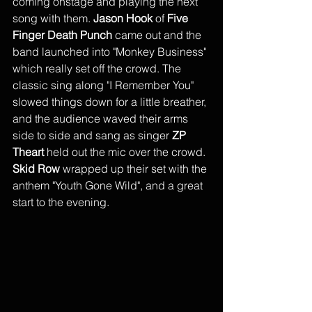
coming onstage and playing the next 
song with them. 
Jason Hook
 of 
Five 
Finger Death Punch
 came out and the 
band launched into "Monkey Business" 
which really set off the crowd. The 
classic sing along "I Remember You" 
slowed things down for a little breather, 
and the audience waved their arms 
side to side and sang as singer 
ZP 
Theart
 held out the mic over the crowd. 
Skid Row
 wrapped up their set with the 
anthem "Youth Gone Wild", and a great 
start to the evening.