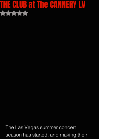
THE CLUB at The CANNERY LV
Rated NaN out of 5 stars.
The Las Vegas summer concert 
season has started, and making their 