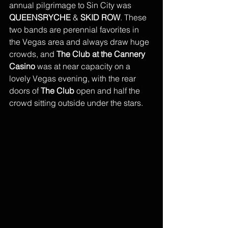
annual pilgrimage to Sin City was 
QUEENSRYCHE
 & 
SKID ROW
. These 
two bands are perennial favorites in 
the Vegas area and always draw huge 
crowds, and
 The Club at the Cannery 
Casino
 was at near capacity on a 
lovely Vegas evening, with the rear 
doors of 
The Club
 open and half the 
crowd sitting outside under the stars. 