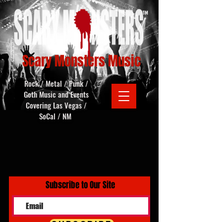
Scary Monsters Music
Rock / Metal / Punk /
Goth Music and Events
Covering Las Vegas /
SoCal / NM
Subscribe to Our Site