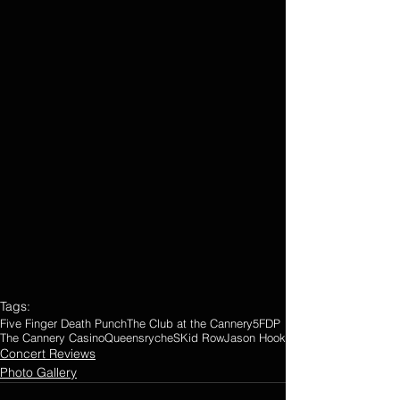
Tags:
Five Finger Death Punch
The Club at the Cannery
5FDP
The Cannery Casino
Queensryche
SKid Row
Jason Hook
Concert Reviews
Photo Gallery