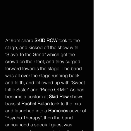
At 9pm sharp 
SKID ROW
 took to the 
stage, and kicked off the show with 
"Slave To the Grind" which got the 
crowd on their feet, and they surged 
forward towards the stage. The band 
was all over the stage running back 
and forth, and followed up with "Sweet 
Little Sister" and "Piece Of Me". As has 
become a custom at 
Skid Row
 shows, 
bassist 
Rachel Bolan 
took to the mic 
and launched into a 
Ramones
 cover of 
"Psycho Therapy", then the band 
announced a special guest was 