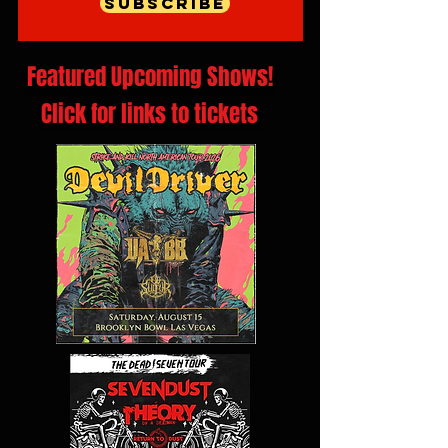
Subscribe
Featured Upcoming Shows!
Click for links to tickets