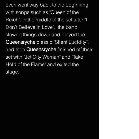
even went way back to the beginning 
with songs such as "Queen of the 
Reich". In the middle of the set after "I 
Don’t Believe in Love",  the band 
slowed things down and played the 
Queensryche
 classic "Silent Lucidity", 
and then 
Queensryche
 finished off their 
set with "Jet City Woman" and "Take 
Hold of the Flame" and exited the 
stage. 