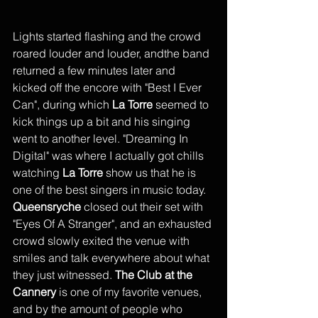
Lights started flashing and the crowd 
roared louder and louder, andthe band 
returned a few minutes later and 
kicked off the encore with "Best I Ever 
Can", during which 
La Torre
 seemed to 
kick things up a bit and his singing 
went to another level. "Dreaming In 
Digital" was where I actually got chills 
watching 
La Torre
 show us that he is 
one of the best singers in music today. 
Queensryche 
closed out their set with 
"Eyes Of A Stranger", and an exhausted 
crowd slowly exited the venue with 
smiles and talk everywhere about what 
they just witnessed. 
The Club at the 
Cannery
 is one of my favorite venues, 
and by the amount of people who 