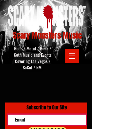
Scary Monsters Music
Rock / Metal / Punk /
Goth Music and Events
Covering Las Vegas /
SoCal / NM
Subscribe to Our Site