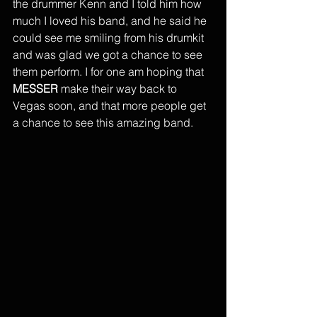
the drummer Kenn and I told him how 
much I loved his band, and he said he 
could see me smiling from his drumkit 
and was glad we got a chance to see 
them perform. I for one am hoping that 
MESSER
 make their way back to 
Vegas soon, and that more people get 
a chance to see this amazing band. 