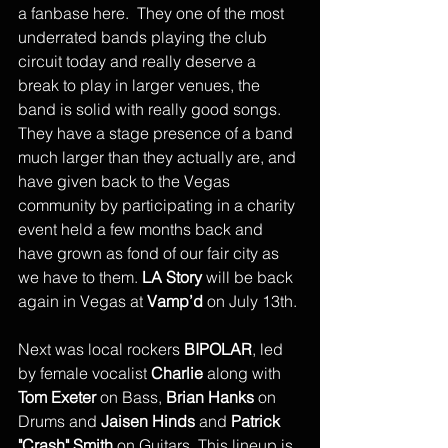
a fanbase here.  They one of the most 
underrated bands playing the club 
circuit today and really deserve a 
break to play in larger venues, the 
band is solid with really good songs. 
They have a stage presence of a band 
much larger than they actually are, and 
have given back to the Vegas 
community by participating in a charity 
event held a few months back and 
have grown as fond of our fair city as 
we have to them. 
LA Story
 will be back 
again in Vegas at
 Vamp’d
 on July 13th.
Next was local rockers 
BIPOLAR
, led 
by female vocalist 
Charlie
 along with 
Tom Exeter 
on Bass, 
Brian Hanks
 on 
Drums and 
Jaisen Hinds 
and
 Patrick 
"Crash" Smith
 on Guitars. This lineup is 