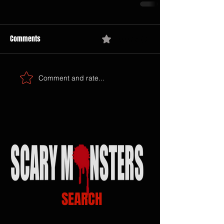
Comments
0.0 / 5 (0)
Comment and rate...
SEARCH