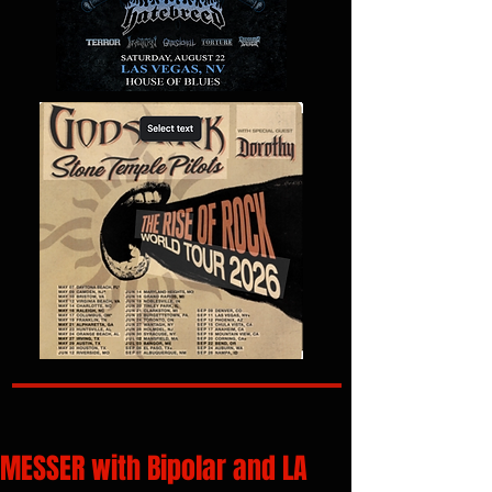
MESSER with Bipolar and LA