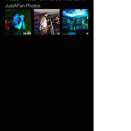
JustAFan Photos