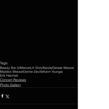
Tags:
Beauty Bar LV
Messer
LA Story
Bipolar
Dereak Messer
Maddox Messer
Donnie Deville
Kenn Youngar
Erik Hatchett
Concert Reviews
Photo Gallery