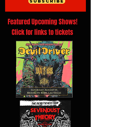
Subscribe
Featured Upcoming Shows!
Click for links to tickets