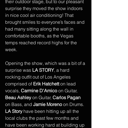
their outdoor stage, but to our pleasant 
surprise they moved the show indoors 
in nice cool air conditioning! That 
brought smiles to everyone’s faces and 
had many sitting along the wall in 
comfortable booths, as the Vegas 
temps reached record highs for the 
week. 
Opening the show, which was a bit of a 
surprise was 
LA STORY
, a hard 
rocking outfit out of Los Angeles 
comprised of 
Erik Hatchett
 on lead 
vocals, 
Carmine D'Amico
 on Guitar, 
Beau Ashley 
on Guitar, 
Carlos Pagan
on Bass, and 
Jamie Moreno
 on Drums. 
LA Story
 have been hitting up all the 
local clubs the past few months and 
have been working hard at building up 