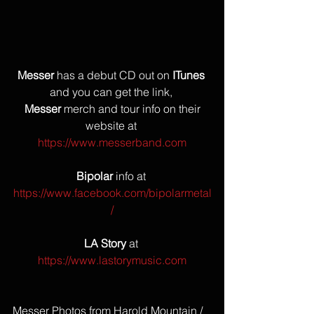
Messer
 has a debut CD out on 
ITunes
and you can get the link, 
Messer
 merch and tour info on their 
website at 
https://www.messerband.com
Bipolar
 info at 
https://www.facebook.com/bipolarmetal
/
LA Story
 at 
https://www.lastorymusic.com
Messer Photos from Harold Mountain / 