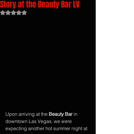
Story at the Beauty Bar LV
Rated NaN out of 5 stars.
Upon arriving at the 
Beauty Bar
 in 
downtown Las Vegas, we were 
expecting another hot summer night at 