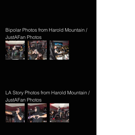
Bipolar Photos from Harold Mountain / 
JustAFan Photos
LA Story Photos from Harold Mountain / 
JustAFan Photos