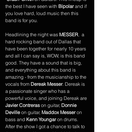
the best I have seen with 
Bipolar 
and if 
you love hard, loud music then this 
band is for you.
Headlining the night was 
MESSER
,  a 
hard rocking band out of Dallas that 
have been together for nearly 10 years 
and all I can say is, WOW, is this band 
good. They have a sound that is big, 
and everything about this band is 
amazing - from the musicianship to the 
vocals from 
Dereak Messer
. Dereak is 
a passionate singer who has a 
powerful voice, and joining Dereak are 
Javier Contreras
 on guitar, 
Donnie 
Deville
 on guitar, 
Maddox Messer
 on 
bass and 
Kenn Youngar
 on drums. 
After the show I got a chance to talk to 