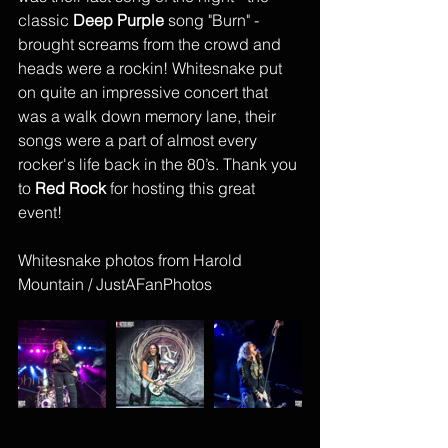
classic 
Deep Purple
 song "Burn" - 
brought screams from the crowd and 
heads were a rockin! Whitesnake put 
on quite an impressive concert that 
was a walk down memory lane, their 
songs were a part of almost every 
rocker's life back in the 80’s. Thank you 
to 
Red Rock
 for hosting this great 
event!
Whitesnake photos from Harold 
Mountain / JustAFanPhotos