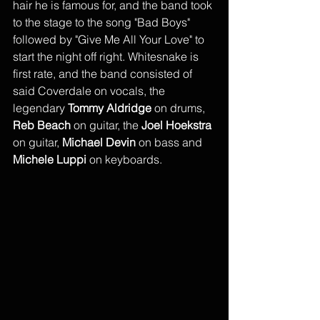
hair he is famous for, and the band took 
to the stage to the song "Bad Boys" 
followed by "Give Me All Your Love" to 
start the night off right. Whitesnake is 
first rate, and the band consisted of 
said Coverdale on vocals, the 
legendary 
Tommy Aldridge
 on drums, 
Reb Beach
 on guitar, the 
Joel Hoekstra
on guitar, 
Michael Devin
 on bass and 
Michele Luppi 
on keyboards. 