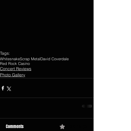
Tags:
Whitesnake
Scrap Metal
David Coverdale
Red Rock Casino
Concert Reviews
Photo Gallery
Comments
0.0 / 5 (0)