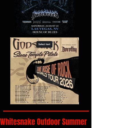
Whitesnake Outdoor Summer