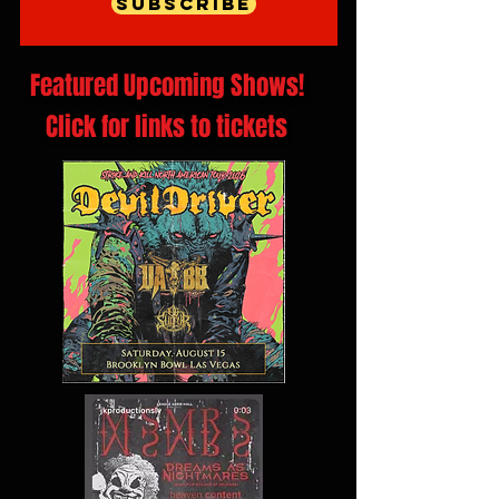
Subscribe
Featured Upcoming Shows!
Click for links to tickets