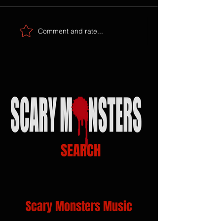
Comment and rate...
SEARCH
Scary Monsters Music