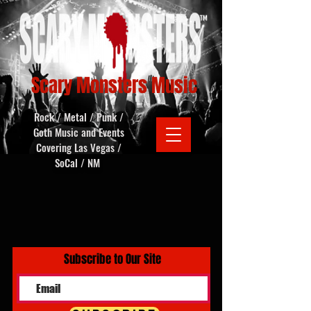
Scary Monsters Music
Rock / Metal / Punk /
Goth Music and Events
Covering Las Vegas /
SoCal / NM
Subscribe to Our Site