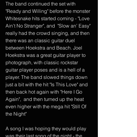
The band continued the set with 
"Ready and Willing" before the monster 
Whitesnake hits started coming - "Love 
Ain’t No Stranger", and  "Slow an’ Easy" 
really had the crowd singing, and then 
there was an classic guitar duel 
between Hoekstra and Beach. Joel 
Hoekstra was a great guitar player to 
photograph, with classic rockstar 
guitar player poses and is a hell of a 
player. The band slowed things down 
just a bit with the hit "Is This Love" and 
then back hot again with "Here I Go 
Again",  and then turned up the heat 
even higher with the mega hit "Still Of 
the Night" 
A song I was hoping they would play 
was their last song of the night - the 