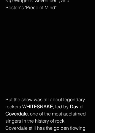
Kip Winger's "Seventeen", and 
Boston's "Piece of Mind". 
But the show was all about legendary 
rockers 
WHITESNAKE
, led by 
David 
Coverdale
, one of the most acclaimed 
singers in the history of rock. 
Coverdale still has the golden flowing 