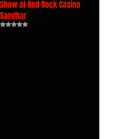
Show at Red Rock Casino
Sandbar
Rated NaN out of 5 stars.