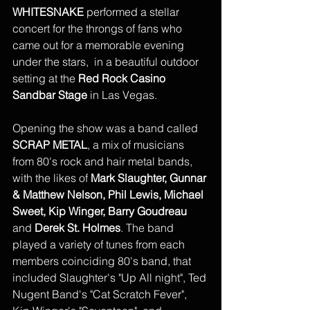
WHITESNAKE
 performed a stellar 
concert for the throngs of fans who 
came out for a memorable evening 
under the stars,  in a beautiful outdoor 
setting at the 
Red Rock Casino 
Sandbar Stage
 in Las Vegas. 
Opening the show was a band called 
SCRAP METAL
, a mix of musicians 
from 80's rock and hair metal bands, 
with the likes of 
Mark Slaughter, Gunnar 
& Matthew Nelson, Phil Lewis, Michael 
Sweet, Kip Winger, Barry Goudreau
and 
Derek St. Holmes
. The band 
played a variety of tunes from each 
members coinciding 80's band, that 
included Slaughter's "Up All night", Ted 
Nugent Band's "Cat Scratch Fever", 