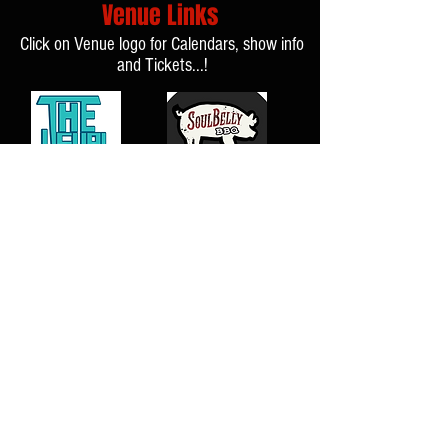
Venue Links
Click on Venue logo for Calendars, show info
and Tickets...!