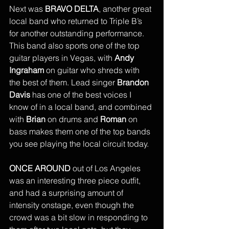
Next was 
BRAVO DELTA
, another great 
local band who returned to Triple B’s 
for another outstanding performance. 
This band also sports one of the top 
guitar players in Vegas, with 
Andy 
Ingraham
 on guitar who shreds with 
the best of them. Lead singer 
Brandon 
Davis
 has one of the best voices I 
know of in a local band, and combined 
with 
Brian
 on drums and 
Roman 
on 
bass makes them one of the top bands 
you see playing the local circuit today. 
ONCE AROUND 
out of Los Angeles 
was an interesting three piece outfit, 
and had a surprising amount of 
intensity onstage, even though the 
crowd was a bit slow in responding to 