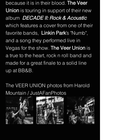
because it is in their blood. 
The Veer 
Union
 is touring in support of their new 
album  
DECADE II: Rock & Acoustic 
which features a cover from one of their 
favorite bands,  
Linkin Park
’s "Numb", 
and a song they performed live in 
Vegas for the show.
 The Veer Union
 is 
a true to the heart, rock n roll band and 
made for a great finale to a solid line 
up at BB&B. 
The VEER UNION photos from Harold 
Mountain / JustAFanPhotos