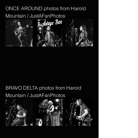
ONCE AROUND photos from Harold 
Mountain / JustAFanPhotos
BRAVO DELTA photos from Harold 
Mountain / JustAFanPhotos