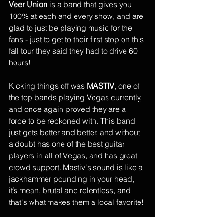
Veer Union
 is a band that gives you 
100% at each and every show, and are 
glad to just be playing music for the 
fans - just to get to their first stop on this 
fall tour they said they had to drive 60 
hours! 
Kicking things off was 
MASTIV
, one of 
the top bands playing Vegas currently, 
and once again proved they are a 
force to be reckoned with. This band 
just gets better and better, and without 
a doubt has one of the best guitar 
players in all of Vegas, and has great 
crowd support. Mastiv's sound is like a 
jackhammer pounding in your head, 
it’s mean, brutal and relentless, and 
that's what makes them a local favorite!