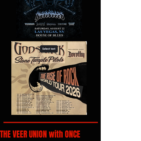
THE VEER UNION with ONCE