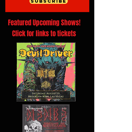
Subscribe
Featured Upcoming Shows!
Click for links to tickets