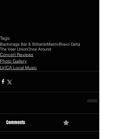
Tags:
Backstage Bar & Billiards
Mastiv
Bravo Delta
The Veer Union
Once Around
Concert Reviews
Photo Gallery
LV/CA Local Music
Comments
0.0 / 5 (0)