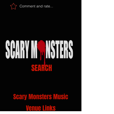
Comment and rate...
SEARCH
Scary Monsters Music
Venue Links