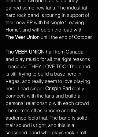
them after two local acts, but they 
gained some new fans. The industrial 
hard rock band is touring in support of 
their new EP with hit single "Leaving 
Home", and will be on the road with 
The Veer Union
 until the end of October.
The VEER UNION
 hail from Canada 
and play music for all the right reasons 
- because THEY LOVE TOO! The band 
is still trying to build a base here in 
Vegas, and really seem to love playing 
here. Lead singer 
Crispin Earl
 really 
connects with the fans and build a 
personal relationship with each crowd 
- he comes off as sincere and the 
audience feels that. The band is solid, 
their sound is tight, and this is a 
seasoned band who plays rock n roll 