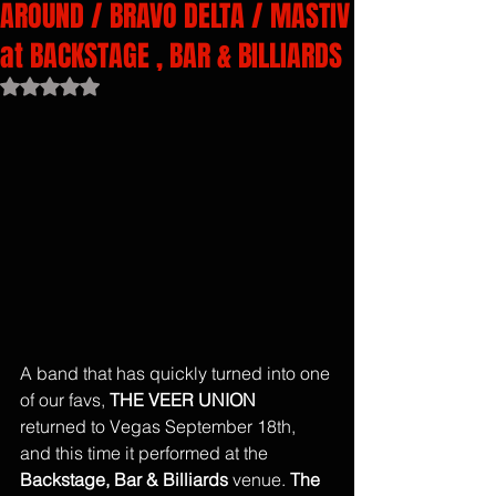
AROUND / BRAVO DELTA / MASTIV
at BACKSTAGE , BAR & BILLIARDS
Rated NaN out of 5 stars.
A band that has quickly turned into one 
of our favs, 
THE VEER UNION
returned to Vegas September 18th, 
and this time it performed at the 
Backstage, Bar & Billiards
 venue. 
The 