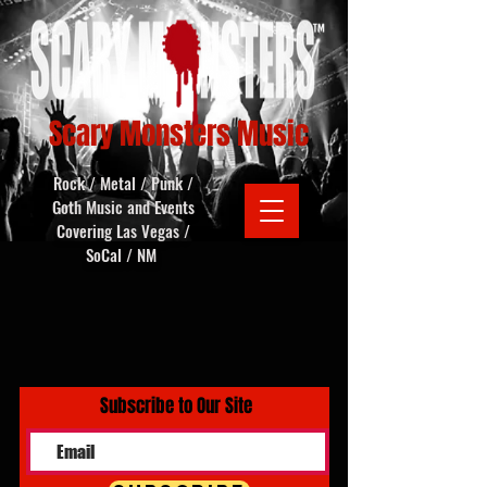
Scary Monsters Music
Rock / Metal / Punk /
Goth Music and Events
Covering Las Vegas /
SoCal / NM
Subscribe to Our Site