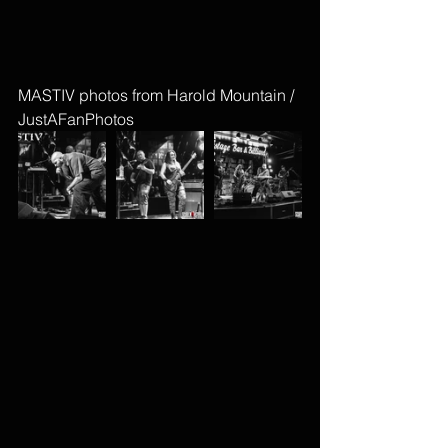
MASTIV photos from Harold Mountain / 
JustAFanPhotos