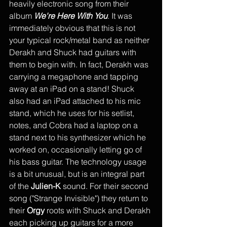
heavily electronic song from their 
album 
We're Here With You
. It was 
immediately obvious that this is not 
your typical rock/metal band as neither 
Derakh and Shuck had guitars with 
them to begin with. In fact, Derakh was 
carrying a megaphone and tapping 
away at an iPad on a stand! Shuck 
also had an iPad attached to his mic 
stand, which he uses for his setlist, 
notes, and Cobra had a laptop on a 
stand next to his synthesizer which he 
worked on, occasionally letting go of 
his bass guitar. The technology usage 
is a bit unusual, but is an integral part 
of the 
Julien-K
 sound. For their second 
song ("Strange Invisible") they return to 
their 
Orgy 
roots with Shuck and Derakh 
each picking up guitars for a more 