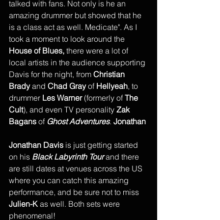
talked with fans. Not only is he an 
amazing drummer but showed that he 
is a class act as well. Medicate". As I 
took a moment to look around the 
House of Blues,
 there were a lot of 
local artists in the audience supporting 
Davis for the night, from 
Christian 
Brady
 and 
Chad Gray 
of 
Hellyeah
, to 
drummer 
Les Warner
 (formerly of 
The 
Cult
), and even TV personality 
Zak 
Bagans
 of 
Ghost Adventures
. 
Jonathan 
Jonathan Davis
 is just getting started 
on his 
Black Labyrinth Tour
 and there 
are still dates at venues across the US 
where you can catch this amazing 
performance, and be sure not to miss 
Julien-K 
as well. Both sets were 
phenomenal!