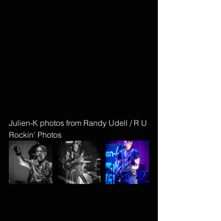
Julien-K photos from Randy Udell / R U 
Rockin' Photos