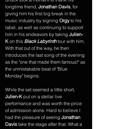
longtime friend, 
Jonathan Davis
, for 
giving him his first big break in the 
music industry by signing 
Orgy
 to his 
label, as well as continuing to support 
him in his endeavors by taking 
Julien-
K 
on this 
Black Labyrinth
 tour with him. 
With that out of the way, he then 
introduces the last song of the evening 
as the "one that made them famous!" as 
the unmistakable beat of "Blue 
Monday" begins. 
While the set seemed a little short, 
Julien-K
 put on a stellar live 
performance and was worth the price 
of admission alone. Hard to believe I 
had the pleasure of seeing 
Jonathan 
Davis
 take the stage after that. What a 