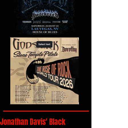
Jonathan Davis' Black