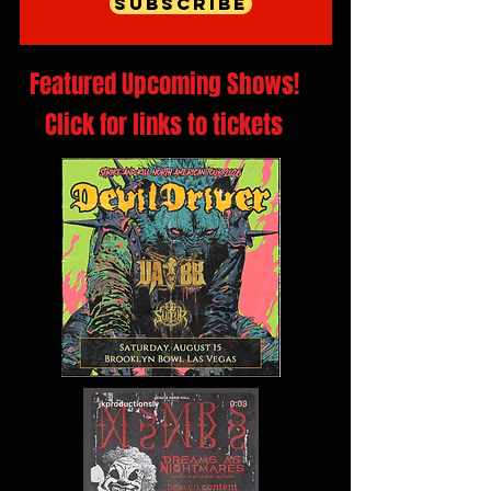
Subscribe
Featured Upcoming Shows!
Click for links to tickets