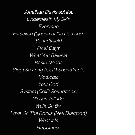
Jonathan Davis set list:
Underneath My Skin
Everyone
Forsaken (Queen of the Damned 
Soundtrack)
Final Days
What You Believe
Basic Needs
Slept So Long (QotD Soundtrack)
Medicate
Your God
System (QotD Soundtrack)
Please Tell Me 
Walk On By 
Love On The Rocks (Neil Diamond)
What It Is
Happiness