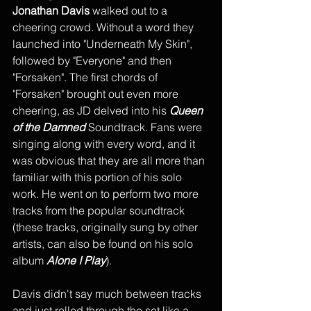
Jonathan Davis
 walked out to a 
cheering crowd. Without a word they 
launched into "Underneath My Skin",  
followed by "Everyone" and then 
"Forsaken". The first chords of 
"Forsaken" brought out even more 
cheering, as JD delved into his 
Queen 
of the Damned
 Soundtrack. Fans were 
singing along with every word, and it 
was obvious that they are all more than 
familiar with this portion of his solo 
work. He went on to perform two more 
tracks from the popular soundtrack 
(these tracks, originally sung by other 
artists, can also be found on his solo 
album 
Alone I Play
). 
Davis didn't say much between tracks 
and just rolled through the set like a 