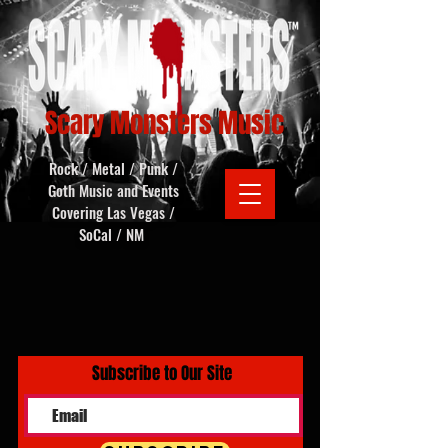
Scary Monsters Music
Rock / Metal / Punk /
Goth Music and Events
Covering Las Vegas /
SoCal / NM
Subscribe to Our Site