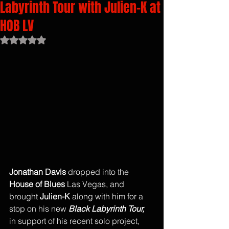
Labyrinth Tour with Julien-K at
HOB LV
Rated NaN out of 5 stars.
Jonathan Davis
 dropped into the 
House of Blues
 Las Vegas, and 
brought 
Julien-K
 along with him for a 
stop on his new 
Black Labyrinth Tour, 
in support of his recent solo project, 