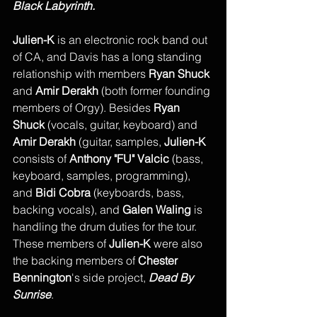
Black Labyrinth. 
Julien-K
 is an electronic rock band out 
of CA, and Davis has a long standing 
relationship with members 
Ryan Shuck
and 
Amir Derakh
 (both former founding 
members of Orgy). Besides 
Ryan 
Shuck
 (vocals, guitar, keyboard) and 
Amir Derakh
 (guitar, samples, 
Julien-K
consists of 
Anthony "FU" Valcic
 (bass, 
keyboard, samples, programming), 
and 
Bidi Cobra
 (keyboards, bass, 
backing vocals), and 
Galen Waling
 is 
handling the drum duties for the tour. 
These members of 
Julien-K
 were also 
the backing members of 
Chester 
Bennington
's side project, 
Dead By 
Sunrise
. 