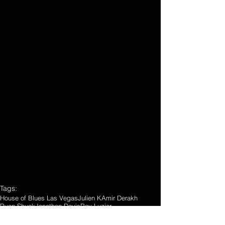
Tags:
House of Blues Las Vegas
Julien K
Amir Derakh
Ryan Shuck
Jonathan Davis
Ray Luzier
Photo Gallery