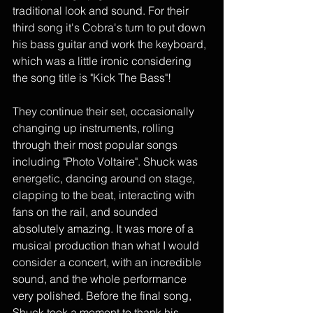
traditional look and sound. For their 
third song it's Cobra's turn to put down 
his bass guitar and work the keyboard, 
which was a little ironic considering 
the song title is "Kick The Bass"! 
They continue their set, occasionally 
changing up instruments, rolling 
through their most popular songs 
including "Photo Voltaire". Shuck was 
energetic, dancing around on stage, 
clapping to the beat, interacting with 
fans on the rail, and sounded 
absolutely amazing. It was more of a 
musical production than what I would 
consider a concert, with an incredible 
sound, and the whole performance 
very polished. Before the final song, 
Shuck took a moment to thank his 