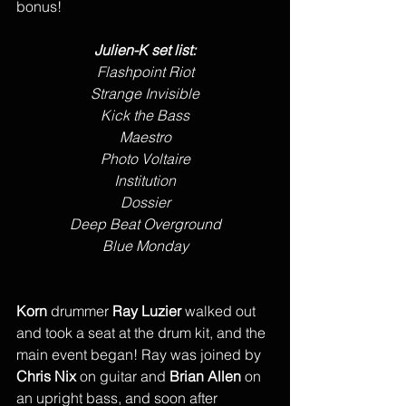
bonus!
Julien-K set list:
Flashpoint Riot
Strange Invisible
Kick the Bass
Maestro
Photo Voltaire
Institution
Dossier
Deep Beat Overground
Blue Monday
Korn
 drummer 
Ray Luzier
 walked out 
and took a seat at the drum kit, and the 
main event began! Ray was joined by 
Chris Nix
 on guitar and 
Brian Allen
 on 
an upright bass, and soon after 