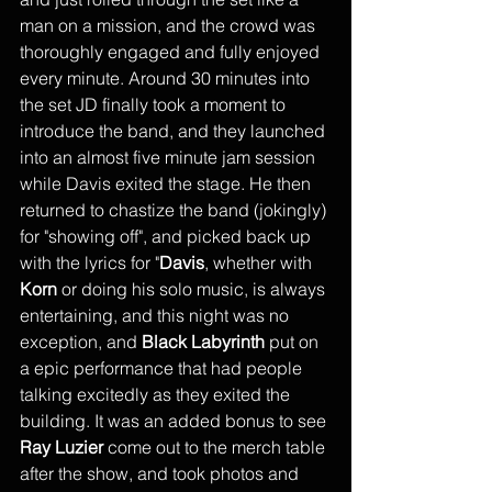
man on a mission, and the crowd was 
thoroughly engaged and fully enjoyed 
every minute. Around 30 minutes into 
the set JD finally took a moment to 
introduce the band, and they launched 
into an almost five minute jam session 
while Davis exited the stage. He then 
returned to chastize the band (jokingly) 
for "showing off", and picked back up 
with the lyrics for "
Davis
, whether with 
Korn
 or doing his solo music, is always 
entertaining, and this night was no 
exception, and 
Black Labyrinth
 put on 
a epic performance that had people 
talking excitedly as they exited the 
building. It was an added bonus to see 
Ray Luzier
 come out to the merch table 
after the show, and took photos and 