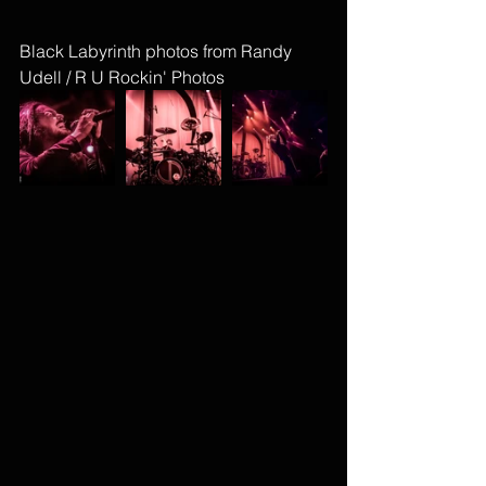
Black Labyrinth photos from Randy 
Udell / R U Rockin' Photos