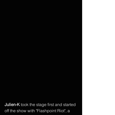
Julien-K 
took the stage first and started 
off the show with "Flashpoint Riot", a 