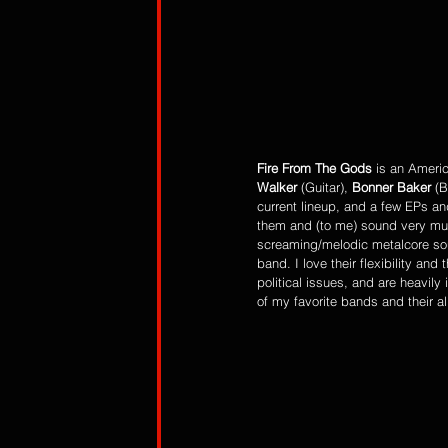
Fire From The Gods
 is an Ameri
Walker
 (Guitar), 
Bonner Baker
 (
current lineup, and a few EPs an
them and (to me) sound very mu
screaming/melodic metalcore sou
band. I love their flexibility an
political issues, and are heavily
of my favorite bands and their a