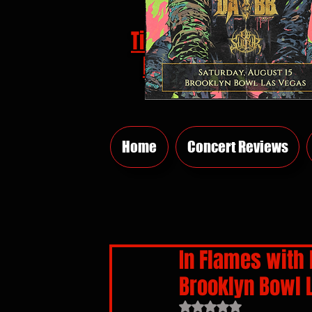
Tickets
HERE
Home
Concert Reviews
In Flames with 
Brooklyn Bowl 
Rated NaN out of 5 sta