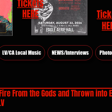
Tickets
HERE
Tick
HE
LV/CA Local Music
NEWS/Interviews
Photo
Fire From the Gods and Thrown into E
LV
rs.