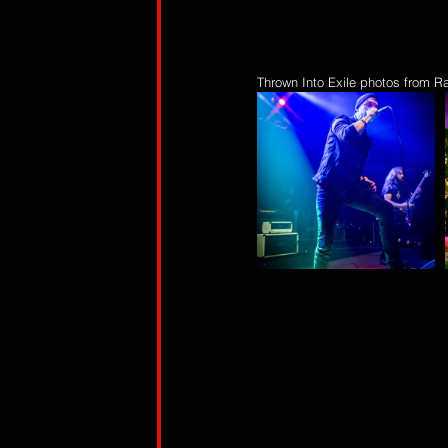
Thrown Into Exile photos from R