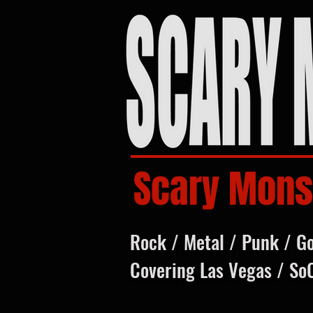
Scary Mons
Rock / Metal / Punk / G
Covering Las Vegas / So