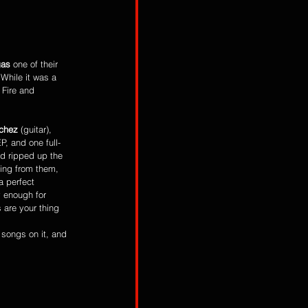
gas
 one of their 
 While it was a 
 Fire and 
chez
 (guitar), 
P, and one full-
d ripped up the 
ding from them, 
 a perfect 
y enough for 
 are your thing 
songs on it, and 