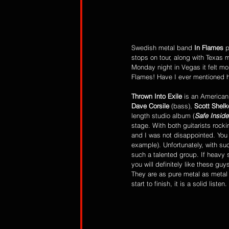
Swedish metal band 
In Flames
 
stops on tour, along with Texas 
Monday night in Vegas it felt mor
Flames! Have I ever mentioned h
Thrown Into Exile
 is an American
Dave Corsile
 (bass), 
Scott Shelk
length studio album (
Safe Inside
stage. With both guitarists rock
and I was not disappointed. You 
example). Unfortunately, with suc
such a talented group. If heavy 
you will definitely like these guys
They are as pure metal as metal
start to finish, it is a solid list