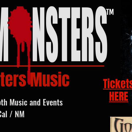
ters Music
Ticket
HERE
oth Music and Events
Cal / NM