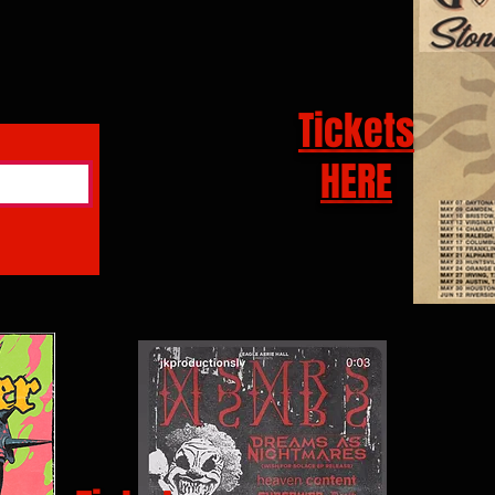
Tickets
HERE