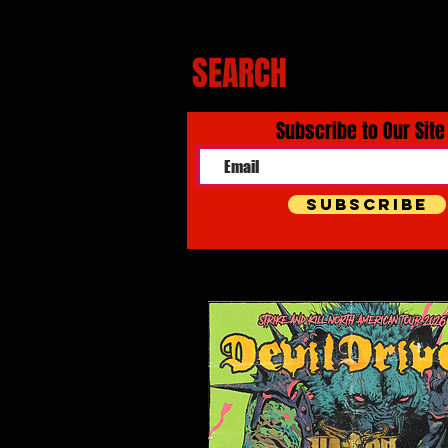
SEARCH
Subscribe to Our Site
Subscribe