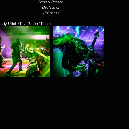
Deaths Reprise 
Declination 
Idol of one 
andy Udell / R U Rockin' Photos