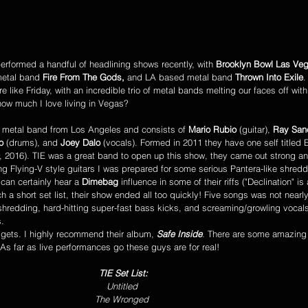
performed a handful of headlining shows recently, with 
Brooklyn Bowl Las Ve
metal band 
Fire From The Gods, 
and LA based metal band 
Thrown Into Exile
.
e like Friday, with an incredible trio of metal bands melting our faces off with
ow much I love living in Vegas?
 metal band from Los Angeles and consists of 
Mario Rubio
 (guitar), 
Ray San
o
 (drums), and 
Joey Dalo
 (vocals). Formed in 2011 they have one self titled E
, 2016). TIE was a great band to open up this show, they came out strong an
ing Flying-V style guitars I was prepared for some serious Pantera-like shred
can certainly hear a 
Dimebag
 influence in some of their riffs ("Declination" is
h a short set list, their show ended all too quickly! Five songs was not nearl
shredding, hard-hitting super-fast bass kicks, and screaming/growling vocals
. 
 gets. I highly recommend their album, 
Safe Inside
. There are some amazing 
en. As far as live performances go these guys are for real! 
TIE Set List:
Untitled 
The Wronged 