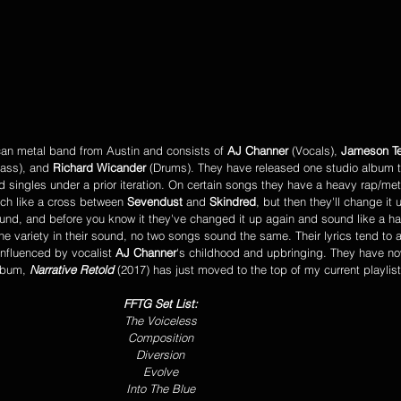
can metal band from Austin and consists of
 AJ Channer
 (Vocals), 
Jameson Te
Bass), and 
Richard Wicander
 (Drums). They have released one studio album to
d singles under a prior iteration. On certain songs they have a heavy rap/met
ch like a cross between 
Sevendust 
and 
Skindred
, but then they'll change it
nd, and before you know it they've changed it up again and sound like a h
d the variety in their sound, no two songs sound the same. Their lyrics tend to
 influenced by vocalist
 AJ Channer
's childhood and upbringing. They have 
lbum, 
Narrative Retold
 (2017) has just moved to the top of my current playlist
FFTG Set List:
The Voiceless
Composition
Diversion
Evolve
Into The Blue