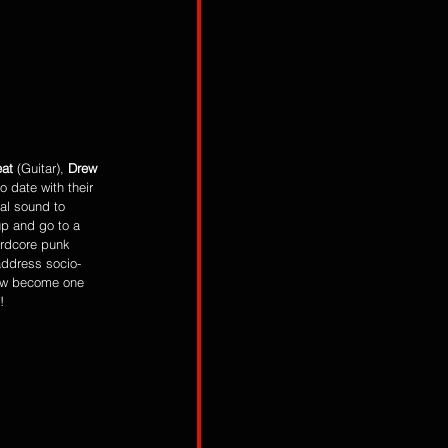
at
 (Guitar), 
Drew 
 date with their 
al sound to 
 up and go to a 
ardcore punk 
 address socio-
now become one 
!