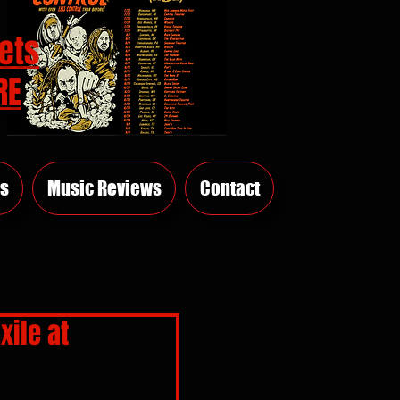
ets
RE
s
Music Reviews
Contact
xile at