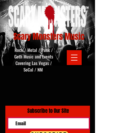
Scary Monsters Music
Rock / Metal / Punk /
Goth Music and Events
Covering Las Vegas /
SoCal / NM
Subscribe to Our Site