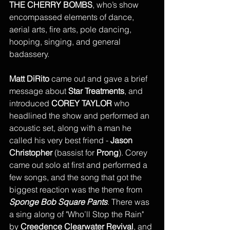
THE CHERRY BOMBS
, who’s show 
encompassed elements of dance, 
aerial arts, fire arts, pole dancing, 
hooping, singing, and general 
badassery. 
Matt DiRito
 came out and gave a brief 
message about 
Star Treatments
, and 
introduced 
COREY TAYLOR
 who 
headlined the show and performed an 
acoustic set, along with a man he 
called his very best friend - 
Jason 
Christopher
 (bassist for 
Prong
). Corey 
came out solo at first and performed a 
few songs, and the song that got the 
biggest reaction was the theme from 
Sponge Bob Square Pants
. There was 
a sing along of "Who’ll Stop the Rain" 
by 
Creedence Clearwater Revival
, and 