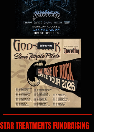
STAR TREATMENTS FUNDRAISING