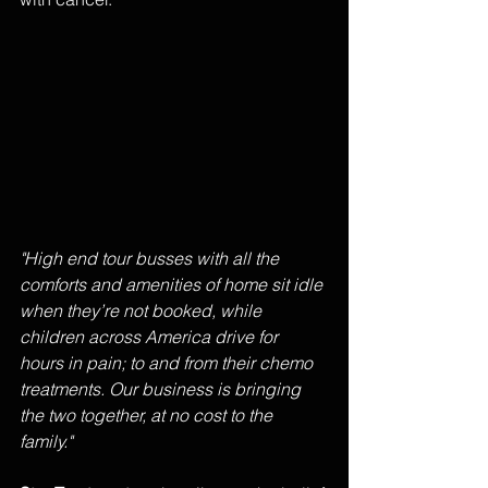
"High end tour busses with all the 
comforts and amenities of home sit idle 
when they’re not booked, while 
children across America drive for 
hours in pain; to and from their chemo 
treatments. Our business is bringing 
the two together, at no cost to the 
family." 