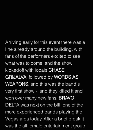
Arriving early for this event there was a 
line already around the building, with 
fans of the performers excited to see 
what was to come, and the show 
kickedoff with locals
 CHASE 
GRIJALVA
, followed by
 WORDS AS 
WEAPONS
, and this was the band's 
very first show -  and they killed it and 
won over many new fans. 
BRAVO 
DELT
A was next on the bill, one of the 
more experienced bands playing the 
Vegas area today. After a brief break it 
was the all female entertainment group 