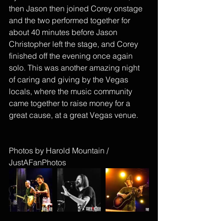
then Jason then joined Corey onstage 
and the two performed together for 
about 40 minutes before Jason 
Christopher left the stage, and Corey 
finished off the evening once again 
solo. This was another amazing night 
of caring and giving by the Vegas 
locals, where the music community 
came together to raise money for a 
great cause, at a great Vegas venue. 
Photos by Harold Mountain / 
JustAFanPhotos