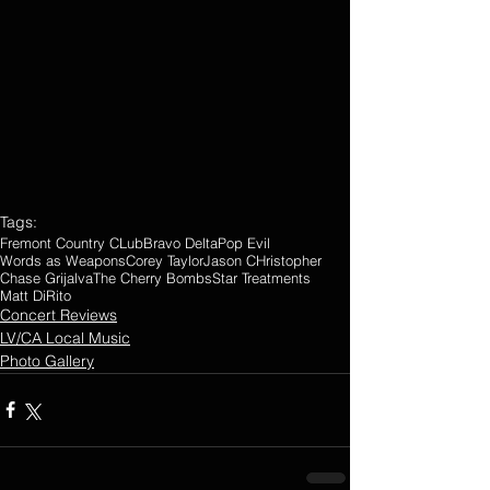
Tags:
Fremont Country CLub
Bravo Delta
Pop Evil
Words as Weapons
Corey Taylor
Jason CHristopher
Chase Grijalva
The Cherry Bombs
Star Treatments
Matt DiRito
Concert Reviews
LV/CA Local Music
Photo Gallery