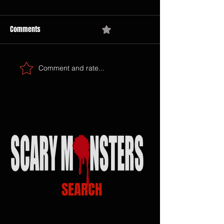
Comments
0.0 / 5 (0)
Comment and rate...
SEARCH