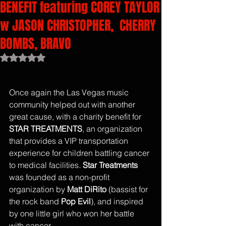
BENEFIT featuring COREY TAYLOR
w JASON CHRISTOPHER, CHERRY
BOMBS, BRAVO
Rated NaN out of 5 stars.
Once again the Las Vegas music 
community helped out with another 
great cause, with a charity benefit for
STAR TREATMENTS
, an organization 
that provides a VIP transportation 
experience for children battling cancer 
to medical facilities. 
Star Treatments
was founded as a non-profit 
organization by 
Matt DiRito 
(bassist for 
the rock band 
Pop Evil
), and inspired 
by one little girl who won her battle 
with cancer. 