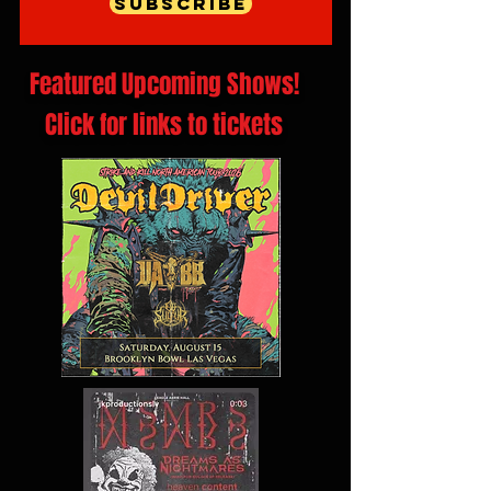
Subscribe
Featured Upcoming Shows!
Click for links to tickets