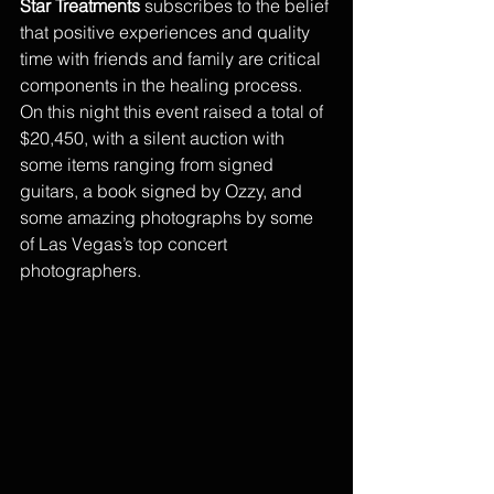
Star Treatments
 subscribes to the belief 
that positive experiences and quality 
time with friends and family are critical 
components in the healing process. 
On this night this event raised a total of 
$20,450, with a silent auction with 
some items ranging from signed 
guitars, a book signed by Ozzy, and 
some amazing photographs by some 
of Las Vegas’s top concert 
photographers. 