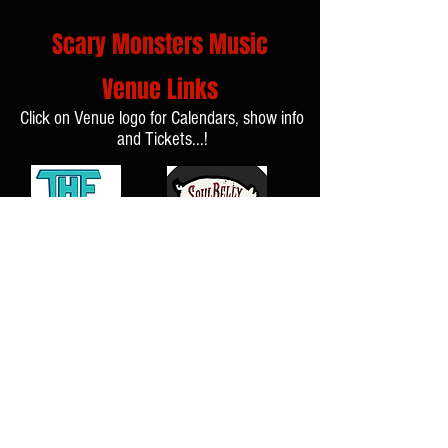
Scary Monsters Music
Venue Links
Click on Venue logo for Calendars, show info
and Tickets...!