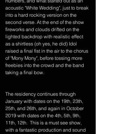
numbers, and what started out as an 
acoustic "White Wedding", just to break 
into a hard rocking version on the 
second verse. At the end of the show 
fireworks and clouds drifted on the 
lighted backdrop with realistic effect 
as a shirtless (oh yes, he did) Idol 
raised a final fist in the air to the chorus 
of "Mony Mony", before tossing more 
freebies into the crowd and the band 
taking a final bow. 
The residency continues through 
January with dates on the 19th, 23th, 
25th, and 26th, and again in October 
2019 with dates on the 4th, 5th, 9th, 
11th, 12th.  This is a must see show, 
with a fantastic production and sound 