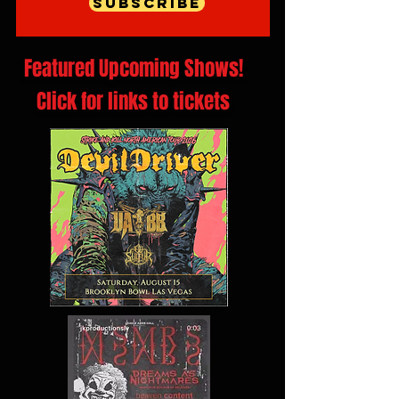
Subscribe
Featured Upcoming Shows!
Click for links to tickets