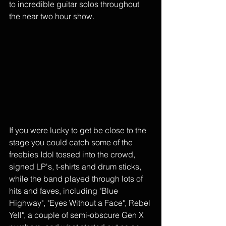
to incredible guitar solos throughout 
the near two hour show. 
If you were lucky to get be close to the 
stage you could catch some of the 
freebies Idol tossed into the crowd, 
signed LP's, t-shirts and drum sticks, 
while the band played through lots of 
hits and faves, including "Blue 
Highway", "Eyes Without a Face", Rebel 
Yell", a couple of semi-obscure Gen X 