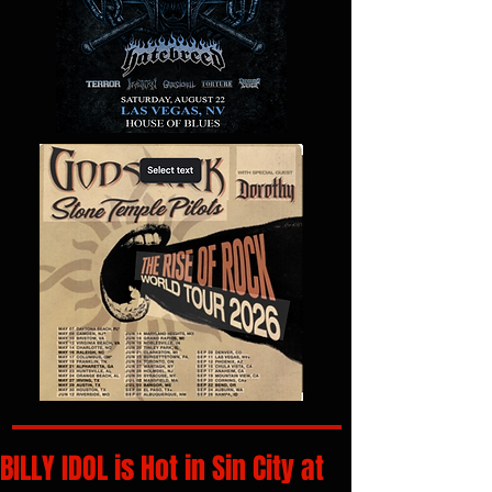
BILLY IDOL is Hot in Sin City at