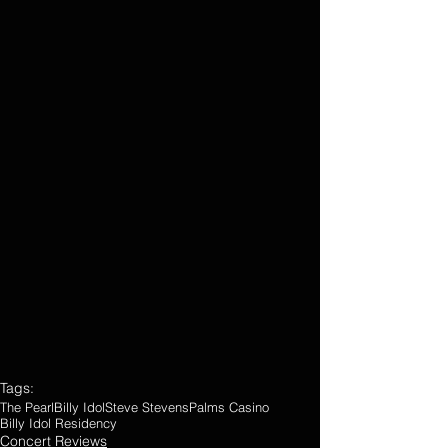
Tags:
The Pearl
Billy Idol
Steve Stevens
Palms Casino
Billy Idol Residency
Concert Reviews