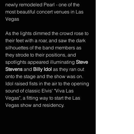
newly remodeled Pearl - one of the 
most beautiful concert venues in Las 
Vegas
As the lights dimmed the crowd rose to 
their feet with a roar, and saw the dark 
silhouettes of the band members as 
they strode to their positions, and 
spotlights appeared illuminating 
Steve 
Stevens
 and 
Billy Idol
 as they ran out 
onto the stage and the show was on. 
Idol raised fists in the air to the opening 
sound of classic Elvis' "Viva Las 
Vegas", a fitting way to start the Las 
Vegas show and residency. 