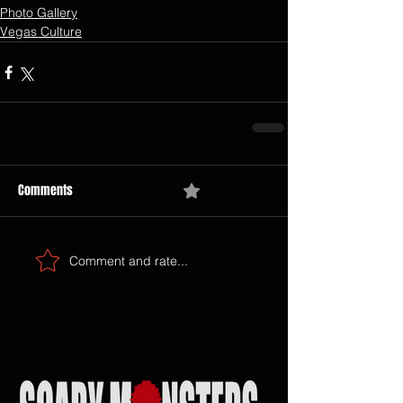
Photo Gallery
Vegas Culture
Comments
0.0 / 5 (0)
Comment and rate...