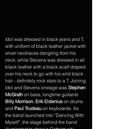
Idol was dressed in black jeans and T, 
with uniform of black leather jacket with 
silver necklaces dangling from his 
neck, while Stevens was dressed in all 
black leather with a black scarf draped 
over his neck to go with his wild black 
hair - definitely rock stars to a T. Joining 
Idol and Stevens onstage was 
Stephen 
McGrath
 on bass, longtime guitarist 
Billy Morrison
, 
Erik Eldenius
 on drums 
and 
Paul Trudeau 
on keyboards. As 
the band launched into “Dancing With 
Myself”, the stage behind the band 