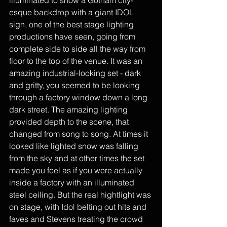
illuminated to show a Gotham city-
esque backdrop with a giant IDOL 
sign, one of the best stage lighting 
productions have seen, going from 
complete side to side all the way from 
floor to the top of the venue. It was an 
amazing industrial-looking set - dark 
and gritty, you seemed to be looking 
through a factory window down a long 
dark street. The amazing lighting 
provided depth to the scene, that 
changed from song to song. At times it 
looked like lighted snow was falling 
from the sky and at other times the set 
made you feel as if you were actually 
inside a factory with an illuminated 
steel ceiling. But the real hightlight was 
on stage, with Idol belting out hits and 
faves and Stevens treating the crowd 