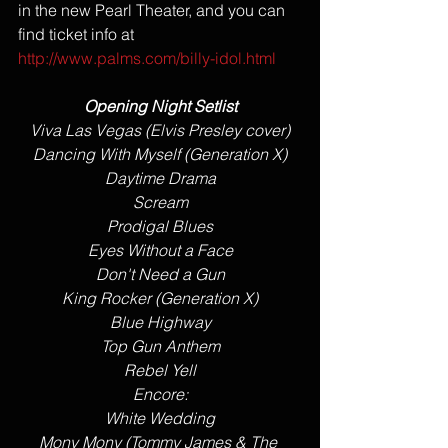
in the new Pearl Theater, and you can 
find ticket info at  
http://www.palms.com/billy-idol.html
Opening Night Setlist
Viva Las Vegas (Elvis Presley cover)
Dancing With Myself (Generation X)
Daytime Drama
Scream
Prodigal Blues
Eyes Without a Face
​Don't Need a Gun
King Rocker (Generation X)
​Blue Highway
Top Gun Anthem
​Rebel Yell
Encore:
White Wedding
​Mony Mony (Tommy James & The 