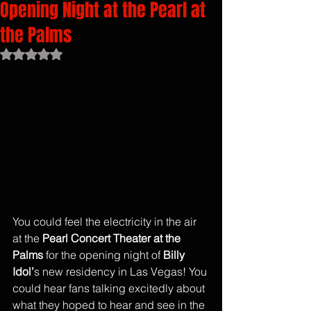
Opening Night at the Pearl at
the Palms
Rated NaN out of 5 stars.
You could feel the electricity in the air 
at the 
Pearl Concert Theater at the 
Palms
 for the opening night of 
Billy 
Idol’
s new residency in Las Vegas! You 
could hear fans talking excitedly about 
what they hoped to hear and see in the 