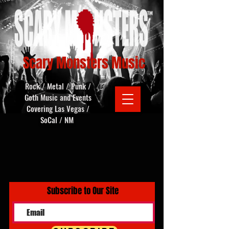
Scary Monsters Music
Rock / Metal / Punk /
Goth Music and Events
Covering Las Vegas /
SoCal / NM
Subscribe to Our Site