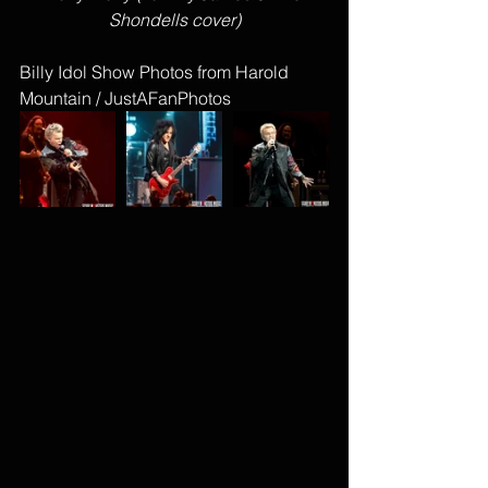
Shondells cover)
Billy Idol Show Photos from Harold 
Mountain / JustAFanPhotos 