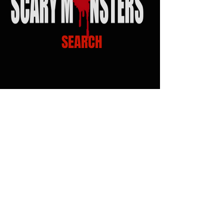
SEARCH
Scary Monsters Music
Venue Links
Click on Venue logo for Calendars, show info
and Tickets...!