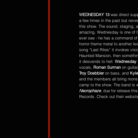
WEDNESDAY 13
 was direct sup
a few times in the past but neve
this show. The sound, staging, an
amazing. Wednesday is one of th
ever see - he has a command of 
horror theme metal to another le
song “Last Rites” it invokes visi
Haunted Mansion, then something
it descends to hell. 
Wednesday 
vocals, 
Roman Surman 
on guitar,
Troy Doebbler 
on bass, and 
Kyle
and the members all bring monst
camp to the show. The band is wo
Necrophaze
, due for release thi
Records. Check out their websit