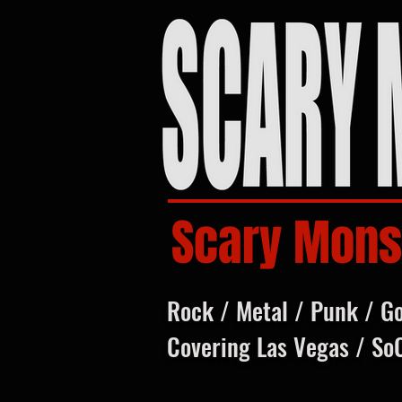
Scary Mons
Rock / Metal / Punk / G
Covering Las Vegas / So