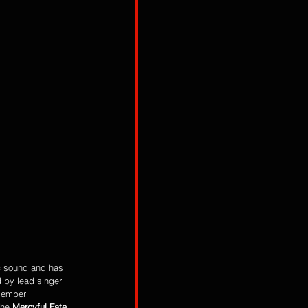
c sound and has 
d by lead singer
member 
the 
Mercyful Fate