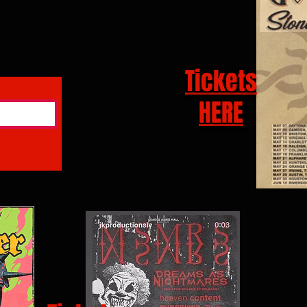
Tickets
HERE