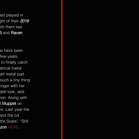
last played in 
ht of their 
2019 
ith them two 
3
 and 
Raven 
ho have been 
few years, 
to finally catch 
atrical metal 
rt metal part 
such a tiny thing 
inger with her 
ll look, and 
tion. Along with 
d 
Muppet
 on 
ve. Last year the 
 and the cd 
le Scars", "Still 
zon
HERE
. 