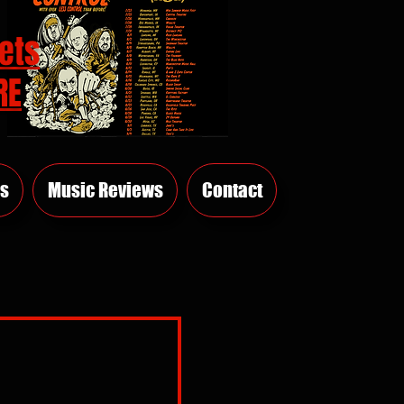
ets
RE
s
Music Reviews
Contact