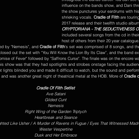
influence on the bands show, and Dani thr
the show punctures your eardrums with his
shrieking vocals. 
Cradle of FIlth
 are tourin
2017 release and their twelfth studio album
CRYPTORIANA - THE SEDUCTIVENESS 
included several songs from the cd in their
host of others from their 20 year catalogu
wed by "Nemesis", and 
Cradle of Filth
's set was comprised of 8 songs, and th
losed out the set with “You Will Know the Lion By Its Claw”, and the band ex
Promise of Fever" followed by "Saffrons Curse". The finale was on the encore w
his show was that they had spotlights and strobes onstage facing the audien
t lights blinded you and made it difficult to watch, but the sound and perfo
r, and was another great night of theatrical metal at the HOB. More of 
Cradle o
Cradle Of Filth Setlist
Ave Satani
Gilded Cunt
Nemesis
Right Wing of the Garden Triptych
Heartbreak and Seance
ghted Like Usher / A Murder of Ravens in Fugue / Eyes That Witnessed Mad
Wester Vespertine
Dusk and Her Embrace