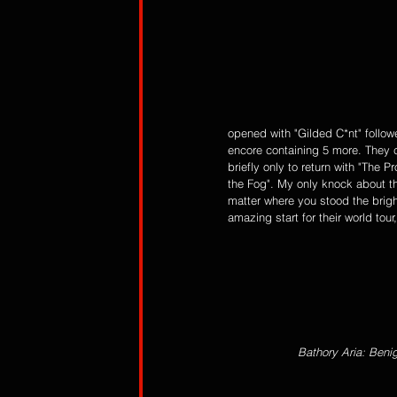
opened with "Gilded C*nt" follo
encore containing 5 more. They c
briefly only to return with "The 
the Fog". My only knock about t
matter where you stood the brigh
amazing start for their world tou
Bathory Aria: Beni