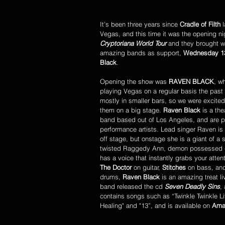
It’s been three years since 
Cradle of Filth
 
Vegas, and this time it was the opening nig
Cryptoriana World Tour
 and they brought w
amazing bands as support, 
Wednesday 1
Black
. 
Opening the show was 
RAVEN BLACK
, w
playing Vegas on a regular basis the past 
mostly in smaller bars, so we were excited 
them on a big stage. 
Raven Black
 is a the
band based out of Los Angeles, and are pa
performance artists. Lead singer Raven is 
off stage, but onstage she is a giant of a s
twisted Raggedy Ann, demon possessed do
has a voice that instantly grabs your atten
The Doctor
 on guitar, 
Stitches 
on bass, an
drums, 
Raven Black
 is an amazing treat li
band released the cd 
Seven Deadly Sins
,
contains songs such as “Twinkle Twinkle Litt
Healing" and "13”, and is available on
 Ama