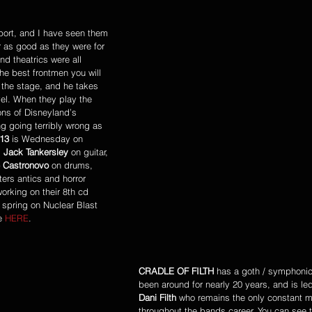
port, and I have seen them 
r as good as they were for 
d theatrics were all 
e best frontmen you will 
the stage, and he takes 
vel. When they play the 
ons of Disneyland’s 
 going terribly wrong as 
13
 is Wednesday on 
 
Jack Tankersley
 on guitar, 
 Castronovo
 on drums, 
ers antics and horror 
rking on their 8th cd 
s spring on Nuclear Blast 
e 
HERE
. 
CRADLE OF FILTH
 has a goth / symphoni
been around for nearly 20 years, and is le
Dani Filth
 who remains the only constant 
throughout the bands career. You can see 