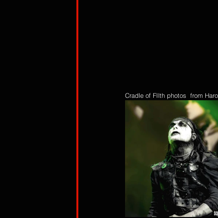
Cradle of FIlth photos  from Ha