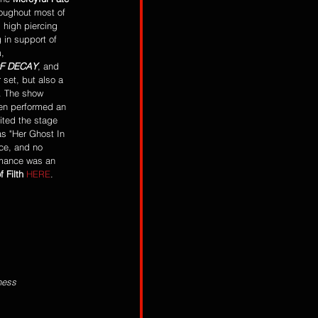
oughout most of 
 high piercing 
g in support of 
, 
OF DECAY
, and 
 set, but also a 
e. The show 
en performed an 
ited the stage 
as "Her Ghost In 
ce, and no 
rmance was an 
f Filth
HERE
.  
ness