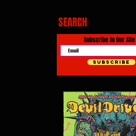
SEARCH
Subscribe to Our Site
Subscribe