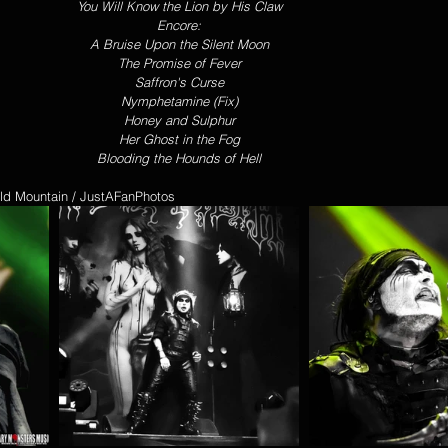
You Will Know the Lion by His Claw
Encore:
A Bruise Upon the Silent Moon
The Promise of Fever
Saffron's Curse
Nymphetamine (Fix)
Honey and Sulphur
Her Ghost in the Fog
Blooding the Hounds of Hell
rold Mountain / JustAFanPhotos