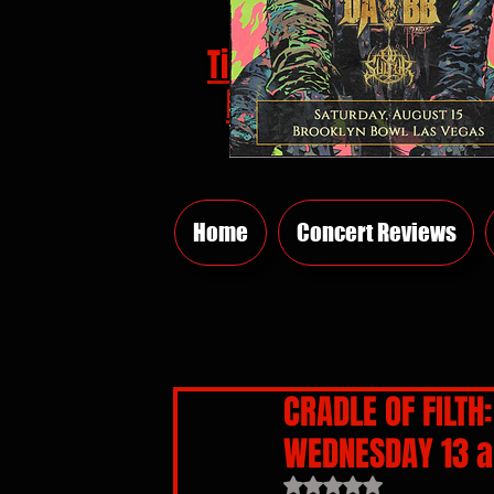
Tickets
HERE
Home
Concert Reviews
CRADLE OF FILT
WEDNESDAY 13 a
Rated NaN out of 5 sta