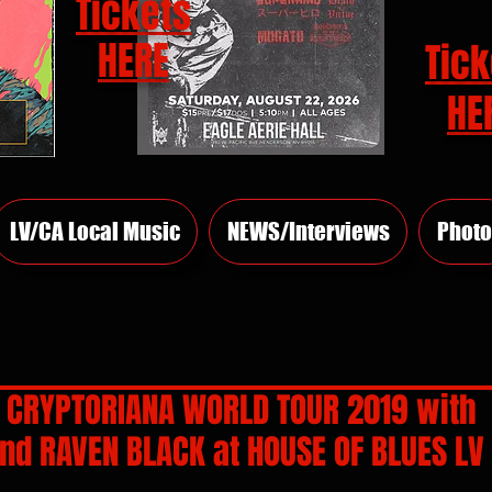
Tickets
HERE
Tick
HE
LV/CA Local Music
NEWS/Interviews
Photo
H: CRYPTORIANA WORLD TOUR 2019 with
nd RAVEN BLACK at HOUSE OF BLUES LV
rs.