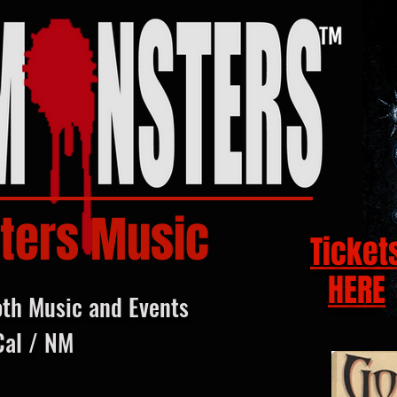
ters Music
Ticket
HERE
oth Music and Events
Cal / NM