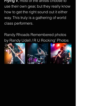
Flying V
, most of the artists choose to 
use their own gear, but they really know 
how to get the right sound out it either 
way. This truly is a gathering of world 
class performers. 
Randy Rhoads Remembered photos 
by Randy Udell / R U Rocking' Photos