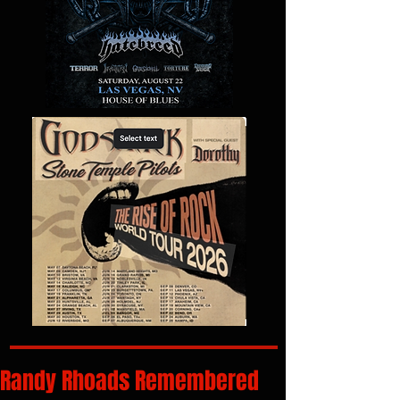
Randy Rhoads Remembered