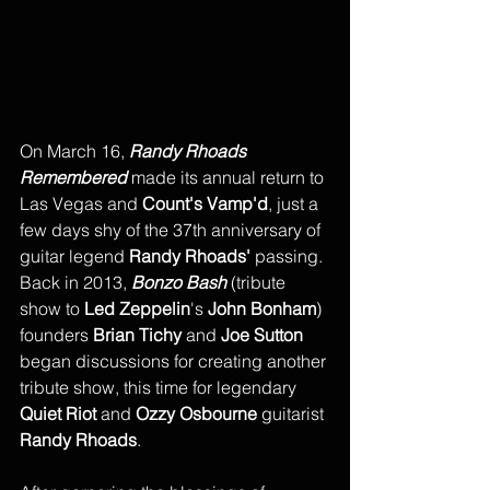
On March 16, 
Randy Rhoads 
Remembered
 made its annual return to 
Las Vegas and 
Count's Vamp'd
, just a 
few days shy of the 37th anniversary of 
guitar legend 
Randy Rhoads'
 passing. 
Back in 2013, 
Bonzo Bash
 (tribute 
show to 
Led Zeppelin
's 
John Bonham
) 
founders 
Brian Tichy
 and 
Joe Sutton
began discussions for creating another 
tribute show, this time for legendary 
Quiet Riot
 and
 Ozzy Osbourne
 guitarist 
Randy Rhoads
. 