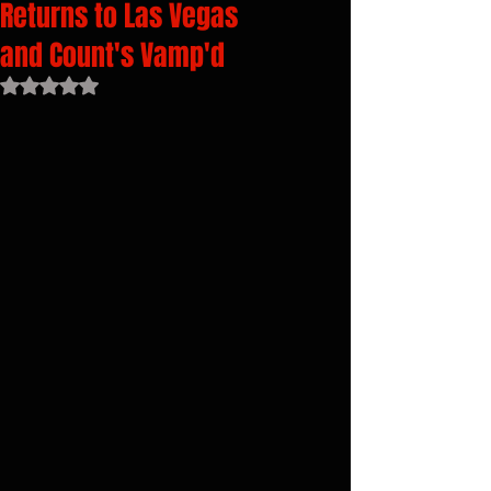
Returns to Las Vegas
and Count's Vamp'd
Rated NaN out of 5 stars.