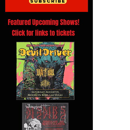
Subscribe
Featured Upcoming Shows!
Click for links to tickets