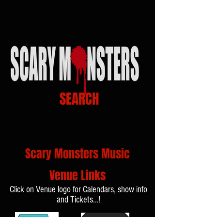
SEARCH
Scary Monsters Music
Venue Links
Click on Venue logo for Calendars, show info
and Tickets...!