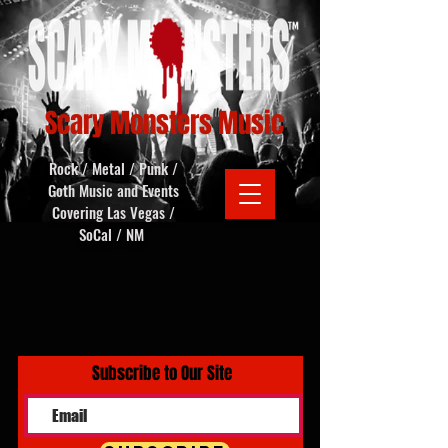
Scary Monsters Music
Rock / Metal / Punk /
Goth Music and Events
Covering Las Vegas /
SoCal / NM
Subscribe to Our Site