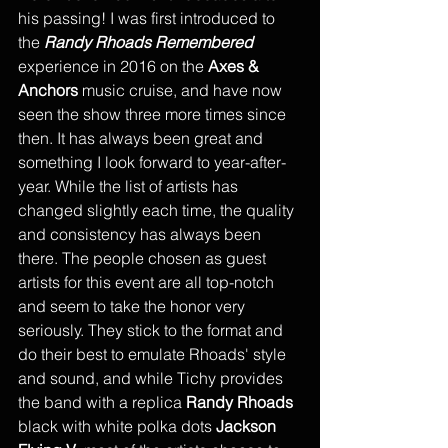
his passing! I was first introduced to 
the 
Randy Rhoads Remembered
experience in 2016 on the 
Axes & 
Anchors
 music cruise, and have now 
seen the show three more times since 
then. It has always been great and 
something I look forward to year-after-
year. While the list of artists has 
changed slightly each time, the quality 
and consistency has always been 
there. The people chosen as guest 
artists for this event are all top-notch 
and seem to take the honor very 
seriously. They stick to the format and 
do their best to emulate Rhoads' style 
and sound, and while Tichy provides 
the band with a replica 
Randy Rhoads
black with white polka dots 
Jackson 