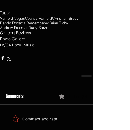
Tags:
Vamp'd Vegas
Count's Vamp'd
CHristian Brady
Randy Rhoads Remembered
Brian Tichy
Andrew Freeman
Rudy Sarzo
Concert Reviews
Photo Gallery
LV/CA Local Music
Comments
0.0 / 5 (0)
Comment and rate...