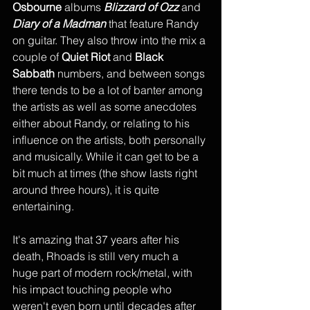
Osbourne
 albums 
Blizzard of Ozz
 and 
Diary of a Madman 
that feature Randy 
on guitar. They also throw into the mix a 
couple of 
Quiet Riot
 and 
Black 
Sabbath 
numbers, and between songs 
there tends to be a lot of banter among 
the artists as well as some anecdotes 
either about Randy, or relating to his 
influence on the artists, both personally 
and musically. While it can get to be a 
bit much at times (the show lasts right 
around three hours), it is quite 
entertaining. 
It's amazing that 37 years after his 
death, Rhoads is still very much a 
huge part of modern rock/metal, with 
his impact touching people who 
weren't even born until decades after 