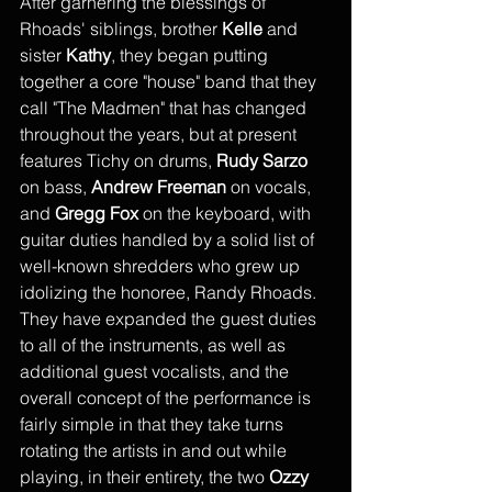
After garnering the blessings of 
Rhoads' siblings, brother 
Kelle
 and 
sister 
Kathy
, they began putting 
together a core "house" band that they 
call "The Madmen" that has changed 
throughout the years, but at present 
features Tichy on drums,
 Rudy Sarzo
on bass, 
Andrew Freeman
 on vocals, 
and 
Gregg Fox
 on the keyboard, with 
guitar duties handled by a solid list of 
well-known shredders who grew up 
idolizing the honoree, Randy Rhoads. 
They have expanded the guest duties 
to all of the instruments, as well as 
additional guest vocalists, and the 
overall concept of the performance is 
fairly simple in that they take turns 
rotating the artists in and out while 
playing, in their entirety, the two 
Ozzy 