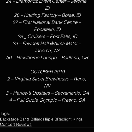
24 – Diamondz Event Center – Jerome, 
ID
26 – Knitting Factory – Boise, ID
27 – First National Bank Centre – 
Pocatello, ID
28 _ Cruisers – Post Falls, ID
29 – Fawcett Hall @Alma Mater – 
Tacoma, WA
30 – Hawthorne Lounge – Portland, OR
OCTOBER 2019
2 – Virginia Street Brewhouse – Reno, 
NV
3 – Harlow’s Upstairs – Sacramento, CA
4 – Full Circle Olympic – Fresno, CA
Tags:
Backstage Bar & Billiards
Triple B
Redlight Kings
Concert Reviews