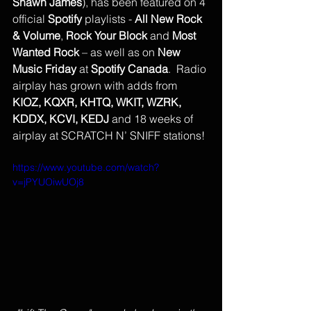
Shawn James
), has been featured on 4 
official 
Spotify
 playlists - 
All New Rock 
& Volume
, 
Rock Your Block
 and 
Most 
Wanted Rock
 – as well as on 
New 
Music Friday
 at 
Spotify Canada
.  Radio 
airplay has grown with adds from 
KIOZ, KQXR, KHTQ, WKIT, WZRK, 
KDDX, KCVI, KEDJ
 and 18 weeks of 
airplay at SCRATCH N’ SNIFF stations!
https://www.youtube.com/watch?
v=jPYUOiwUOj8