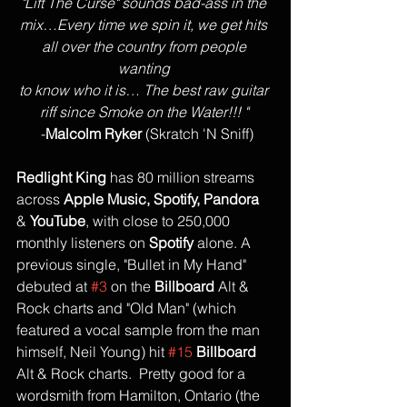
"Lift The Curse" sounds bad-ass in the 
mix…Every time we spin it, we get hits 
all over the country from people 
wanting 
to know who it is… The best raw guitar 
riff since Smoke on the Water!!! "
 -
Malcolm Ryker
 (Skratch 'N Sniff)
Redlight King
 has 80 million streams 
across 
Apple Music, Spotify, Pandora
& 
YouTube
, with close to 250,000 
monthly listeners on 
Spotify
 alone. A 
previous single, "Bullet in My Hand" 
debuted at 
#3
 on the 
Billboard 
Alt & 
Rock charts and "Old Man" (which 
featured a vocal sample from the man 
himself, Neil Young) hit 
#15
Billboard 
Alt & Rock charts.  Pretty good for a 
wordsmith from Hamilton, Ontario (the 