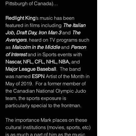
Pittsburgh of Canada)…
Redlight King
’s music has been 
featured in films including 
The Italian 
Job, Draft Day, Iron Man 3 
and 
The 
Avengers
, heard on TV programs such 
as 
Malcolm in the Middle
 and 
Person 
of Interest
 and in Sports events with 
Nascar, NFL, CFL, NHL, NBA,
 and 
Major League Baseball
.  The band 
was named 
ESPN
 Artist of the Month in 
May of 2019.  For a former member of 
the Canadian National Olympic Judo 
team, the sports exposure is 
particularly special to the frontman.
The importance Mark places on these 
cultural institutions (movies, sports, etc) 
is as much a part of him as the music 