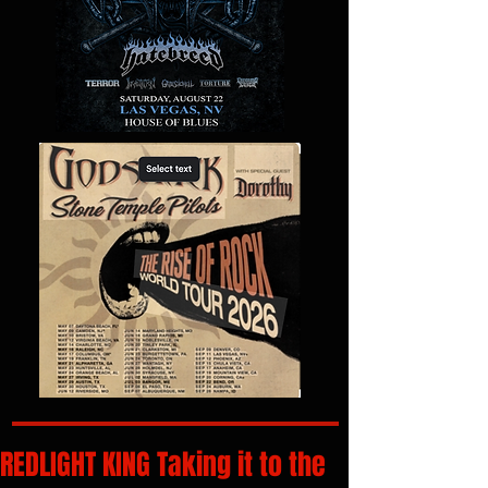
REDLIGHT KING Taking it to the