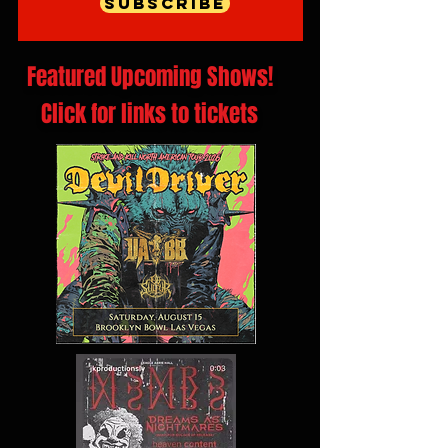
Subscribe
Featured Upcoming Shows!
Click for links to tickets