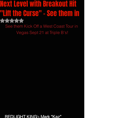
Next Level with Breakout Hit
"Lift the Curse" - See them in
Rated NaN out of 5 stars.
See them Kick Off a West Coast Tour in 
Vegas Sept 21 at Triple B's!
REDLIGHT KING
’s 
Mark “Kaz” 