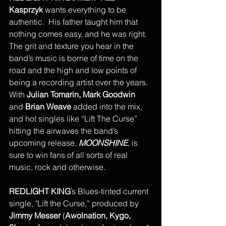
Kasprzyk
 wants everything to be 
authentic.  His father taught him that 
nothing comes easy, and he was right. 
The grit and texture you hear in the 
band’s music is borne of time on the 
road and the high and low points of 
being a recording artist over the years.  
With 
Julian Tomarin, Mark Goodwin
and 
Brian Weave
 added into the mix, 
and hot singles like “Lift The Curse” 
hitting the airwaves the band’s 
upcoming release, 
MOONSHINE
, is 
sure to win fans of all sorts of real 
music, rock and otherwise.
REDLIGHT KING
’s Blues-tinted current 
single, "Lift the Curse,” produced by 
Jimmy Messer
 (
Awolnation, Kygo, 