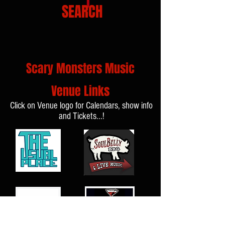
SEARCH
Scary Monsters Music
Venue Links
Click on Venue logo for Calendars, show info
and Tickets...!