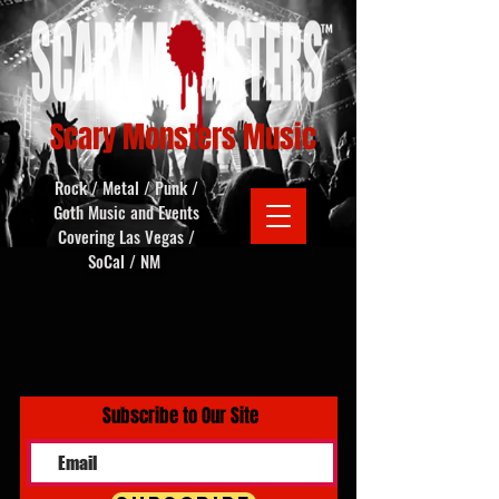
Scary Monsters Music
Rock / Metal / Punk /
Goth Music and Events
Covering Las Vegas /
SoCal / NM
Subscribe to Our Site