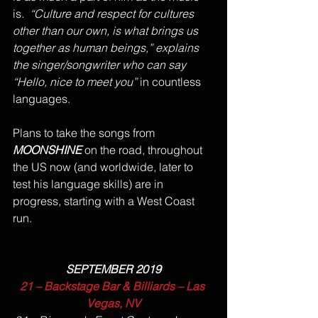
is.  
“Culture and respect for cultures 
other than our own, is what brings us 
together as human beings,” explains 
the singer/songwriter who can say 
“Hello, nice to meet you” 
in countless 
languages.  
Plans to take the songs from 
MOONSHINE
 on the road, throughout 
the US now (and worldwide, later to 
test his language skills) are in 
progress, starting with a West Coast 
run.   
SEPTEMBER 2019
21 – Backstage Bar & Billiards – Las 
Vegas, NV