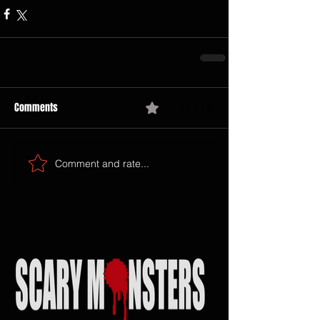
Comments
0.0 / 5 (0)
Comment and rate...