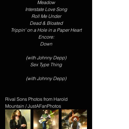
Meadow
Interstate Love Song
Roll Me Under
Dead & Bloated
Trippin' on a Hole in a Paper Heart
Encore:
Down
(with Johnny Depp)
Sex Type Thing
(with Johnny Depp)
Rival Sons Photos from Harold 
Mountain / JustAFanPhotos