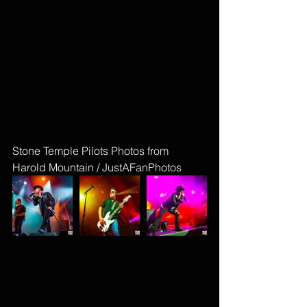
Stone Temple Pilots Photos from 
Harold Mountain / JustAFanPhotos