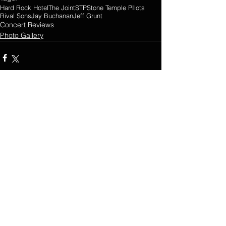
Hard Rock Hotel
The Joint
STP
Stone Temple PIlots
Rival Sons
Jay Buchanan
Jeff Grunt
Concert Reviews
Photo Gallery
Comments
0.0 / 5 (0)
Comment and rate...