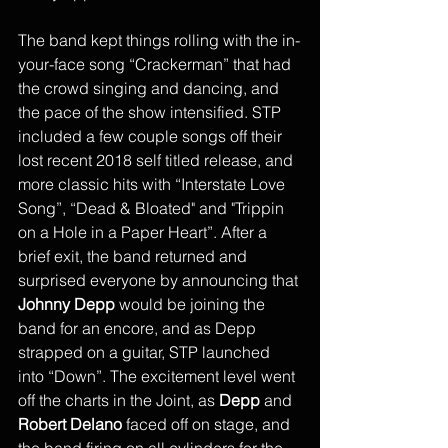
The band kept things rolling with the in-
your-face song “Crackerman” that had 
the crowd singing and dancing, and 
the pace of the show intensified. STP 
included a few couple songs off their 
lost recent 2018 self titled release, and 
more classic hits with “Interstate Love 
Song”, “Dead & Bloated" and "Trippin 
on a Hole in a Paper Heart”. After a 
brief exit, the band returned and 
surprised everyone by announcing that 
Johnny Depp 
would be joining the 
band for an encore, and as Depp 
strapped on a guitar, STP launched 
into “Down”. The excitement level went 
off the charts in the Joint, as 
Depp
 and 
Robert Delano
 faced off on stage, and 
the band firing on all cylinders for the 