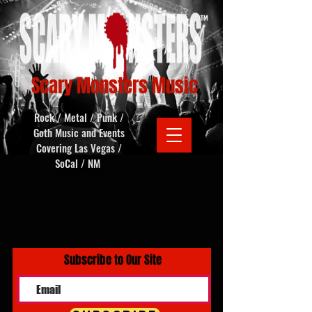
Scary Monsters Music
Rock / Metal / Punk /
Goth Music and Events
Covering Las Vegas /
SoCal / NM
Subscribe to Our Site