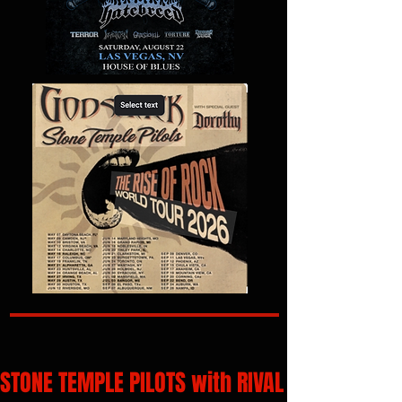
STONE TEMPLE PILOTS with RIVAL