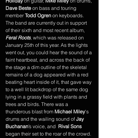
Holiday
 on guitar, 
Mike Miley
 on drums, 
Dave Beste
 on bass and touring 
member 
Todd Ogren
 on keyboards. 
The band are currently out in support 
of their sixth and most recent album, 
Feral Roots
, which was released on 
January 25th of this year. As the lights 
went out, you could hear the sound of a 
faint heartbeat, and across the back of 
the stage a dim outline of the skeletal 
remains of a dog appeared with a red 
beating heart inside of it, that gave way 
to a well lit backdrop of the same dog 
lying in a grassy field with plants and 
trees and birds. There was a 
thunderous blast from 
Michael Miley
's 
drums and the wailing sound of 
Jay 
Buchanan
’s voice, and  
Rival Sons
began their set to the roar of the crowd. 