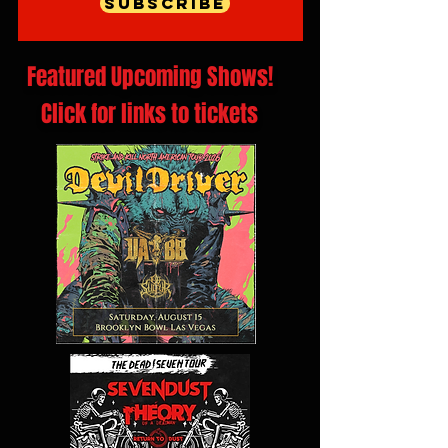
Subscribe
Featured Upcoming Shows!
Click for links to tickets