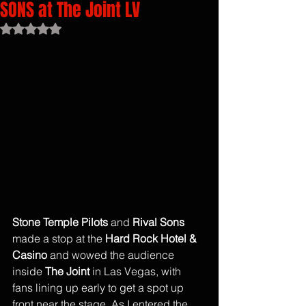
SONS at The Joint LV
Rated NaN out of 5 stars.
Stone Temple Pilots 
and
 Rival Sons
made a stop at the 
Hard Rock Hotel & 
Casino
 and wowed the audience 
inside 
The Joint
 in Las Vegas, with 
fans lining up early to get a spot up 
front near the stage. As I entered the 