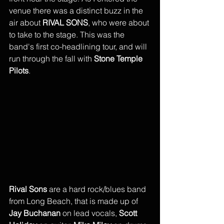
venue there was a distinct buzz in the 
air about 
RIVAL SONS
, who were about 
to take to the stage. This was the 
band's first co-headlining tour, and will 
run through the fall with 
Stone Temple 
Pilots
. 
Rival Sons
 are a hard rock/blues band 
from Long Beach, that is made up of 
Jay Buchanan
 on lead vocals, 
Scott 