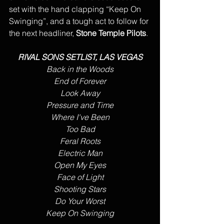
set with the hand clapping “Keep On 
Swinging”, and a tough act to follow for 
the next headliner, 
Stone Temple Pilots
.
RIVAL SONS SETLIST, LAS VEGAS
Back in the Woods
End of Forever
Look Away
Pressure and Time
Where I've Been
Too Bad
Feral Roots
Electric Man
Open My Eyes
Face of Light
Shooting Stars
Do Your Worst
Keep On Swinging