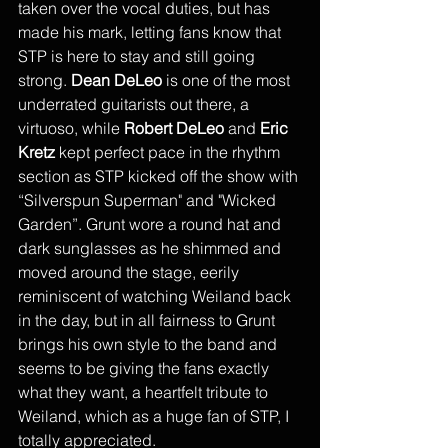
taken over the vocal duties, but has 
made his mark, letting fans know that 
STP is here to stay and still going 
strong. 
Dean DeLeo
 is one of the most 
underrated guitarists out there, a 
virtuoso, while 
Robert DeLeo
 and 
Eric 
Kretz
 kept perfect pace in the rhythm 
section as STP kicked off the show with 
“Silverspun Superman" and "Wicked 
Garden”. Grunt wore a round hat and 
dark sunglasses as he shimmed and 
moved around the stage, eerily 
reminiscent of watching Weiland back 
in the day, but in all fairness to Grunt 
brings his own style to the band and 
seems to be giving the fans exactly 
what they want, a heartfelt tribute to 
Weiland, which as a huge fan of STP, I 
totally appreciated. 