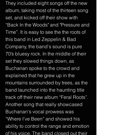
They included eight songs off the new 
album, taking most of the thirteen song 
set, and kicked off their show with 
“Back In the Woods" and "Pressure and 
Time”. It is easy to see the the roots of 
this band in Led Zeppelin & Bad 
Company, the band's sound is pure 
70’s bluesy rock. In the middle of their 
set they slowed things down, as 
Buchanan spoke to the crowd and 
explained that he grew up in the 
mountains surrounded by trees, as the 
band launched into the haunting title 
track off their new album “Feral Roots”. 
Another song that really showcased 
Buchanan's vocal prowess was 
“Where I’ve Been” and showed his 
ability to control the range and emotion 
of his voice. The band closed out their 