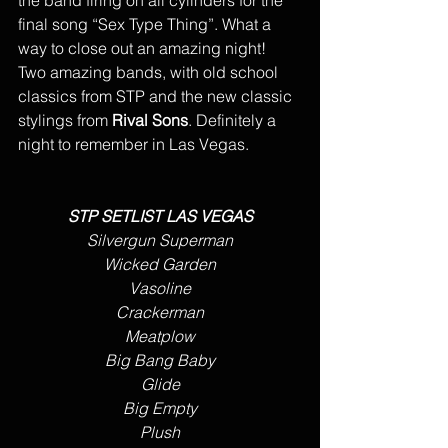
final song “Sex Type Thing”. What a 
way to close out an amazing night!  
Two amazing bands, with old school 
classics from STP and the new classic 
stylings from 
Rival Sons
. Definitely a 
night to remember in Las Vegas.
STP SETLIST LAS VEGAS
Silvergun Superman
Wicked Garden
Vasoline
Crackerman
Meatplow
Big Bang Baby
Glide
Big Empty
Plush