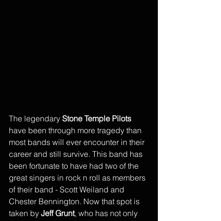
The legendary 
Stone Temple Pilots
have been through more tragedy than 
most bands will ever encounter in their 
career and still survive. This band has 
been fortunate to have had two of the 
great singers in rock n roll as members 
of their band - Scott Weiland and 
Chester Bennington. Now that spot is 
taken by 
Jeff Grunt
, who has not only 