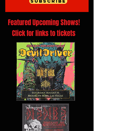
Subscribe
Featured Upcoming Shows!
Click for links to tickets