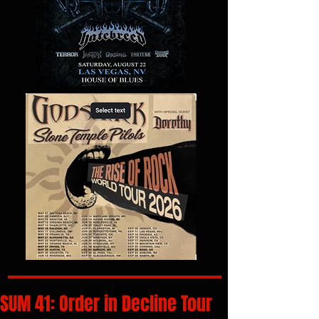
SUM 41: Order in Decline Tour