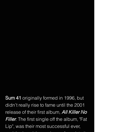
Sum 41
 originally formed in 1996, but 
didn’t really rise to fame until the 2001 
release of their first album, 
All Killer No 
Filler
. The first single off the album, "Fat 
Lip", was their most successful ever, 