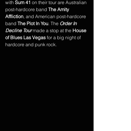
with
 Sum 41
 on their tour are Australian 
post-hardcore band 
The Amity 
Affliction
, and American post-hardcore 
band 
The Plot In You
. The 
Order In 
Decline Tour
 made a stop at the 
House 
of Blues Las Vegas 
for a big night of 
hardcore and punk rock.