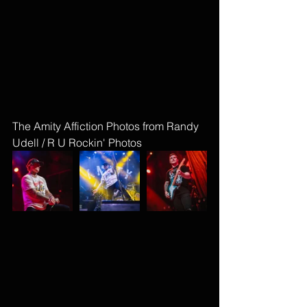
The Amity Affiction Photos from Randy 
Udell / R U Rockin' Photos