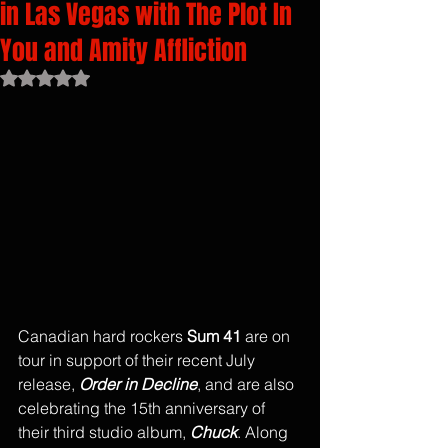
in Las Vegas with The Plot In
You and Amity Affliction
Rated NaN out of 5 stars.
Canadian hard rockers 
Sum 41 
are on 
tour in support of their recent July 
release, 
Order in Decline
, and are also 
celebrating the 15th anniversary of 
their third studio album, 
Chuck
. Along 