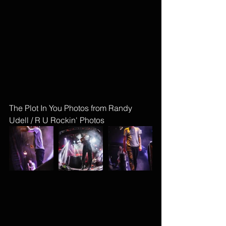
The Plot In You Photos from Randy 
Udell / R U Rockin' Photos