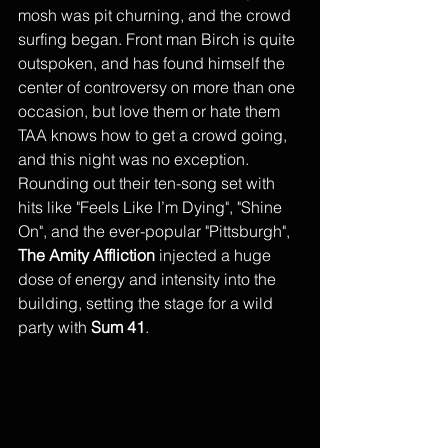
mosh was pit churning, and the crowd 
surfing began. Front man Birch is quite 
outspoken, and has found himself the 
center of controversy on more than one 
occasion, but love them or hate them 
TAA knows how to get a crowd going, 
and this night was no exception. 
Rounding out their ten-song set with 
hits like "Feels Like I’m Dying", "Shine 
On", and the ever-popular "Pittsburgh", 
The Amity Affliction
 injected a huge 
dose of energy and intensity into the 
building, setting the stage for a wild 
party with 
Sum 41
. 