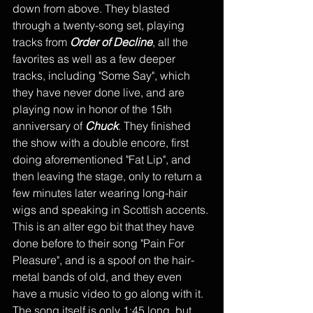
down from above. They blasted 
through a twenty-song set, playing 
tracks from 
Order of Decline
, all the 
favorites as well as a few deeper 
tracks, including "Some Say", which 
they have never done live, and are 
playing now in honor of the 15th 
anniversary of 
Chuck
. They finished 
the show with a double encore, first 
doing aforementioned "Fat Lip", and 
then leaving the stage, only to return a 
few minutes later wearing long-hair 
wigs and speaking in Scottish accents. 
This is an alter ego bit that they have 
done before to their song "Pain For 
Pleasure", and is a spoof on the hair-
metal bands of old, and they even 
have a music video to go along with it. 
The song itself is only 1:45 long, but 