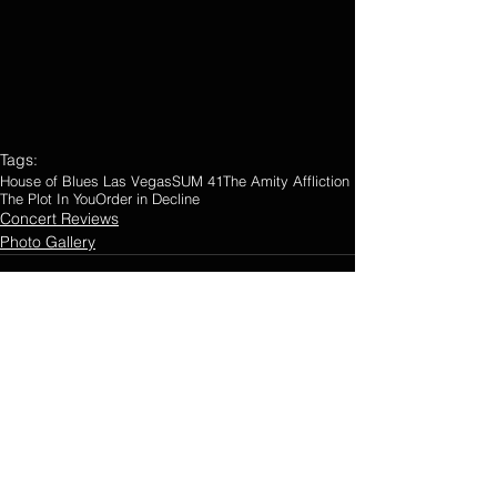
Tags:
House of Blues Las Vegas
SUM 41
The Amity Affliction
The Plot In You
Order in Decline
Concert Reviews
Photo Gallery
Comments
0.0 / 5 (0)