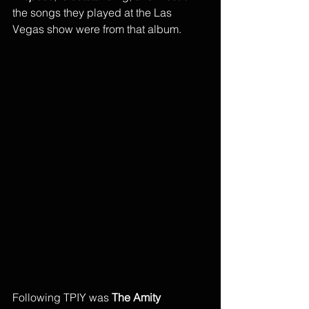
the songs they played at the Las 
Vegas show were from that album.
Following TPIY was 
The Amity 