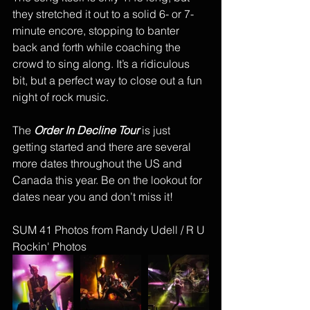
they stretched it out to a solid 6- or 7-
minute encore, stopping to banter 
back and forth while coaching the 
crowd to sing along. It’s a ridiculous 
bit, but a perfect way to close out a fun 
night of rock music. 
The 
Order In Decline Tour
 is just 
getting started and there are several 
more dates throughout the US and 
Canada this year. Be on the lookout for 
dates near you and don’t miss it! 
SUM 41 Photos from Randy Udell / R U 
Rockin' Photos