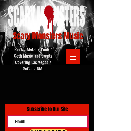
Scary Monsters Music
Rock / Metal / Punk /
Goth Music and Events
Covering Las Vegas /
SoCal / NM
Subscribe to Our Site