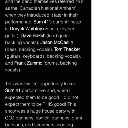
and the band themselves referred  to it 
as the 'Canadian National Anthem' 
when they introduced it later in their 
performance. 
Sum 41
’s current lineup 
is 
Deryck Whibley
 (vocals, rhythm 
guitar), 
Dave Baksh
 (lead guitar, 
backing vocals), 
Jason McCaslin
(bass, backing vocals), 
Tom Thacker 
(guitars, keyboards, backing vocals), 
and 
Frank Zummo 
(drums, backing 
vocals). 
This was my first opportunity to see 
Sum 41
 perform live and, while I 
expected them to be good, I did not 
expect them to be THIS good! This 
show was a huge house party with 
CO2 cannons, confetti cannons, giant 
balloons, and streamers shooting 