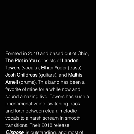
Formed in 2010 and based out of Ohio, 
The Plot in You
 consists of 
Landon 
Tewers
 (vocals), 
Ethan Yoder
 (bass), 
Josh Childress 
(guitars), and 
Mathis 
Arnell
 (drums). This band has been a 
favorite of mine for a while now and 
sound amazing live. Tewers has such a 
phenomenal voice, switching back 
and forth between clean, melodic 
vocals to a harsh scream in smooth 
transitions. Their 2018 release, 
Dispose
, is outstanding, and most of 