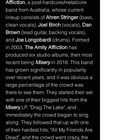
Affliction
, a post-hardcore/metalcore 
band from Australia, whose current 
lineup consists of 
Ahren Stringer 
(bass, 
clean vocals), 
Joel Birch
 (vocals), 
Dan 
Brown
 (lead guitar, backing vocals), 
and 
Joe Longobardi
 (drums). Formed 
in 2003, 
The Amity Affliction 
has 
produced six studio albums, their most 
recent being 
Misery
 in 2018. This band 
has grown significantly in popularity 
over recent years, and it was obvious a 
large percentage of the crowd was 
there to see them. They started their set 
with one of their biggest hits from the 
Misery
 LP, "Drag The Lake", and 
immediately the crowd began to sing 
along. They followed that up with one 
of their hardest hits, "All My Friends Are 
Dead", and the crowd went crazy, the 