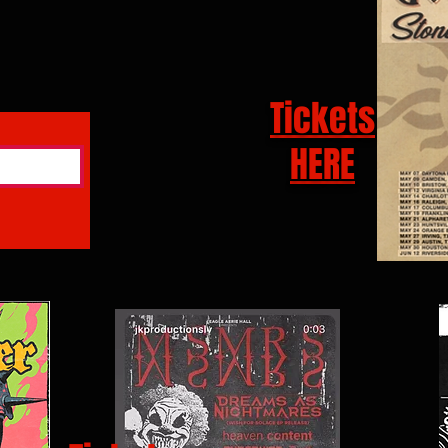
Tickets
HERE