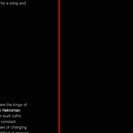
for a song and 
ere the kings of 
m Nekroman
, 
-built coffin 
 constant 
are of changing 
dified at present 