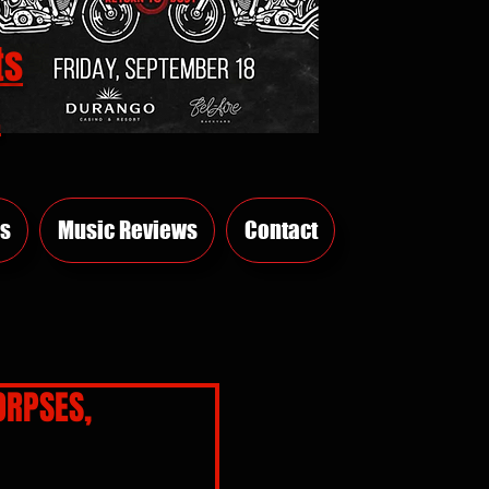
ts
E
s
Music Reviews
Contact
ORPSES,