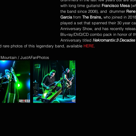
with long time guitarist 
Francisco Mesa
 (w
the band since 2008), and  drummer 
Rene 
Garcia
 from 
The Brains,
 who joined in 201
played a set that spanned their 30 year car
Anniversary Show, and has recently releas
Blu-ray/DVD/CD combo pack in honor of th
Anniversary titled 
Nekromantix:3 Decades 
d rare photos of this legendary band, available 
HERE
. 
 Mountain / JustAFanPhotos