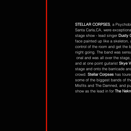
STELLAR CORPSES
, a Psychobi
Santa Carla,CA, were exceptional
stage show - lead singer 
Dusty 
face painted up like a skeleton,
control of the room and get the 
night going. The band was sensa
 onal and was all over the stage, running back and forth, 
and at one point guitarist 
Skye 
stage and onto the barricade and
crowd. 
Stellar Corpses
 has toure
some of the biggest bands of th
Misfits and The Damned, and put
show as the lead in for 
The Nekr