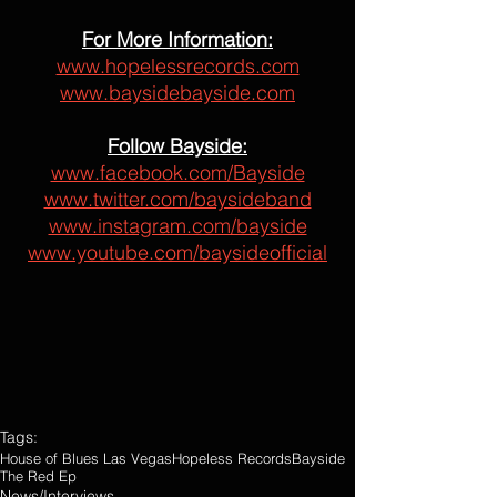
For More Information:
www.hopelessrecords.com
www.baysidebayside.com
Follow Bayside:
www.facebook.com/Bayside
www.twitter.com/baysideband
www.instagram.com/bayside
www.youtube.com/baysideofficial
Tags:
House of Blues Las Vegas
Hopeless Records
Bayside
The Red Ep
News/Interviews