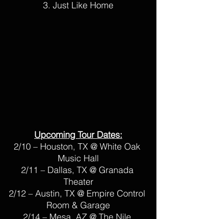
3. Just Like Home
Upcoming Tour Dates:
2/10 – Houston, TX @ White Oak 
Music Hall
2/11 – Dallas, TX @ Granada 
Theater
2/12 – Austin, TX @ Empire Control 
Room & Garage
2/14 – Mesa, AZ @ The Nile 