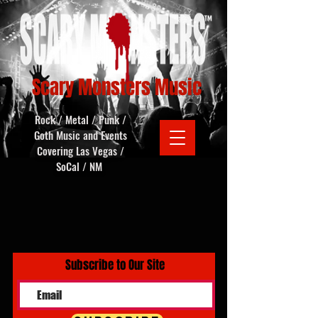
Scary Monsters Music
Rock / Metal / Punk /
Goth Music and Events
Covering Las Vegas /
SoCal / NM
Subscribe to Our Site