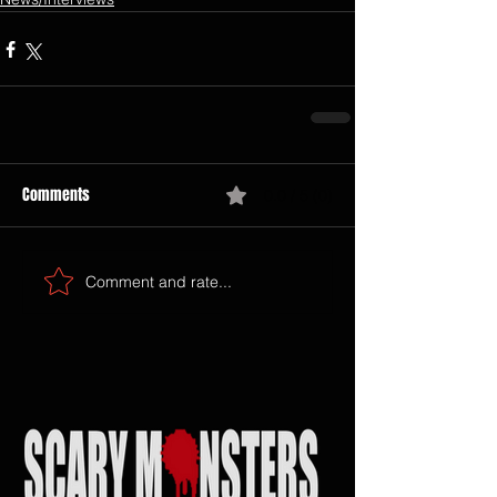
Comments
0.0 / 5 (0)
Comment and rate...