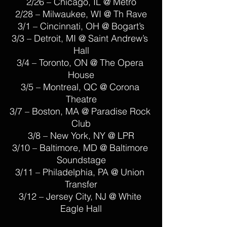
2/26 – Chicago, IL @ Metro
2/28 – Milwaukee, WI @ Th Rave
3/1 – Cincinnati, OH @ Bogart’s
3/3 – Detroit, MI @ Saint Andrew’s 
Hall
3/4 – Toronto, ON @ The Opera 
House
3/5 – Montreal, QC @ Corona 
Theatre
3/7 – Boston, MA @ Paradise Rock 
Club
3/8 – New York, NY @ LPR
3/10 – Baltimore, MD @ Baltimore 
Soundstage
3/11 – Philadelphia, PA @ Union 
Transfer
3/12 – Jersey City, NJ @ White 
Eagle Hall