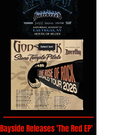
Bayside Releases 'The Red EP'