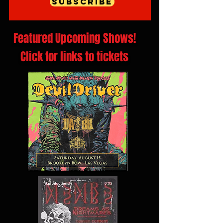
Subscribe
Featured Upcoming Shows!
Click for links to tickets