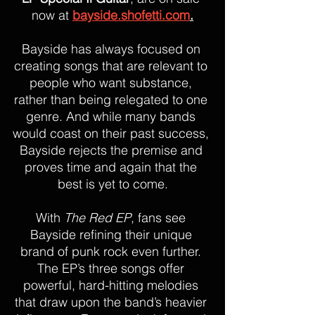
now at 
bayside.shofetti.com
.
Bayside has always focused on 
creating songs that are relevant to 
people who want substance, 
rather than being relegated to one 
genre. And while many bands 
would coast on their past success, 
Bayside rejects the premise and 
proves time and again that the 
best is yet to come.
With 
The Red EP
, fans see 
Bayside refining their unique 
brand of punk rock even further. 
The EP’s three songs offer 
powerful, hard-hitting melodies 
that draw upon the band’s heavier 