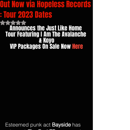
Out Now via Hopeless Records
: Tour 2023 Dates
Rated NaN out of 5 stars.
Announces the Just Like Home 
Tour Featuring I Am The Avalanche 
& Koyo
VIP Packages On Sale Now 
Here
Esteemed punk act 
Bayside 
has 