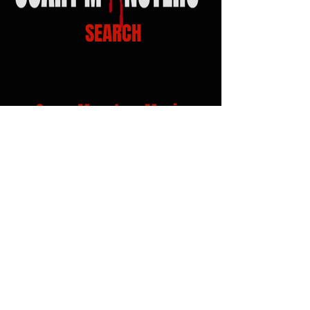
SEARCH
Scary Monsters Music
Venue Links
Click on Venue logo for Calendars, show info
and Tickets...!