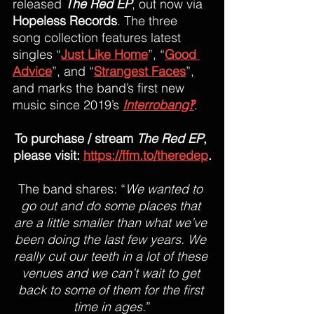
released 
The Red EP
, out now via 
Hopeless Records
. The three 
song collection features latest 
singles “
Just Like Home
”, “
Good 
Advice
”, and “
Strangest Faces
”, 
and marks the band’s first new 
music since 2019’s 
Interrobang‽
. 
To purchase / stream 
The Red EP
, 
please visit: 
https://ffm.to/theredep
.
The band shares: “
We wanted to 
go out and do some places that 
are a little smaller than what we’ve 
been doing the last few years. We 
really cut our teeth in a lot of these 
venues and we can’t wait to get 
back to some of them for the first 
time in ages.
”