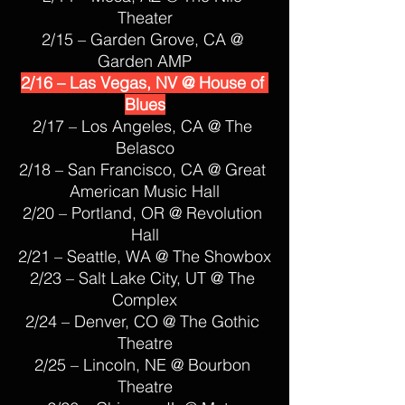
Theater
2/15 – Garden Grove, CA @ 
Garden AMP
2/16 – Las Vegas, NV @ House of 
Blues
2/17 – Los Angeles, CA @ The 
Belasco
2/18 – San Francisco, CA @ Great 
American Music Hall
2/20 – Portland, OR @ Revolution 
Hall
2/21 – Seattle, WA @ The Showbox
2/23 – Salt Lake City, UT @ The 
Complex
2/24 – Denver, CO @ The Gothic 
Theatre
2/25 – Lincoln, NE @ Bourbon 
Theatre