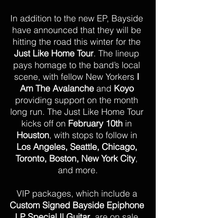
In addition to the new EP, Bayside 
have announced that they will be 
hitting the road this winter for the
Just Like Home Tour
. The lineup 
pays homage to the band’s local 
scene, with fellow New Yorkers 
I 
Am The Avalanche
 and 
Koyo 
providing support on the month 
long run. The Just Like Home Tour 
kicks off on 
February 10th
 in 
Houston
, with stops to follow in 
Los Angeles, Seattle, Chicago, 
Toronto, Boston, New York City
, 
and more.
VIP packages, which include a 
Custom Signed Bayside Epiphone 
LP Special Il Guitar
, are on sale 