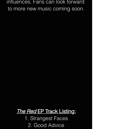
influences. Fans can look forward 
to more new music coming soon.
The Red 
EP Track Listing:
1. Strangest Faces
2. Good Advice