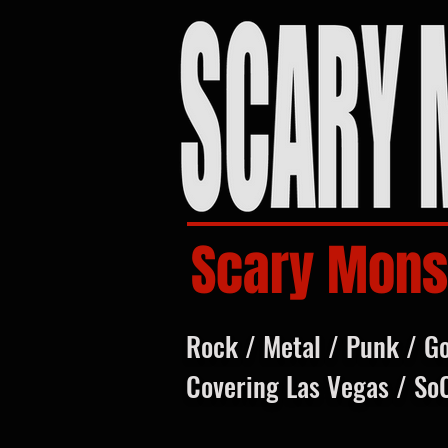
Scary Mons
Rock / Metal / Punk / G
Covering Las Vegas / So