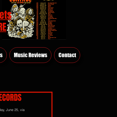
ets
RE
s
Music Reviews
Contact
RECORDS
day, June 25, via 