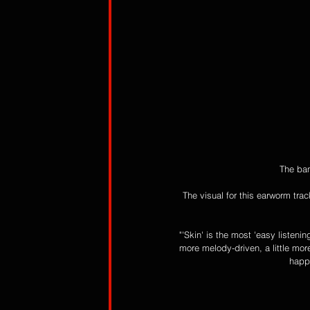
The ban
The visual for this earworm tra
"'Skin' is the most 'easy listeni
more melody-driven, a little more
happy