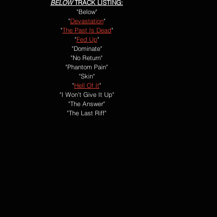
BELOW
 TRACK LISTING:
"Below"
"
Devastation
"
"
The Past Is Dead
"
"
Fed Up
"
"Dominate"
"No Return"
"Phantom Pain"
"Skin"
"
Hell Of It
"
"I Won't Give It Up"
"The Answer"
"The Last Riff"