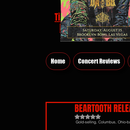
Tickets
HERE
Home
Concert Reviews
BEARTOOTH RELE
Rated NaN out of 5 sta
Gold-selling, Columbus, Ohio-b