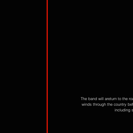
The band will areturn to the r
winds through the country be
including s