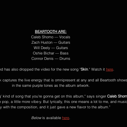
BEARTOOTH ARE:
Caleb Shomo — Vocals
Zach Huston — Guitars
Will Deely — Guitars
Oshie Bichar — Bass
Connor Denis — Drums
d has also dropped the video for the new song "
Skin
." Watch it 
here
.
ck captures the live energy that is omnipresent at any and all Beartooth show
in the same purple tones as the album artwork.
ng' kind of song that you’re gonna get on this album," says singer 
Caleb Sho
 pop, a little more vibe-y. But lyrically, this one means a lot to me, and music
 with the composition, and it just gave a new flavor to the album."
Below 
is available 
here
.