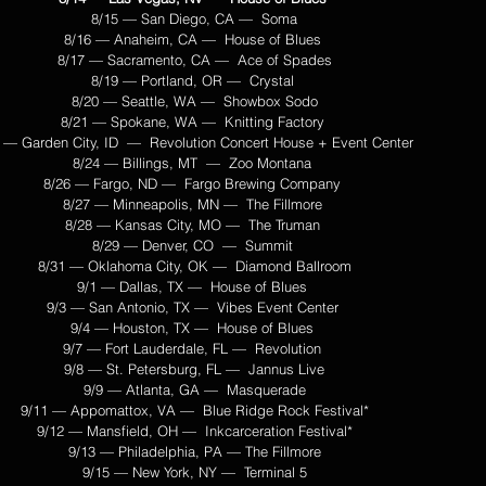
8/15 — San Diego, CA —  Soma
8/16 — Anaheim, CA —  House of Blues 
8/17 — Sacramento, CA —  Ace of Spades
8/19 — Portland, OR —  Crystal 
8/20 — Seattle, WA —  Showbox Sodo
8/21 — Spokane, WA —  Knitting Factory 
 — Garden City, ID  —  Revolution Concert House + Event Center 
8/24 — Billings, MT  —  Zoo Montana 
8/26 — Fargo, ND —  Fargo Brewing Company 
8/27 — Minneapolis, MN —  The Fillmore 
8/28 — Kansas City, MO —  The Truman 
8/29 — Denver, CO  —  Summit 
8/31 — Oklahoma City, OK —  Diamond Ballroom
9/1 — Dallas, TX —  House of Blues 
9/3 — San Antonio, TX —  Vibes Event Center 
9/4 — Houston, TX —  House of Blues 
9/7 — Fort Lauderdale, FL —  Revolution 
9/8 — St. Petersburg, FL —  Jannus Live
9/9 — Atlanta, GA —  Masquerade
9/11 — Appomattox, VA —  Blue Ridge Rock Festival*
9/12 — Mansfield, OH —  Inkcarceration Festival*
9/13 — Philadelphia, PA — The Fillmore
9/15 — New York, NY —  Terminal 5