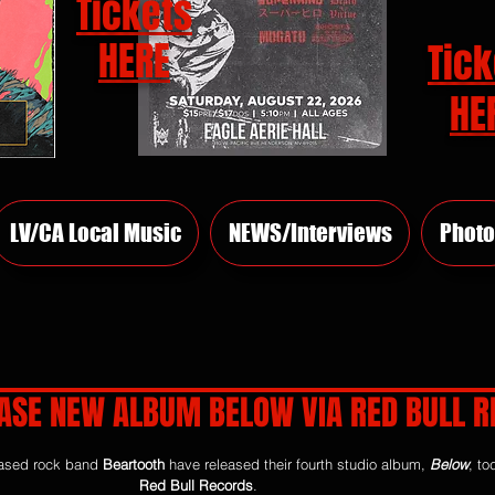
Tickets
HERE
Tick
HE
LV/CA Local Music
NEWS/Interviews
Photo
ASE NEW ALBUM BELOW VIA RED BULL 
rs.
ased rock band 
Beartooth
 have released their fourth studio album, 
Below
, to
Red Bull Records
.