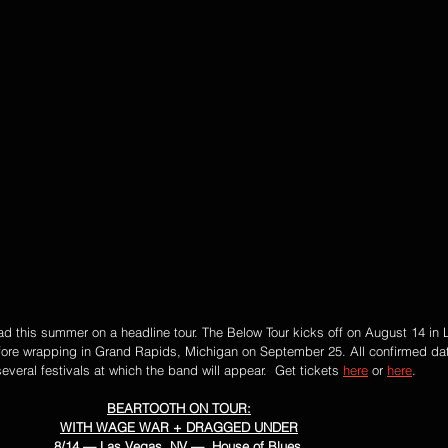
oad this summer on a headline tour. The Below Tour kicks off on August 14 in
fore wrapping in Grand Rapids, Michigan on September 25. All confirmed dat
everal festivals at which the band will appear.  Get tickets 
here
 or 
here
. 
BEARTOOTH ON TOUR:
WITH WAGE WAR + DRAGGED UNDER
8/14 — Las Vegas, NV —  House of Blues 