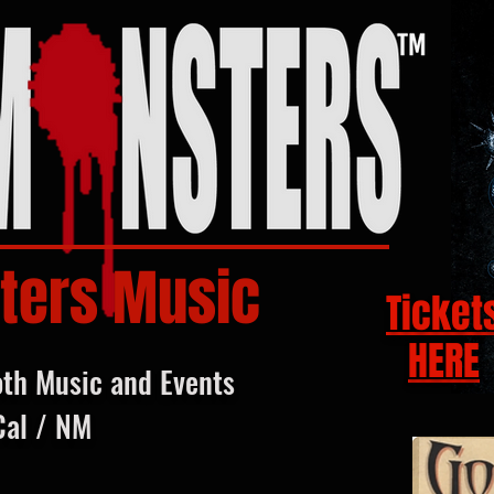
ters Music
Ticket
HERE
oth Music and Events
Cal / NM