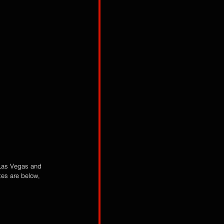
 Las Vegas and 
es are below, 