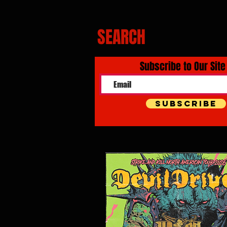
SEARCH
Subscribe to Our Site
Subscribe