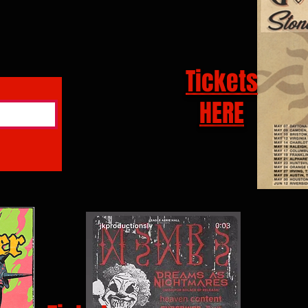
Tickets
HERE