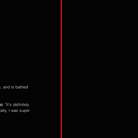
s, and is bathed 
mo
. "It’s definitely 
ally, I was super 