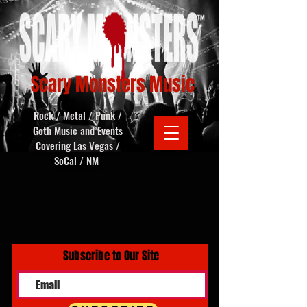
Scary Monsters Music
Rock / Metal / Punk /
Goth Music and Events
Covering Las Vegas /
SoCal / NM
Subscribe to Our Site