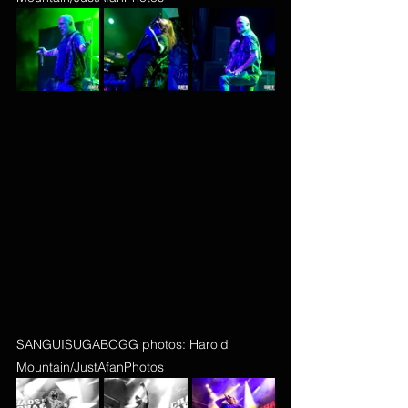
SANGUISUGABOGG photos: Harold 
Mountain/JustAfanPhotos