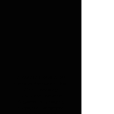
 DYING FETUS SETLIST:
The Boys Are Back in Town
(
Thin Lizzy
 song
Justifiable Homicide
Subjected to a Beating
Fixated on Devastation