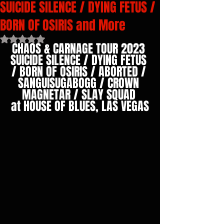
SUICIDE SILENCE / DYING FETUS /
BORN OF OSIRIS and More
Rated NaN out of 5 stars.
CHAOS & CARNAGE TOUR 2023 
SUICIDE SILENCE / DYING FETUS 
/ BORN OF OSIRIS / ABORTED / 
SANGUISUGABOGG / CROWN 
MAGNETAR / SLAY SQUAD 
at HOUSE OF BLUES, LAS VEGAS