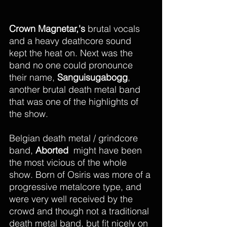
Crown Magnetar,'s
 brutal vocals 
and a heavy deathcore sound 
kept the heat on. Next was the 
band no one could pronounce 
their name, 
Sanguisugabogg
, 
another brutal death metal band 
that was one of the highlights of 
the show. 
Belgian death metal / grindcore 
band, 
Aborted
  might have been 
the most vicious of the whole 
show. Born of Osiris was more of a 
progressive metalcore type, and 
were very well received by the 
crowd and though not a traditional 
death metal band, but fit nicely on 