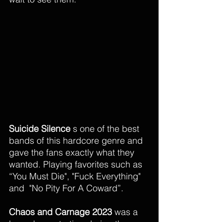
Suicide Silence
 s one of the best 
bands of this hardcore genre and 
gave the fans exactly what they 
wanted. Playing favorites such as 
“You Must Die", "Fuck Everything" 
and  "No Pity For A Coward”. 
Chaos and Carnage 2023 
was a 