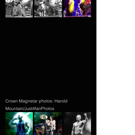
Crown Magnetar photos: Harold 
Mountain/JustAfanPhotos