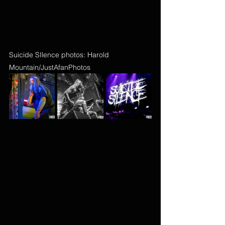
You Only Live Once
No Pity for a Coward
Suicide SIlence photos: Harold 
Mountain/JustAfanPhotos