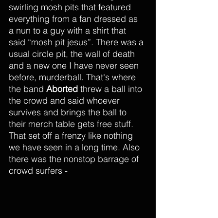
swirling mosh pits that featured 
everything from a fan dressed as 
a nun to a guy with a shirt that 
said “mosh pit jesus”. There was a 
usual circle pit, the wall of death 
and a new one I have never seen 
before, murderball. That's where 
the band 
Aborted
 threw a ball into 
the crowd and said whoever 
survives and brings the ball to 
their merch table gets free stuff. 
That set off a frenzy like nothing 
we have seen in a long time. Also 
there was the nonstop barrage of 
crowd surfers - 