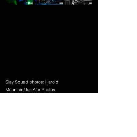
Slay Squad photos: Harold 
Mountain/JustAfanPhotos