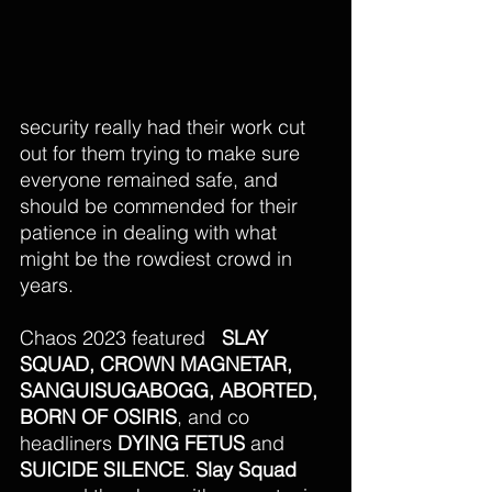
security really had their work cut 
out for them trying to make sure 
everyone remained safe, and 
should be commended for their 
patience in dealing with what 
might be the rowdiest crowd in 
years. 
Chaos 2023 featured   
SLAY 
SQUAD, CROWN MAGNETAR,  
SANGUISUGABOGG, ABORTED, 
BORN OF OSIRIS
, and co 
headliners 
DYING FETUS 
and
SUICIDE SILENCE
. 
Slay Squad