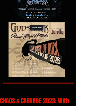
CHAOS & CARNAGE 2023: With