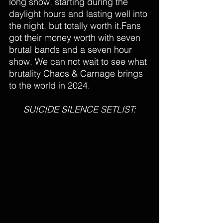
long show, starting during the 
daylight hours and lasting well into 
the night, but totally worth it.Fans 
got their money worth with seven 
brutal bands and a seven hour 
show. We can not wait to see what 
brutality Chaos & Carnage brings 
to the world in 2024.
SUICIDE SILENCE SETLIST:
Bohemian Rhapsody
Unanswered
You Must Die
Wake Up
Disengage
Thinking in Tongues
Fuck Everything
Love Me to Death
Fucked for Life