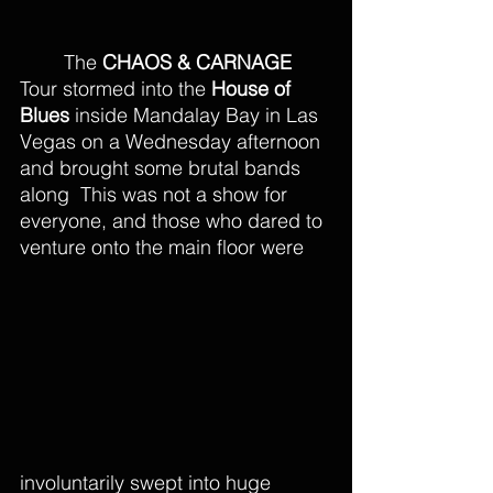
The 
CHAOS & CARNAGE
Tour stormed into the 
House of 
Blues
 inside Mandalay Bay in Las 
Vegas on a Wednesday afternoon 
and brought some brutal bands 
along  This was not a show for 
everyone, and those who dared to 
venture onto the main floor were 
involuntarily swept into huge 