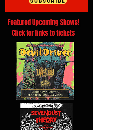
Subscribe
Featured Upcoming Shows!
Click for links to tickets