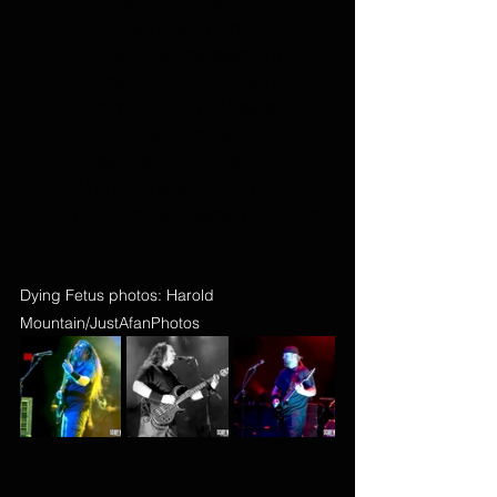
One Shot, One Kill
Unbridled Fury
Grotesque Impalement
Compulsion for Cruelty
From Womb to Waste
In the Trenches
Your Treachery Will Die With You
Wrong One to Fuck With
Kill Your Mother, Rape Your Dog
Dying Fetus photos: Harold 
Mountain/JustAfanPhotos