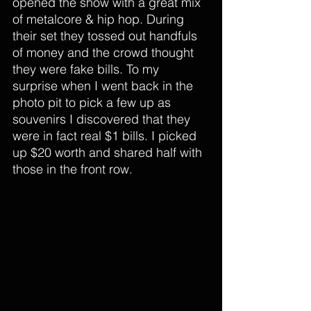
opened the show with a great mix 
of metalcore & hip hop. During 
their set they tossed out handfuls 
of money and the crowd thought 
they were fake bills. To my 
surprise when I went back in the 
photo pit to pick a few up as 
souvenirs I discovered that they 
were in fact real $1 bills. I picked 
up $20 worth and shared half with 
those in the front row.