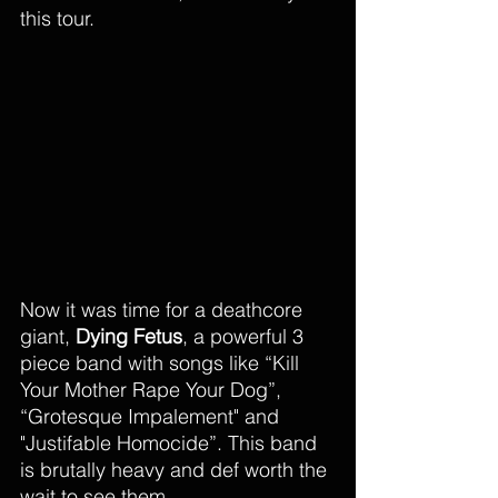
this tour. 
Now it was time for a deathcore 
giant, 
Dying Fetus
, a powerful 3 
piece band with songs like “Kill 
Your Mother Rape Your Dog”, 
“Grotesque Impalement" and 
"Justifable Homocide”. This band 
is brutally heavy and def worth the 
wait to see them. 