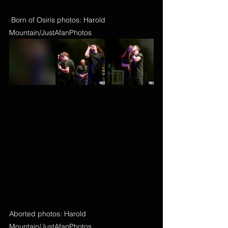
 Born of Osiris photos: Harold 
Mountain/JustAfanPhotos
Aborted photos: Harold 
Mountain/JustAfanPhotos