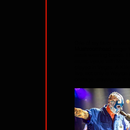
One of my favorite ban
Mushroomhead
 singer 
mask wearing bands. I f
music venue with Mush
played in Vegas. A Kille
live, not only is Waylon
onstage, playing up to 