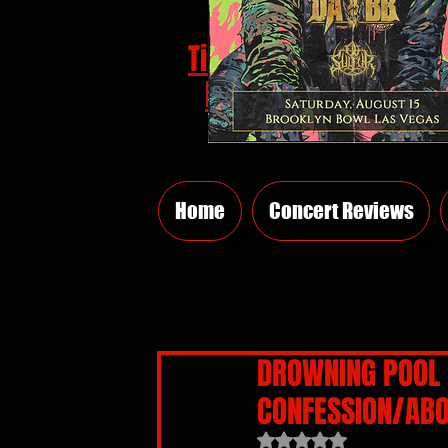
Tickets
HERE
Home
Concert Reviews
DROWNING POOL 
CONFESSION/ABO
Rated NaN out of 5 sta