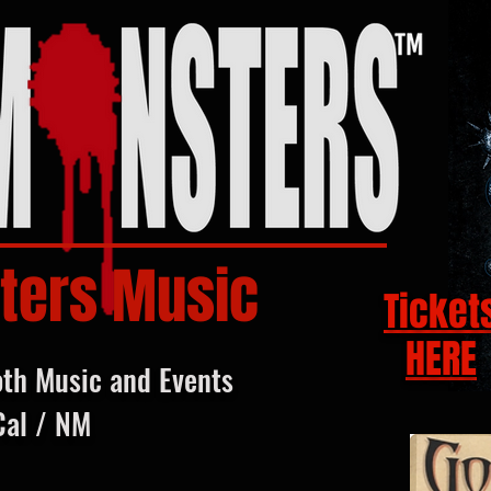
ters Music
Ticket
HERE
oth Music and Events
Cal / NM