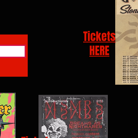
Tickets
HERE