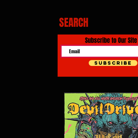
SEARCH
Subscribe to Our Site
Subscribe