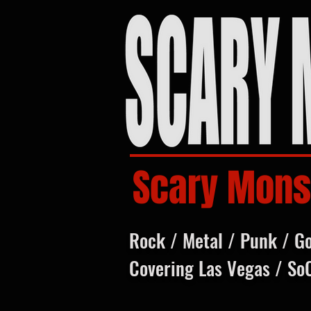
Scary Mons
Rock / Metal / Punk / G
Covering Las Vegas / So