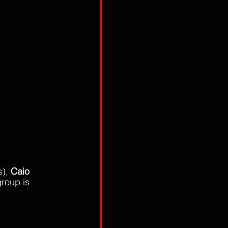
 caught last 
 KILLER 
S
 and THE 
of the 
 night,  
till 
rt.
alcore -ish 
stening 
melodic but 
), 
Caio 
group is 
e Failsafe 