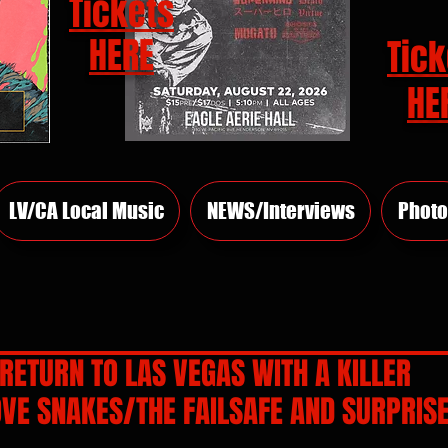
Tickets
HERE
Tick
HE
LV/CA Local Music
NEWS/Interviews
Photo
RETURN TO LAS VEGAS WITH A KILLER
VE SNAKES/THE FAILSAFE AND SURPRISE
rs.