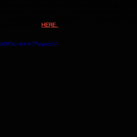
 it. Another band on the rise out of Boston, these guys s
RIDE & DIE”, which saw over 20,000 views the first week o
single out this month on Spotify, "Rot". Check out the n
ore on the band 
HERE. 
W0tdM?si=IbVJn7PeIyacoUT-