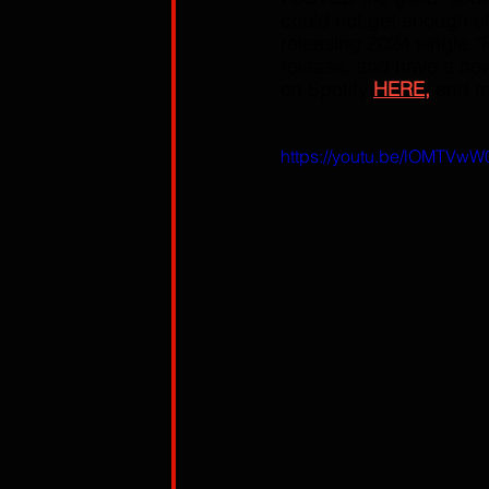
could not get enough of
releasing 2024 single “
release, and have a new 
on Spotify 
HERE,
 and m
https://youtu.be/lOMTVw