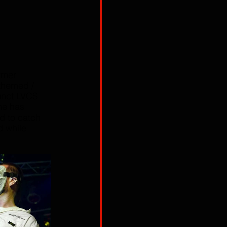
rmer 
 themed / 
unct LVCS 
he has 
d to catch 
d while 