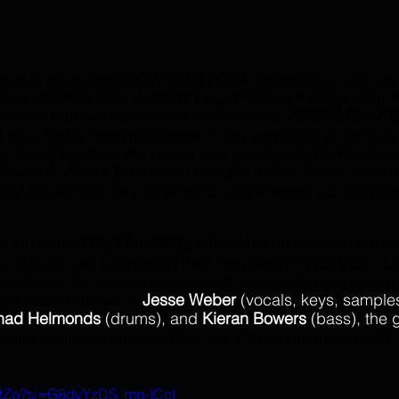
ward to covering 
DROWNING POOL
 on this tour, who we
way, and this time 
Vamp'd Vegas
 hosted the tour, with 
A
 newer bands I have never seen before, 
ABOVE SNAKE
n a highly energetic show. I was surprised at the size 
ly every band on the planet was playing Vegas the same
ey and WNBA Basketball playoffs traffic was at a stand s
thful made their way to Vamp’d, and showed up to suppo
s the band 
THE FAILSAFE, 
a hard hitting electronic met
, who are out supporting their new single “WOLVES”. Li
 the band 
10 Years 
in their sound, and really likes their 
nd whose line up is 
Jesse Weber 
(vocals, keys, samples
had Helmonds
 (drums), and
 Kieran Bowers
 (bass), the 
 and I definitely enjoyed their set. Check out more on Th
xStZo?si=G8dvYzDS_mg-ICct