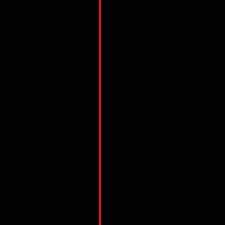
ince 
f its 
ew single 