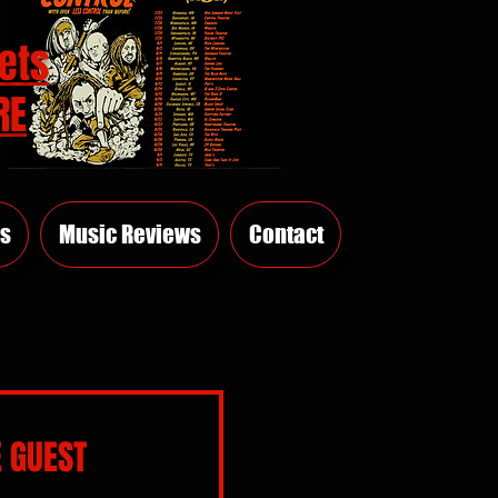
ets
RE
s
Music Reviews
Contact
 GUEST