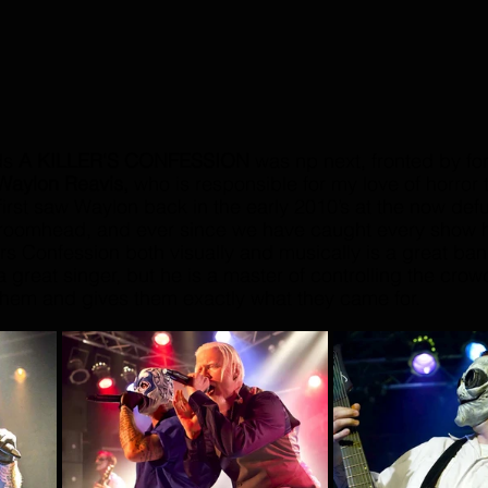
ds 
A KILLER'S CONFESSION
 was np next, fronted by fo
Waylon Reavis, 
who is responsible for my love of horror
irst saw Waylon back in the early 2010’s at the now def
roomhead, and ever since we have caught every show 
rs Confession both visually and musically is a great ban
 a great singer, but he is a master of controlling the crow
them and gives them exactly what they came for.  