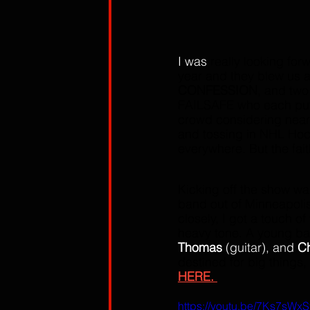
I was
 really looking for
year and they blew us a
CONFESSION
, and two
FAILSAFE who each put o
crowd considering near
and tossing in NHL Hock
everywhere. But the fai
Kicking off the show wa
band out of Minneapolis
closely, I got a touch of
heavy tone. A young ba
Thomas
 (guitar), and 
C
destined for big things,
HERE. 
https://youtu.be/7Ks7sW