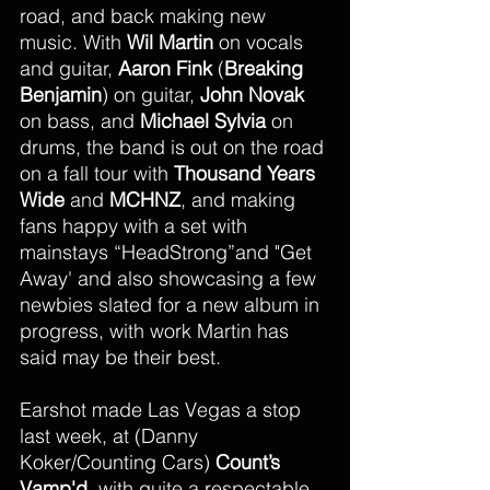
road, and back making new 
music. With 
Wil Martin
 on vocals 
and guitar, 
Aaron Fink
 (
Breaking 
Benjamin
) on guitar, 
John Novak
on bass, and 
Michael Sylvia 
on 
drums, the band is out on the road 
on a fall tour with 
Thousand Years 
Wide 
and 
MCHNZ
, and making 
fans happy with a set with 
mainstays “HeadStrong”and "Get 
Away' and also showcasing a few 
newbies slated for a new album in 
progress, with work Martin has 
said may be their best.
Earshot made Las Vegas a stop 
last week, at (Danny 
Koker/Counting Cars) 
Count’s 
Vamp'd 
 with quite a respectable 