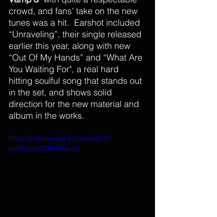
crowd, and fans’ take on the new 
tunes was a hit.  Earshot included  
“Unraveling”, their single released 
earlier this year, along with new 
“Out Of My Hands” and “What Are 
You Waiting For", a real hard 
hitting soulful song that stands out 
in the set, and shows solid 
direction for the new material and 
album in the works.
https://www.youtube.com/watch?
v=BBmc2JG6KfE&t=8s