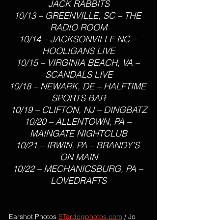
JACK RABBITS
10/13 – GREENVILLE, SC – THE 
RADIO ROOM
10/14 – JACKSONVILLE NC – 
HOOLIGANS LIVE
10/15 – VIRGINIA BEACH, VA – 
SCANDALS LIVE
10/18 – NEWARK, DE – HALFTIME 
SPORTS BAR
10/19 – CLIFTON, NJ – DINGBATZ
10/20 – ALLENTOWN, PA – 
MAINGATE NIGHTCLUB
10/21 – IRWIN, PA – BRANDY’S 
ON MAIN
10/22 – MECHANICSBURG, PA – 
LOVEDRAFTS
Earshot Photos 
STardogphotos.com
 / Jo 