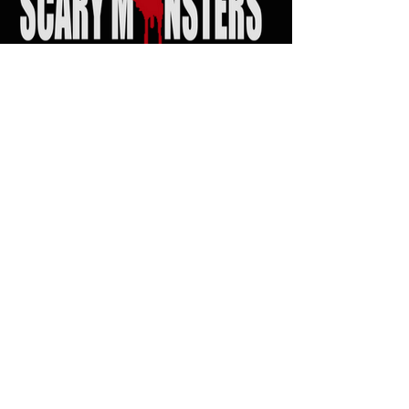
SEARCH
Scary Monsters Music
Venue Links
Click on Venue logo for Calendars, show info
and Tickets...!