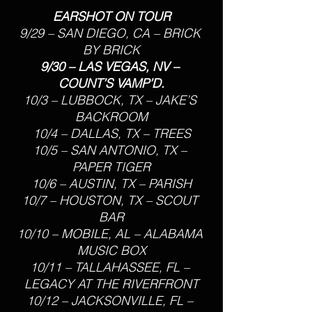
EARSHOT ON TOUR
9/29 – SAN DIEGO, CA – BRICK 
BY BRICK
9/30 – LAS VEGAS, NV – 
COUNT’S VAMP’D.
10/3 – LUBBOCK, TX – JAKE’S 
BACKROOM
10/4 – DALLAS, TX – TREES
10/5 – SAN ANTONIO, TX – 
PAPER TIGER
10/6 – AUSTIN, TX – PARISH
10/7 – HOUSTON, TX – SCOUT 
BAR
10/10 – MOBILE, AL – ALABAMA 
MUSIC BOX
10/11 – TALLAHASSEE, FL – 
LEGACY AT THE RIVERFRONT
10/12 – JACKSONVILLE, FL – 