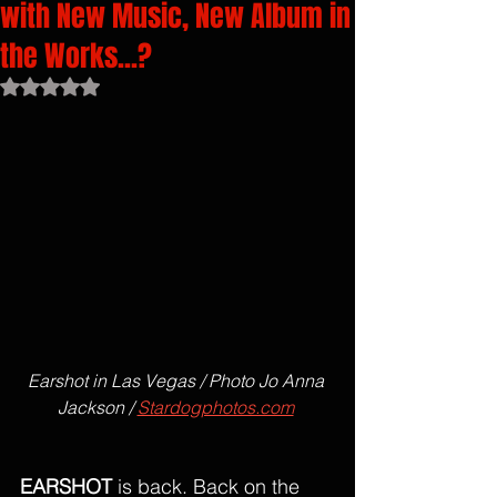
with New Music, New Album in
the Works...?
Rated NaN out of 5 stars.
Earshot in Las Vegas / Photo Jo Anna 
Jackson / 
Stardogphotos.com
EARSHOT
 is back. Back on the 