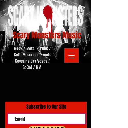
Scary Monsters Music
Rock / Metal / Punk /
Goth Music and Events
Covering Las Vegas /
SoCal / NM
Subscribe to Our Site