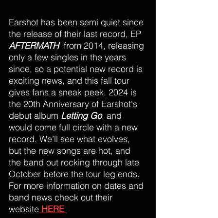
Earshot has been semi quiet since 
the release of their last record, EP 
AFTERMATH
from 2014, releasing 
only a few singles in the years 
since, so a potential new record is 
exciting news, and this fall tour 
gives fans a sneak peek. 2024 is 
the 20th Anniversary of Earshot's 
debut album 
Letting Go
, and 
would come full circle with a new 
record. We’ll see what evolves, 
but the new songs are hot, and 
the band out rocking through late 
October before the tour leg ends. 
For more information on dates and 
band news check out their 
website
 HERE 