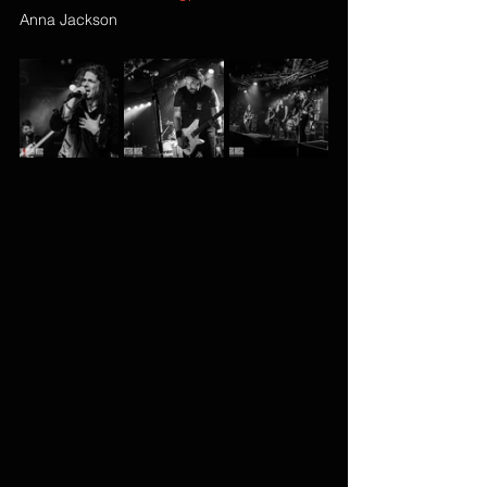
Anna Jackson