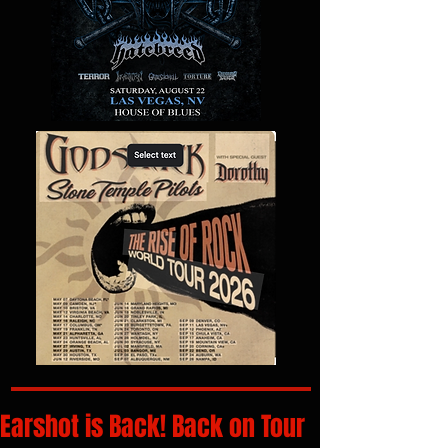
Earshot is Back! Back on Tour