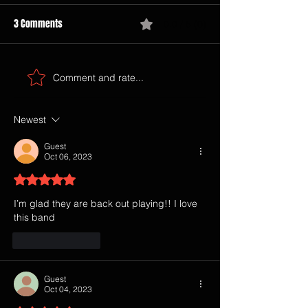
3 Comments
0.0 / 5 (0)
Comment and rate...
Newest
Guest
Oct 06, 2023
Rated 5 out of 5 stars.
I’m glad they are back out playing!! I love 
this band 
Like
Reply
Guest
Oct 04, 2023