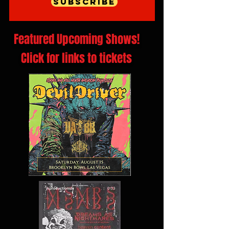
Subscribe
Featured Upcoming Shows!
Click for links to tickets