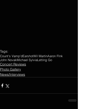
Tags:
Count's Vamp'd
Earshot
Wil Martin
Aaron FInk
John Novak
Michael Sylvia
Letting Go
Concert Reviews
Photo Gallery
News/Interviews