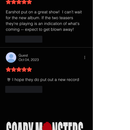
Rated 5 out of 5 stars.
Earshot put on a great show!  I can't wait 
for the new album. If the two teasers 
they're playing is an indication of what's 
coming -- expect to get blown away!
Like
Reply
Guest
Oct 04, 2023
Rated 5 out of 5 stars.
 🤘 I hope they do put out a new record
Like
Reply