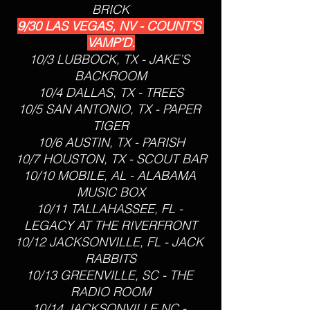
BRICK
9/30 LAS VEGAS, NV - COUNT’S 
VAMP’D.
10/3 LUBBOCK, TX - JAKE’S 
BACKROOM
10/4 DALLAS, TX - TREES
10/5 SAN ANTONIO, TX - PAPER 
TIGER
10/6 AUSTIN, TX - PARISH
10/7 HOUSTON, TX - SCOUT BAR
10/10 MOBILE, AL - ALABAMA 
MUSIC BOX
10/11 TALLAHASSEE, FL - 
LEGACY AT THE RIVERFRONT
10/12 JACKSONVILLE, FL - JACK 
RABBITS
10/13 GREENVILLE, SC - THE 
RADIO ROOM
10/14 JACKSONVILLE NC - 