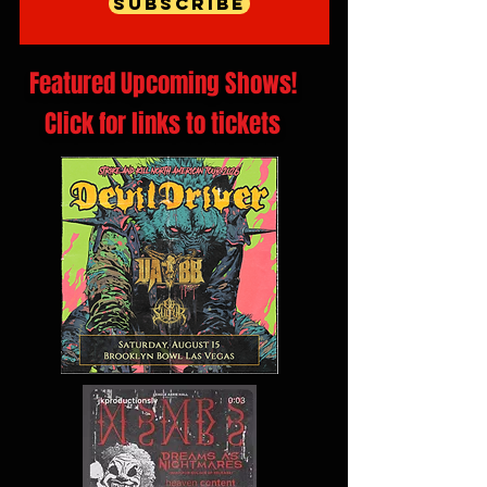
Subscribe
Featured Upcoming Shows!
Click for links to tickets