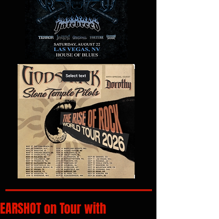
EARSHOT on Tour with