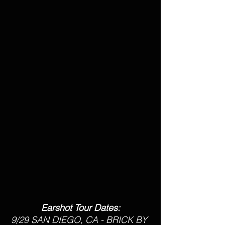
Earshot Tour Dates:
9/29 SAN DIEGO, CA - BRICK BY 