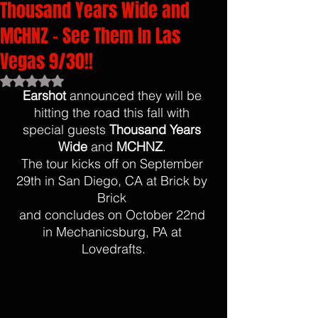
Thousand Years Wide and
MCHNZ - See Them In Las
Vegas 9/30!!
Rated NaN out of 5 stars.
Earshot
 announced they will be 
hitting the road this fall with 
special guests 
Thousand Years 
Wide
 and 
MCHNZ
. 
The tour kicks off on September 
29th in San Diego, CA at Brick by 
Brick 
and concludes on October 22nd 
in Mechanicsburg, PA at 
Lovedrafts.