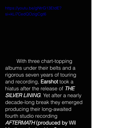
https://youtu.be/gNtrG13EtdE?
si=kLi7CedQOzigCgt6
With three chart-topping 
albums under their belts and a 
rigorous seven years of touring 
and recording, 
Earshot
 took a 
hiatus after the release of 
THE 
SILVER LINING
. Yet after a nearly 
decade-long break they emerged 
producing their long-awaited 
fourth studio recording 
AFTERMATH 
(produced by Wil 