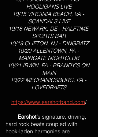
HOOLIGANS LIVE
10/15 VIRGINIA BEACH, VA - 
SCANDALS LIVE
10/18 NEWARK, DE - HALFTIME 
SPORTS BAR
10/19 CLIFTON, NJ - DINGBATZ
10/20 ALLENTOWN, PA - 
MAINGATE NIGHTCLUB
10/21 IRWIN, PA - BRANDY’S ON 
MAIN
10/22 MECHANICSBURG, PA - 
LOVEDRAFTS
https://www.earshotband.com
/
Earshot'
s signature, driving, 
hard rock beats coupled with 
hook-laden harmonies are 