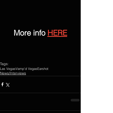
More info 
HERE
Tags:
Las Vegas
Vamp'd Vegas
Earshot
News/Interviews