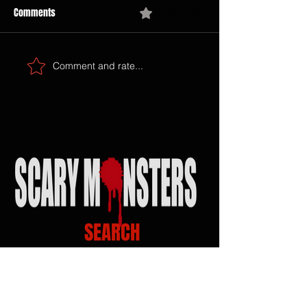
Comments
0.0 / 5 (0)
Comment and rate...
SEARCH