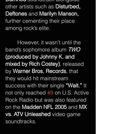
other artists such as 
Disturbed, 
Deftones
 and 
Marilyn Manson,
further cementing their place 
among rock’s elite.
	However, it wasn’t until the 
band’s sophomore album 
TWO
(produced by Johnny K. and 
mixed by Rich Costey)
, released 
by 
Warner Bros. Records
, that 
they would hit mainstream 
success with their single 
“Wait.”
 It 
not only reached 
#9
 on U.S. Active 
Rock Radio but was also featured 
on the 
Madden NFL 2005
 and 
MX 
vs. ATV Unleashed
 video game 
soundtracks.