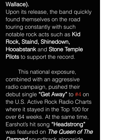
Wallace).
Upon its release, the band quickly 
found themselves on the road 
touring constantly with such 
notable rock acts such as 
Kid 
Rock, Staind, Shinedown, 
Hooabstank
 and 
Stone Temple 
Pilots
 to support the record.
This national exposure, 
combined with an aggressive 
radio campaign, pushed their 
debut single 
“Get Away”
 to 
#4
 on 
the U.S. Active Rock Radio Charts 
where it stayed in the Top 100 for 
over 64 weeks. At the same time, 
Earshot’s hit song 
“Headstrong”
was featured on 
The Queen of The 
Damned
 soundtrack alongside 