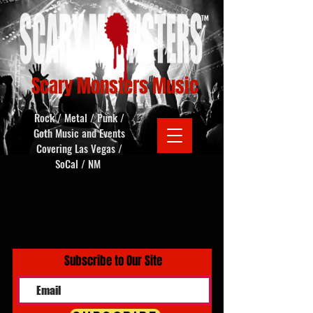
Scary Monsters Music
Rock / Metal / Punk /
Goth Music and Events
Covering Las Vegas /
SoCal / NM
Subscribe to Our Site