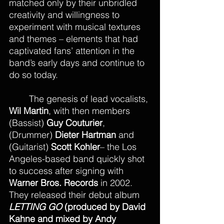
matched only by their unbridled 
creativity and willingness to 
experiment with musical textures 
and themes – elements that had 
captivated fans’ attention in the 
band’s early days and continue to 
do so today.
The genesis of lead vocalists, 
Wil Martin
, with then members 
(Bassist) 
Guy Couturier
, 
(Drummer) 
Dieter Hartman
 and 
(Guitarist) 
Scott Kohler
– the Los 
Angeles-based band quickly shot 
to success after signing with 
Warner Bros. Records
 in 2002. 
They released their debut album 
LETTING GO
 (produced by David 
Kahne and mixed by Andy 