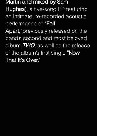
Martin and mixed by Sam 
Hughes)
, a five-song EP featuring 
an intimate, re-recorded acoustic 
performance of 
“Fall 
Apart,”
previously released on the 
band’s second and most beloved 
album 
TWO
, as well as the release 
of the album’s first single 
"Now 
That It's Over."