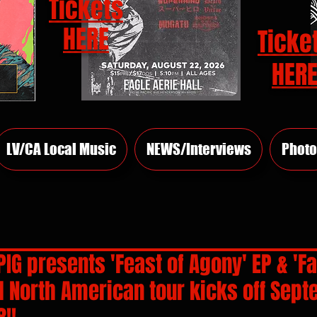
Tickets
HERE
Ticke
HER
LV/CA Local Music
NEWS/Interviews
Photo
PIG presents 'Feast of Agony' EP & 'Fa
l North American tour kicks off Sep