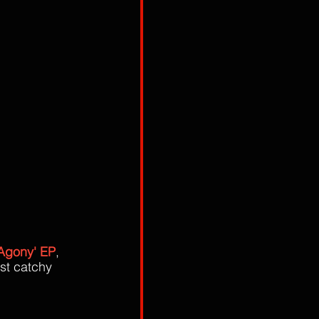
 Agony' EP
, 
st catchy 