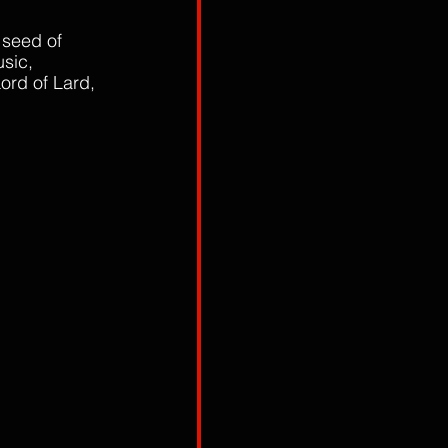
 seed of 
sic, 
ord of Lard, 