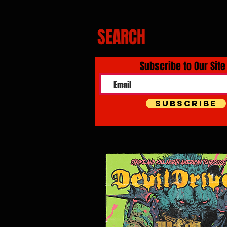
SEARCH
Subscribe to Our Site
Subscribe