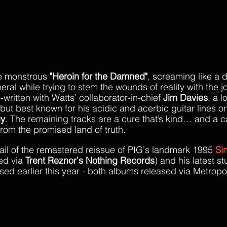
he monstrous 
"Heroin for the Damned"
, screaming like a
neral while trying to stem the wounds of reality with the jo
written with Watts’ collaborator-in-chief 
Jim Davies
, a 
 but best known for his acidic and acerbic guitar lines 
gy
. The remaining tracks are a cure that’s kind… and a cal
from the promised land of truth.
rail of the remastered reissue of PIG's landmark 1995 
Si
ed via 
Trent Reznor's Nothing Records
) and his latest st
ased earlier this year - both albums released via Metropol