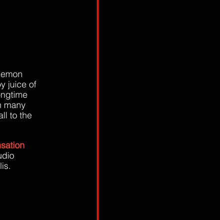
 demon 
y juice of 
longtime 
on many 
l to the 
nsation 
udio 
is.