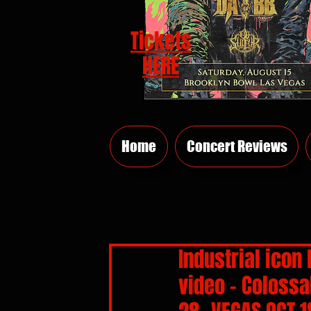
Tickets
HERE
Home
Concert Reviews
Industrial icon 
video - Colossa