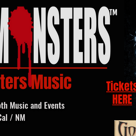
ters Music
Ticket
HERE
oth Music and Events
Cal / NM