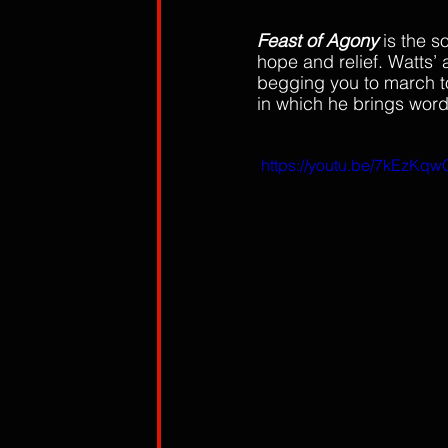
Feast of Agony 
is the s
hope and relief. Watts’
begging you to march to
in which he brings word 
 https://youtu.be/7kEzKq