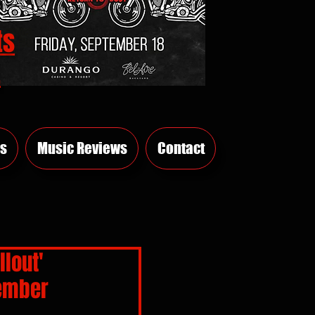
ts
E
s
Music Reviews
Contact
llout'
tember