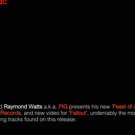
!!
rs.
d 
Raymond Watts 
a.k.a.
PIG
 presents his new 
'Feast of
 Records
, and new video for 
'Fallout'
, undeniably the mo
ng tracks found on this release. 