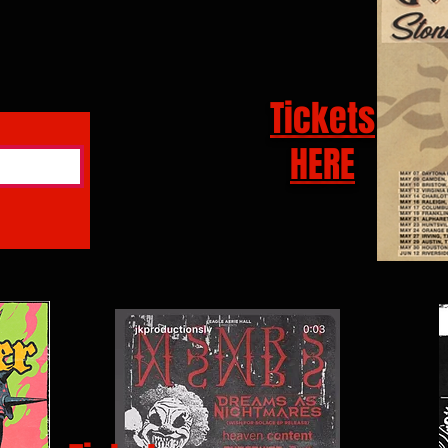
Tickets
HERE