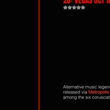
28- VEGAS OCT 18
Rated NaN out of 5 sta
Alternative music legen
released via 
Metropolis
among the six coruscati