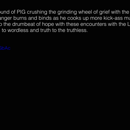
ound of PIG crushing the grinding wheel of grief with the
 anger burns and binds as he cooks up more kick-ass mu
 the drumbeat of hope with these encounters with the L
to wordless and truth to the truthless.
wGbAc