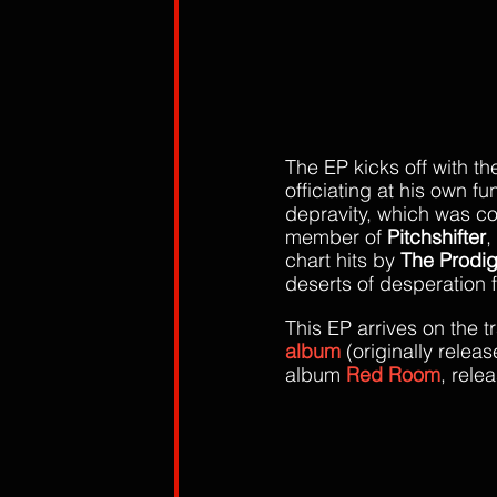
The EP kicks off with t
officiating at his own fu
depravity, which was co-
member of 
Pitchshifter
,
chart hits by 
The Prodi
deserts of desperation 
This EP arrives on the t
album
(originally releas
album
 Red Room
, rele