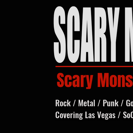
Scary Mons
Rock / Metal / Punk / G
Covering Las Vegas / So