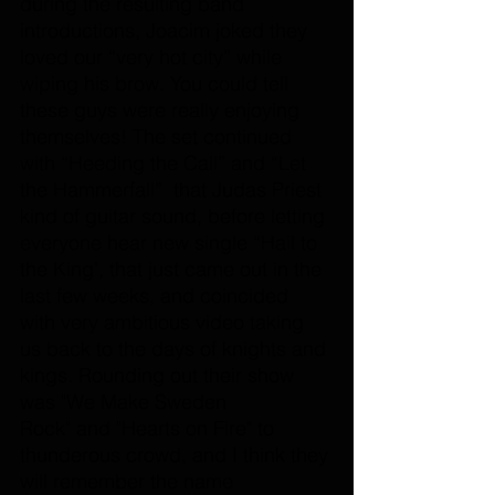
during the resulting band 
introductions, Joacim joked they 
loved our “very hot city” while 
wiping his brow. 
You
 could tell 
these guys were really enjoying 
themselves! The set continued 
with “Heeding the Call” and “Let 
the Hammerfall”  that Judas Priest 
kind of guitar sound, before letting 
everyone hear new single “Hail to 
the King', that just came out in the 
last few weeks, and coincided 
with very ambitious video taking 
us back to the days of knights and 
kings. Rounding out their show 
was "We Make Sweden 
Rock" and "Hearts on Fire" to 
thunderous crowd, and I think they 
will remember the name 