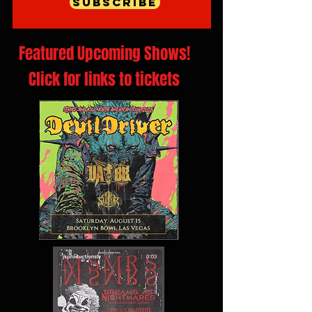
Subscribe
Featured Upcoming Shows!
Click for links to tickets