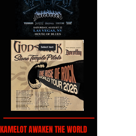
KAMELOT AWAKEN THE WORLD