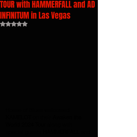
TOUR with HAMMERFALL and AD
INFINITUM in Las Vegas
Rated NaN out of 5 stars.
House of Blues welcomed 
KAMELOT 
on their 
Awaken the 
World 2024 Tour 
along with 
special guests 
HAMMERFALL 
and 