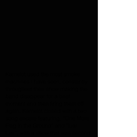
Kamelot used the most smoke 
machines I have seen, constantly 
throughout their show making the 
band disappear for a brief 
moment and then firing them off 
again. Kamelot closed with a two 
song encore featuring, “One More 
Flag in the Ground” and “Liar 
Liar”, with a show that was second 