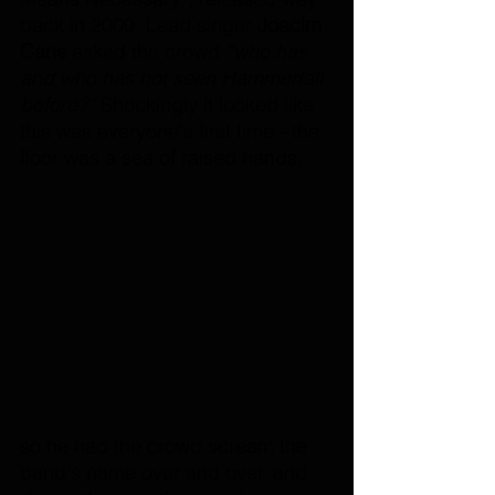
back in 2009. Lead singer 
Joacim 
Cans 
asked the crowd
 “who has 
and who has not seen Hammerfall 
before?”
 Shockingly it looked like 
this was everyone's first time - the 
floor was a sea of raised hands, 
so he had the crowd scream the 
band's name over and over, and 