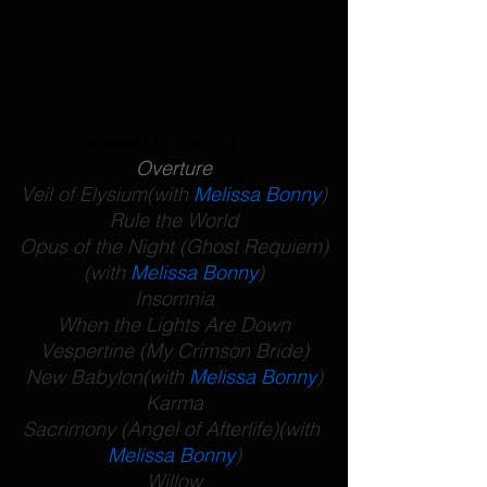
KAMELOT SETLIST:
Overture
Veil of Elysium
(with 
Melissa Bonny
)
Rule the World
Opus of the Night (Ghost Requiem)
(with 
Melissa Bonny
)
Insomnia
When the Lights Are Down
Vespertine (My Crimson Bride)
New Babylon
(with 
Melissa Bonny
)
Karma
Sacrimony (Angel of Afterlife)
(with 
Melissa Bonny
)
Willow