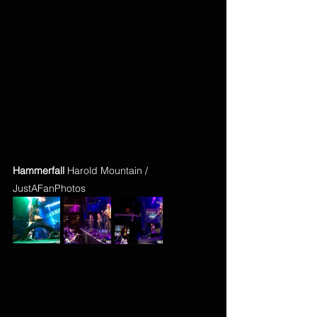
Hammerfall
 Harold Mountain / 
JustAFanPhotos