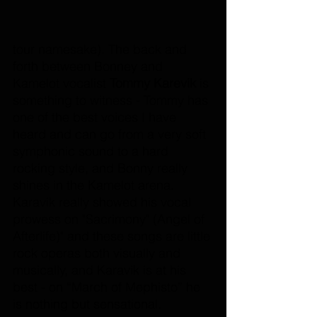
tour namesake). The back and 
forth between Bonney and 
Kamelot vocalist 
Tommy Karevik
 is 
something to witness - Tommy has 
one of the best voices I have 
heard and can go from a very soft 
symphonic sound to a hard 
rocking style, and Bonny really 
shines in the Kamelot arena. 
Karavik really showed his vocal 
prowess on "Sacrimony" (Angel of 
Afterlife)" and these songs are little 
rock operas both visually and 
musically, and Karavik is at his 
best - on “March of Mephisto” he 
is nothing but sensational.