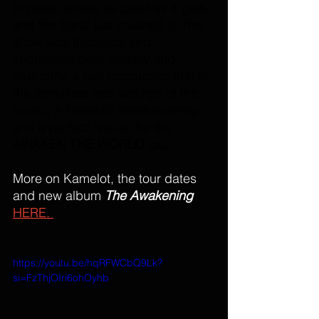
to none, vocals as good as it gets, 
and the band just crushed it. The 
show was theatrical and 
impressive both visually and 
musically, a real production that fit 
the storylines and settings of the 
music. A fantastic metal evening 
and a perfect line up for the 
AWAKEN THE WORLD 
tour. 
More on Kamelot, the tour dates 
and new album 
The Awakening
HERE. 
https://youtu.be/hqRFWCbQ9Lk?
si=FzThjOIri6ohOyhb