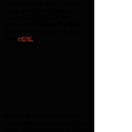
Hammerfall after this! The band 
has a new album coming out on 
August 9th 2024, their 13th 
release titled 
Avenge The Fallen
, 
and you can preorder and get a 
taste 
HERE.
KAMELOT
 is an American power 
metal band with an amazing stage 
show, and featured Melissa Bonny 