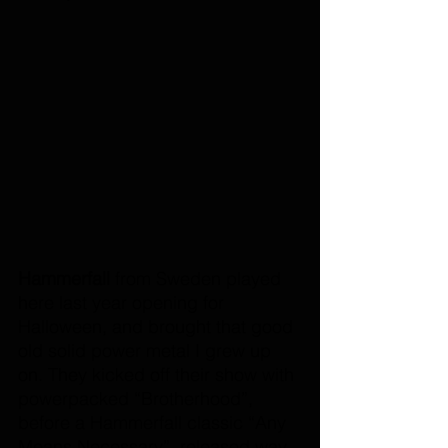
Hammerfall 
from Sweden played 
here last year opening for 
Halloween, and brought that good 
old solid power metal I grew up 
on. They kicked off their show with 
powerpacked “Brotherhood”, 
before a Hammerfall classic “Any 
Means Necessary”, released way 