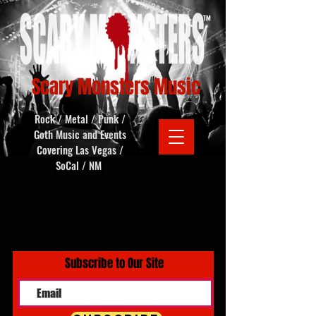
Scary Monsters Music
Rock / Metal / Punk /
Goth Music and Events
Covering Las Vegas /
SoCal / NM
Subscribe to Our Site