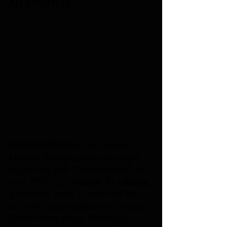
AD INFINITUM.
AD INFINITUM
 led by vocalist 
Melissa Bonny 
opened the night, 
beginning with “Unstoppable” off 
their 2021 CD 
Chapter II - Legacy, 
a fantastic song to startb off he 
set, with great guitars and vocals. 
Swiss metal singer Bonney is 