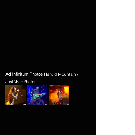
Ad Infinitum Photos
 Harold Mountain / 
JustAFanPhotos