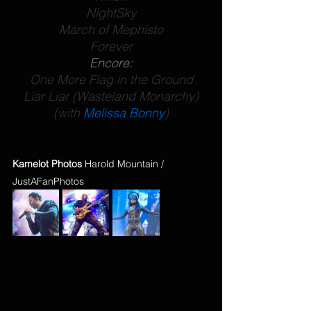
NightSky
March of Mephisto
Forever
Encore:
One More Flag in the Ground
Liar Liar (Wasteland Monarchy)
(with 
Melissa Bonny
)
Kamelot Photos
 Harold Mountain / 
JustAFanPhotos