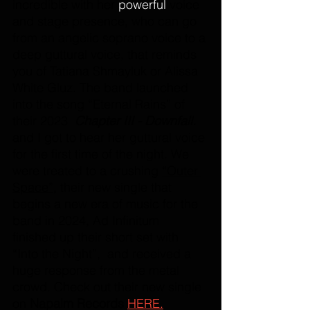
incredible with her
 powerful 
voice 
and stage presence, who can go 
from an angelic soprano voice to a 
deep guttural voice, that reminds 
you of Tatiana Shmayluk or Alissa 
White Gluz. The band launched 
into the song “Eternal Rains” of 
their 2023  
Chapter III - Downfall. 
and I got to hear her guttural voice 
for the first time of the night. We 
were treated to a crushing 
“Outer 
Space”,
 their new single that 
begins a new era of music for the 
band in 2024, Ad Infinitum 
finished up their short set with 
“Into the Night”,  and received a 
huge response from the metal 
crowd. Check out their new single 
on 
Napalm Records
HERE.