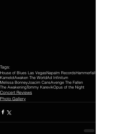
Tags:
House of Blues Las Vegas
Napalm Records
Hammerfall
Kamelot
Awaken The World
Ad Infinitum
Melissa Bonney
Joacim Cans
Avenge The Fallen
The Awakening
Tommy Karevik
Opus of the Night
Concert Reviews
Photo Gallery