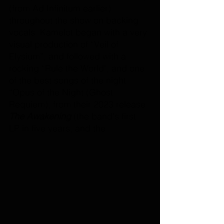
(from Ad Infinitum earlier) 
throughout the show on backing 
vocals. Kamelot began with a very 
visual production of “Veil of 
Elysium”, and followed with a 
rocking “Rule the World", and one 
of the best songs of the night 
“Opus of the Night (Ghost 
Requiem), from their 2023 release 
The Awakening
 (the band's first 
LP in five years, and the 