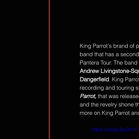
King Parrot's brand of 
band that has a second
Pantera Tour. The band i
Andrew Livingstone-Sq
Dangerfield
. King Parr
recording and touring 
Parrot, 
that was released
and the revelry shone th
more on King Parrot an
https://youtu.be/Xx