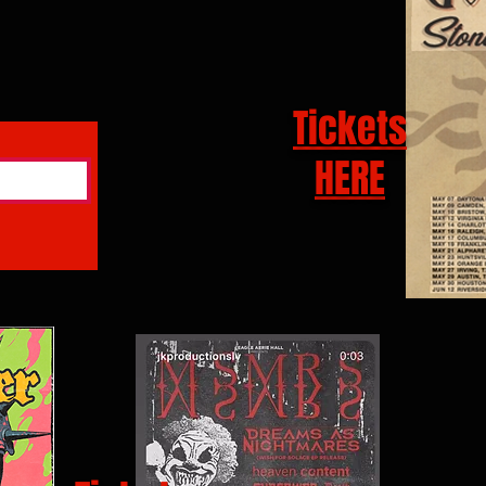
Tickets
HERE