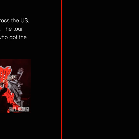
ross the US, 
 The tour 
who got the 