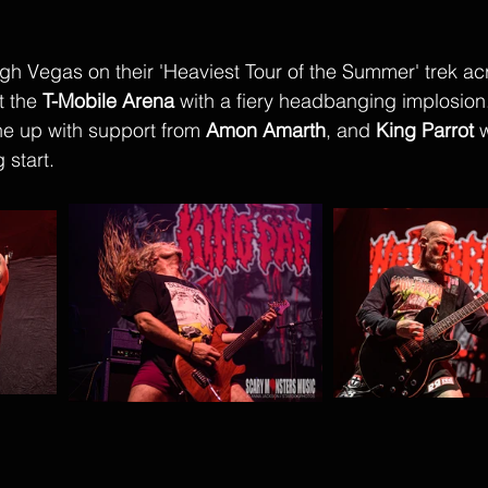
ugh Vegas on their 'Heaviest Tour of the Summer' trek ac
 the 
T-Mobile Arena
 with a fiery headbanging implosion.
ne up with support from 
Amon Amarth
, and 
King Parrot
 
 start. 