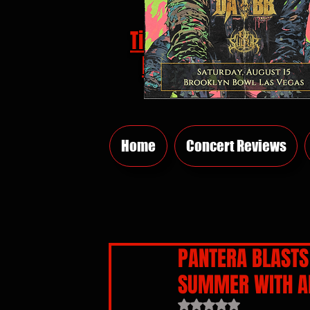
Tickets
HERE
Home
Concert Reviews
PANTERA BLASTS 
SUMMER WITH A
Rated NaN out of 5 sta