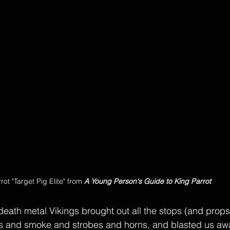
rot "Target Pig Elite" from 
A Young Person's Guide to King Parrot
ath metal Vikings brought out all the stops (and props) 
rs and smoke and strobes and horns, and blasted us awa