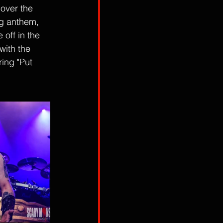
over the 
ng anthem, 
off in the 
with the 
ring "Put 