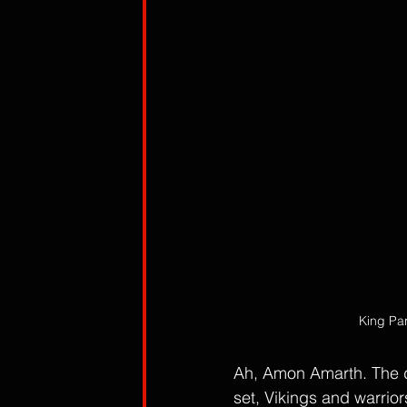
King Par
Ah, Amon Amarth. The de
set, Vikings and warrio