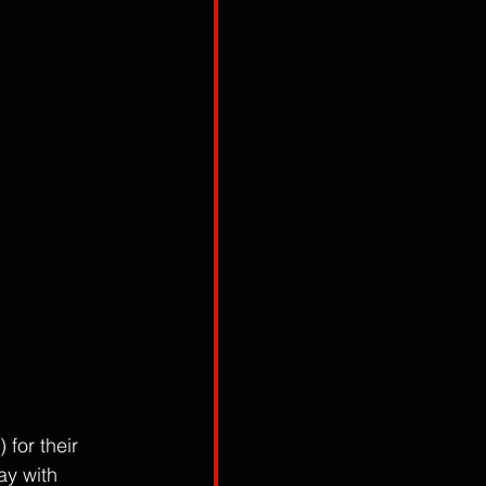
for their 
y with 