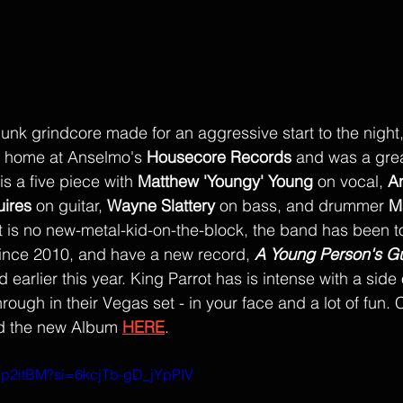
punk grindcore made for an aggressive start to the night
 home at Anselmo's 
Housecore Records
 and was a great 
s a five piece with
Matthew 'Youngy' Young
 on vocal, 
Ar
uires
on guitar, 
Wayne Slattery
 on bass, and drummer 
M
ot is no new-metal-kid-on-the-block, the band has been t
since 2010, and have a new record, 
A Young Person's Gu
 earlier this year. King Parrot has is intense with a side
rough in their Vegas set - in your face and a lot of fun.
d the new Album 
HERE
. 
vlYp2itBM?si=6kcjTb-gD_jYpPIV