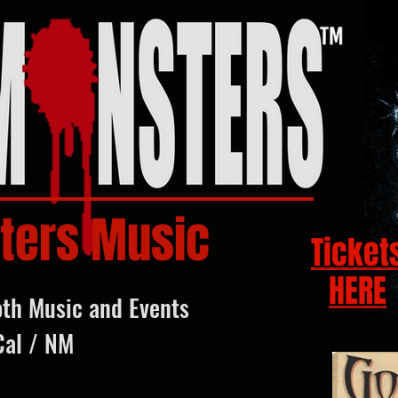
ters Music
Ticket
HERE
oth Music and Events
Cal / NM