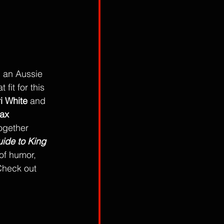
, an Aussie 
fit for this 
i White
 and 
ax 
ogether 
ide to King 
 of humor, 
 Check out 