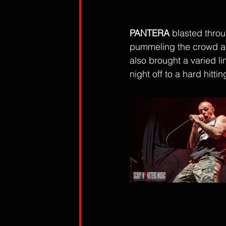
PANTERA
 blasted thro
pummeling the crowd at
also brought a varied li
night off to a hard hitting