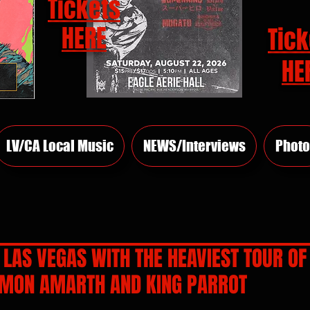
Tickets
HERE
Tick
HE
LV/CA Local Music
NEWS/Interviews
Photo
LAS VEGAS WITH THE HEAVIEST TOUR OF
MON AMARTH AND KING PARROT
rs.