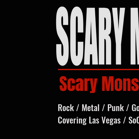
Scary Mons
Rock / Metal / Punk / G
Covering Las Vegas / So