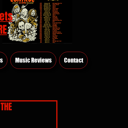
ets
RE
s
Music Reviews
Contact
 THE