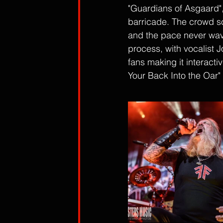
"Guardians of Asgaard", 
barricade. The crowd sc
and the pace never waver
process, with vocalist 
fans making it interacti
Your Back Into the Oar" 