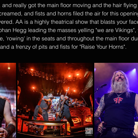
and really got the main floor moving and the hair flying 
reamed, and fists and horns filed the air for this openi
ed. AA is a highly theatrical show that blasts your face 
Johan Hegg leading the masses yelling "we are Vikings", 
ve, 'rowing' in the seats and throughout the main floor du
and a frenzy of pits and fists for "Raise Your Horns". 