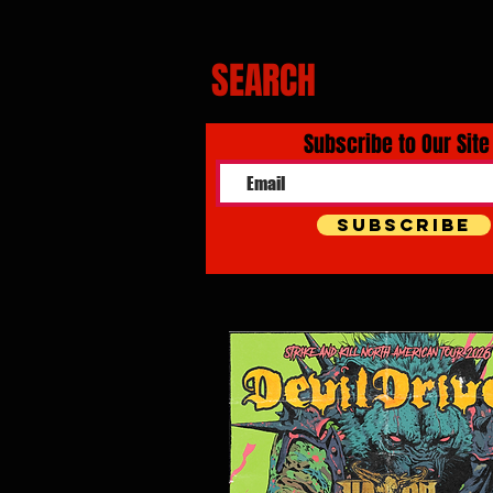
SEARCH
Subscribe to Our Site
Subscribe